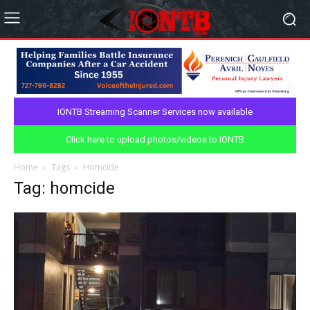
IONTB Streaming Scanner Services now available
Click here to upload photos/videos to IONTB
Home
Tags
Homcide
Tag: homcide