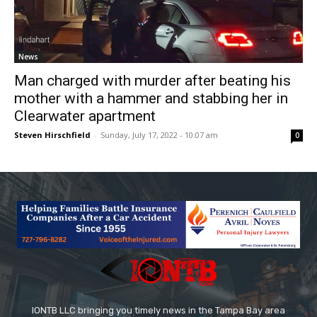
News
Man charged with murder after beating his
mother with a hammer and stabbing her in
Clearwater apartment
Steven Hirschfield
-
Sunday, July 17, 2022 - 10:07 am
0
IONTB LLC bringing you timely news in the Tampa Bay area