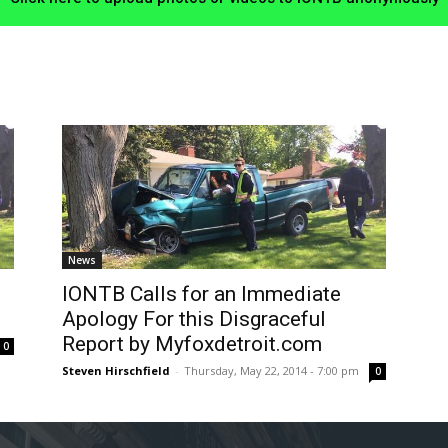
News
IONTB Calls for an Immediate
Apology For this Disgraceful
Report by Myfoxdetroit.com
0
Steven Hirschfield
-
Thursday, May 22, 2014 - 7:00 pm
0