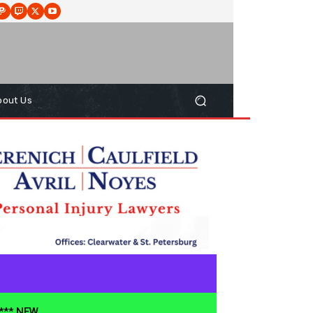
bout Us
**** NEW