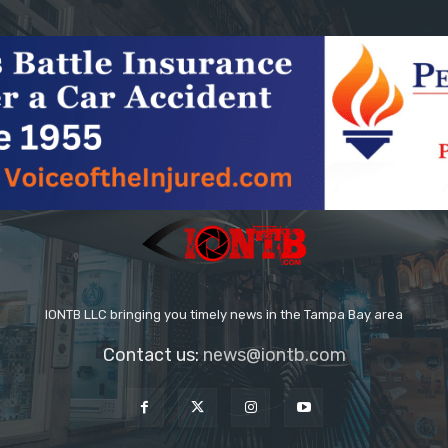
IONTB LLC bringing you timely news in the Tampa Bay area
Contact us:
news@iontb.com