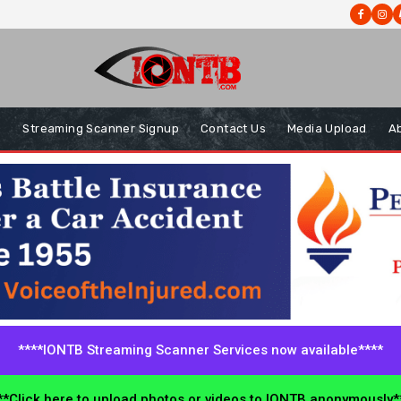
s
Streaming Scanner Signup
Contact Us
Media Upload
A
****IONTB Streaming Scanner Services now available****
*Click here to upload photos or videos to IONTB anonymously