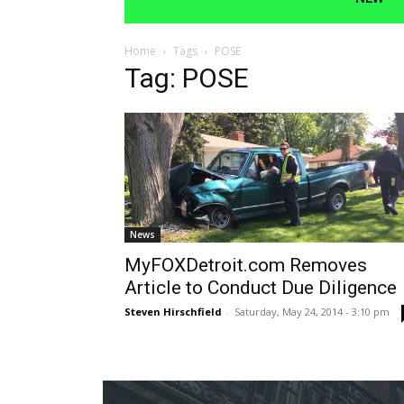
Home
Tags
POSE
Tag: POSE
News
MyFOXDetroit.com Removes
Article to Conduct Due Diligence
Steven Hirschfield
-
Saturday, May 24, 2014 - 3:10 pm