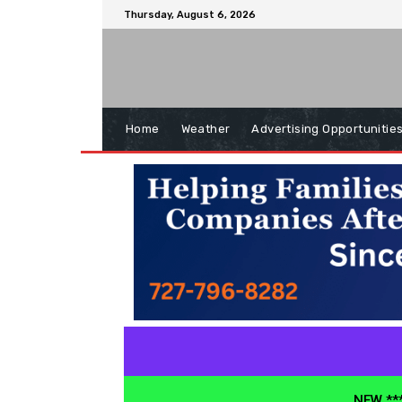
Thursday, August 6, 2026
Home
Weather
Advertising Opportunitie
NEW ***