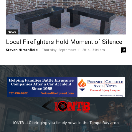
News
Local Firefighters Hold Moment of Silence
Steven Hirschfield
-
Thursday, September 11, 2014 - 3:04 pm
0
IONTB LLC bringing you timely news in the Tampa Bay area