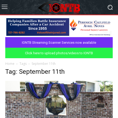
IONTB Streaming Scanner Services now available
Click here to upload photos/videos to IONTB
Home
Tags
September 11th
Tag: September 11th