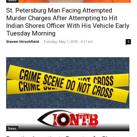
News
St. Petersburg Man Facing Attempted
Murder Charges After Attempting to Hit
Indian Shores Officer With His Vehicle Early
Tuesday Morning
Steven Hirschfield
-
Tuesday, May 1, 2018 - 4:11 am
0
News