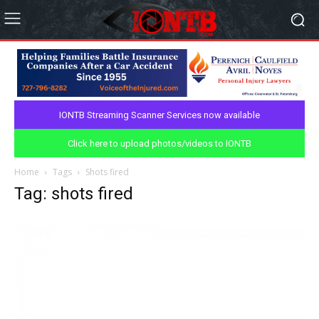
IONTB Streaming Scanner Services now available
Click here to upload photos/videos to IONTB
Home
Tags
Shots fired
Tag: shots fired