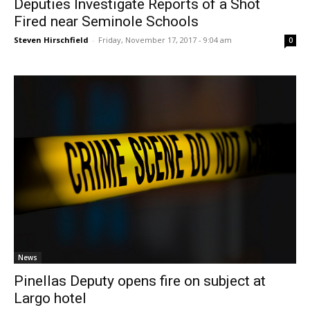
Deputies Investigate Reports of a Shot
Fired near Seminole Schools
Steven Hirschfield
-
Friday, November 17, 2017 - 9:04 am
0
News
Pinellas Deputy opens fire on subject at
Largo hotel