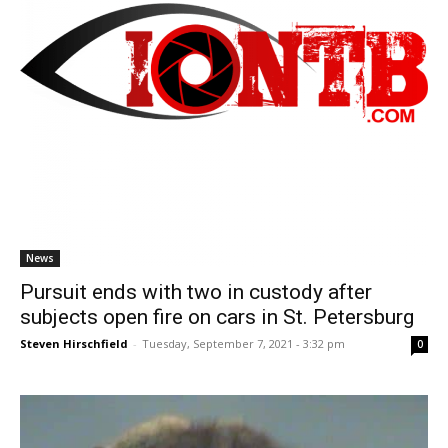
News
Pursuit ends with two in custody after
subjects open fire on cars in St. Petersburg
Steven Hirschfield
-
Tuesday, September 7, 2021 - 3:32 pm
0