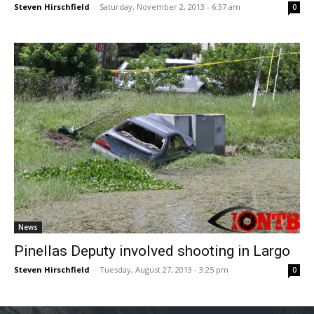
Steven Hirschfield
-
Saturday, November 2, 2013 - 6:37 am
0
News
Pinellas Deputy involved shooting in Largo
Steven Hirschfield
-
Tuesday, August 27, 2013 - 3:25 pm
0