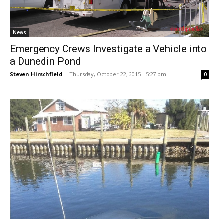
News
Emergency Crews Investigate a Vehicle into
a Dunedin Pond
Steven Hirschfield
-
Thursday, October 22, 2015 - 5:27 pm
0