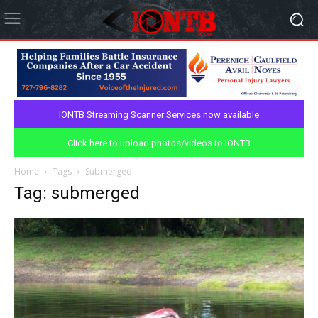
IONTB Streaming Scanner Services now available
Click here to upload photos/videos to IONTB
Home
Tags
Submerged
Tag: submerged