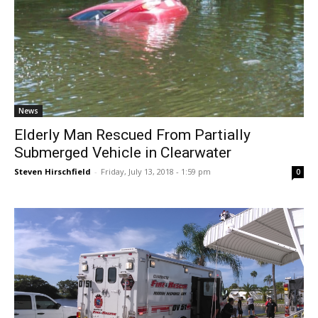
News
Elderly Man Rescued From Partially
Submerged Vehicle in Clearwater
Steven Hirschfield
-
Friday, July 13, 2018 - 1:59 pm
0