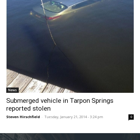
News
Submerged vehicle in Tarpon Springs
reported stolen
Steven Hirschfield
-
Tuesday, January 21, 2014 - 3:24 pm
0