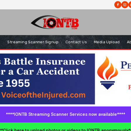
s
Streaming Scanner Signup
Contact Us
Media Upload
A
****IONTB Streaming Scanner Services now available****
*Click here to upload photos or videos to IONTB anonymously