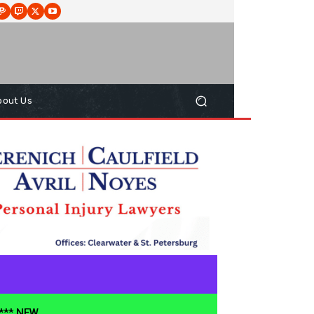
bout Us
**** NEW