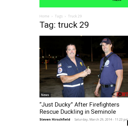
Home
Tags
Truck 29
Tag: truck 29
News
“Just Ducky” After Firefighters
Rescue Duckling in Seminole
Steven Hirschfield
-
Saturday, March 29, 2014 - 11:23 p