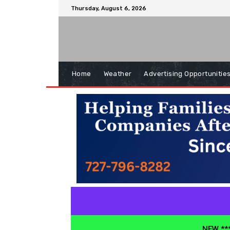
Thursday, August 6, 2026
Home
Weather
Advertising Opportunitie
NEW ***