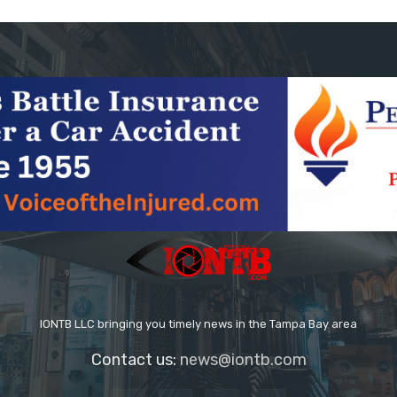
IONTB LLC bringing you timely news in the Tampa Bay area
Contact us:
news@iontb.com