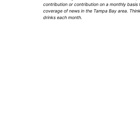
contribution or contribution on a monthly basis
coverage of news in the Tampa Bay area. Think of
drinks each month.