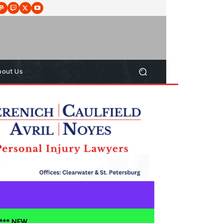
bout Us
**** NEW