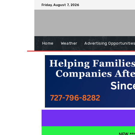
Friday, August 7, 2026
Home
Weather
Advertising Opportunitie
NEW ***