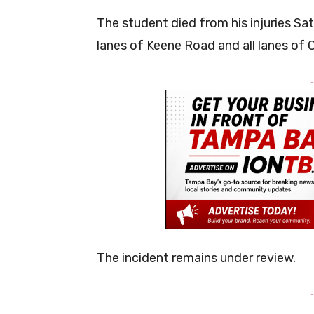
The student died from his injuries S
lanes of Keene Road and all lanes of C
-
The incident remains under review.
-