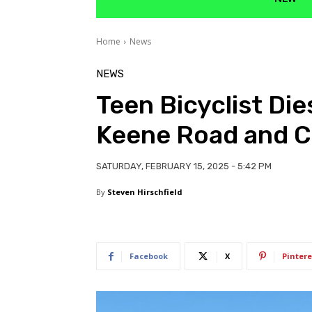
Home
News
NEWS
Teen Bicyclist Die
Keene Road and C
SATURDAY, FEBRUARY 15, 2025 - 5:42 PM
By
Steven Hirschfield
Facebook
X
Pintere