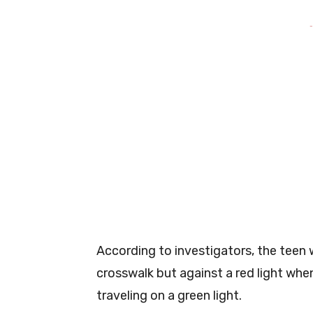
-
According to investigators, the teen 
crosswalk but against a red light wh
traveling on a green light.