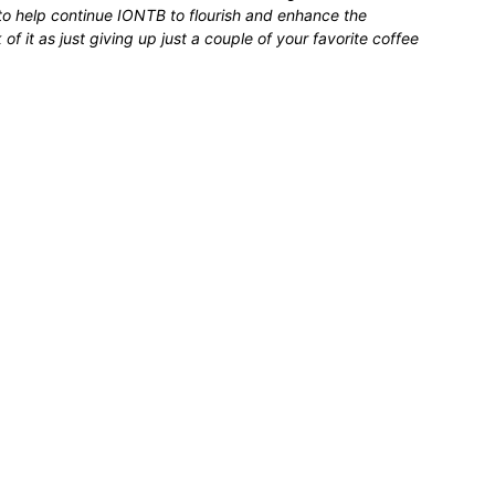
 to help continue IONTB to flourish and enhance the
 it as just giving up just a couple of your favorite coffee