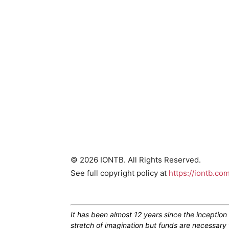
© 2026 IONTB. All Rights Reserved.
See full copyright policy at
https://iontb.co
It has been almost 12 years since the inceptio
stretch of imagination but funds are necessary 