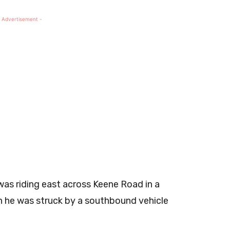
 Advertisement -
was riding east across Keene Road in a
en he was struck by a southbound vehicle