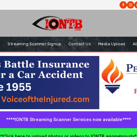
s
Streaming Scanner Signup
Contact Us
Media Upload
A
****IONTB Streaming Scanner Services now available****
*Click here to upload photos or videos to IONTB anonymously