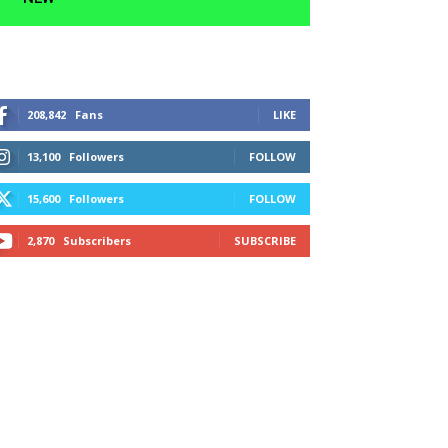
208,842
Fans
LIKE
13,100
Followers
FOLLOW
15,600
Followers
FOLLOW
2,870
Subscribers
SUBSCRIBE