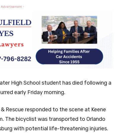
 Advertisement -
ater High School student has died following a
urred early Friday morning.
e & Rescue responded to the scene at Keene
m. The bicyclist was transported to Orlando
burg with potential life-threatening injuries.