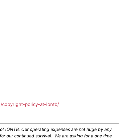
m/copyright-policy-at-iontb/
n of IONTB. Our operating expenses are not huge by any
for our continued survival. We are asking for a one time