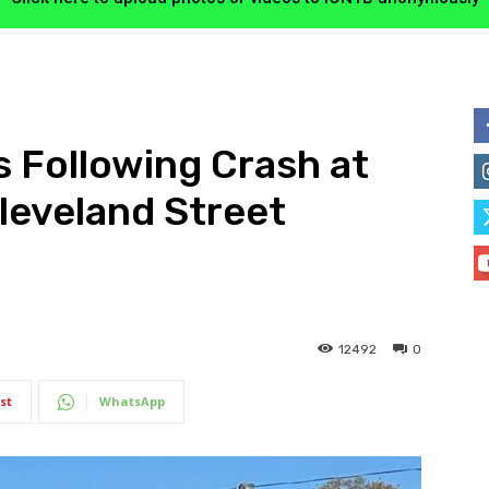
s Following Crash at
leveland Street
12492
0
st
WhatsApp