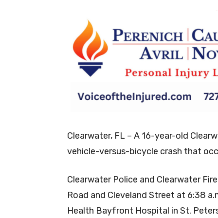
-
Clearwater, FL – A 16-year-old Clearw
vehicle-versus-bicycle crash that occ
Clearwater Police and Clearwater Fir
Road and Cleveland Street at 6:38 a.
Health Bayfront Hospital in St. Peters