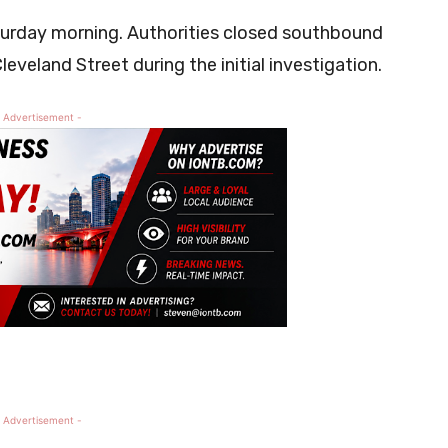
aturday morning. Authorities closed southbound
leveland Street during the initial investigation.
 Advertisement -
 Advertisement -