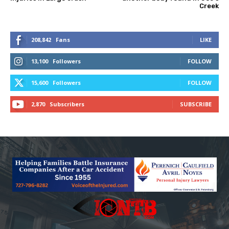
Creek
208,842
Fans
LIKE
13,100
Followers
FOLLOW
15,600
Followers
FOLLOW
2,870
Subscribers
SUBSCRIBE