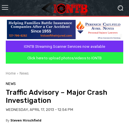
IONTB Streaming Scanner Services now available
Click here to upload photos/videos to IONTB
Home
News
NEWS
Traffic Advisory – Major Crash
Investigation
WEDNESDAY, APRIL 17, 2013 - 12:54 PM
By
Steven Hirschfield