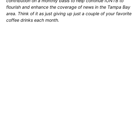
contribution on a monthly basis to help continue IONTB to
flourish and enhance the coverage of news in the Tampa Bay
area. Think of it as just giving up just a couple of your favorite
coffee drinks each month.