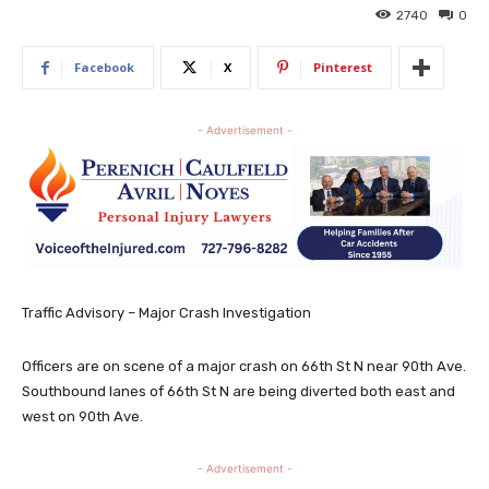
2740
0
Facebook
X
Pinterest
- Advertisement -
Traffic Advisory – Major Crash Investigation
Officers are on scene of a major crash on 66th St N near 90th Ave.
Southbound lanes of 66th St N are being diverted both east and
west on 90th Ave.
- Advertisement -