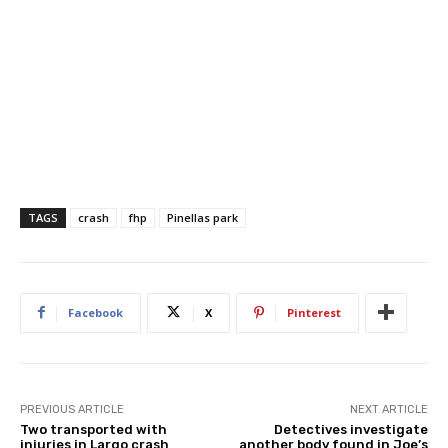
TAGS
crash
fhp
Pinellas park
Facebook
X
Pinterest
PREVIOUS ARTICLE
NEXT ARTICLE
Two transported with
Detectives investigate
injuries in Largo crash
another body found in Joe’s