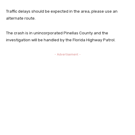
Traffic delays should be expected in the area, please use an
alternate route.
The crash is in unincorporated Pinellas County and the
investigation will be handled by the Florida Highway Patrol.
- Advertisement -