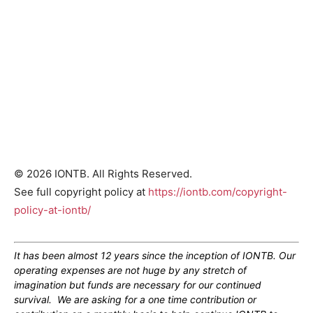
© 2026 IONTB. All Rights Reserved.
See full copyright policy at
https://iontb.com/copyright-
policy-at-iontb/
It has been almost 12 years since the inception of IONTB. Our
operating expenses are not huge by any stretch of
imagination but funds are necessary for our continued
survival. We are asking for a one time contribution or