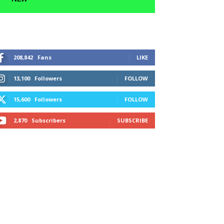
208,842
Fans
LIKE
13,100
Followers
FOLLOW
15,600
Followers
FOLLOW
2,870
Subscribers
SUBSCRIBE