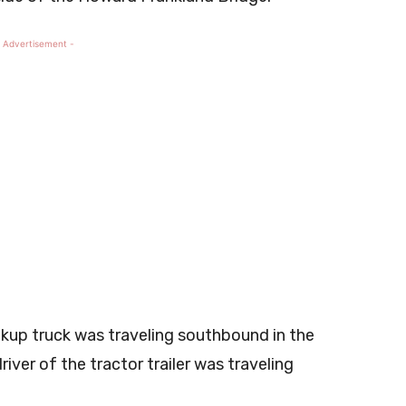
 Advertisement -
ckup truck was traveling southbound in the
river of the tractor trailer was traveling