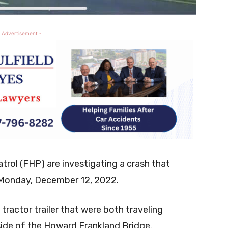
 Advertisement -
rol (FHP) are investigating a crash that
 Monday, December 12, 2022.
tractor trailer that were both traveling
side of the Howard Frankland Bridge.