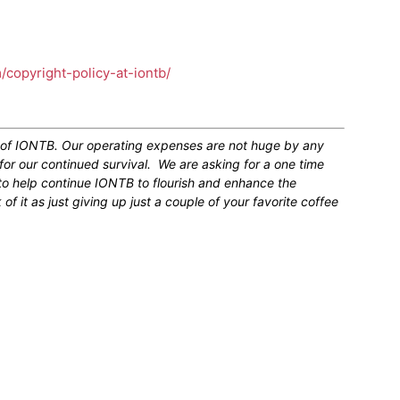
m/copyright-policy-at-iontb/
n of IONTB. Our operating expenses are not huge by any
for our continued survival. We are asking for a one time
 to help continue IONTB to flourish and enhance the
 it as just giving up just a couple of your favorite coffee