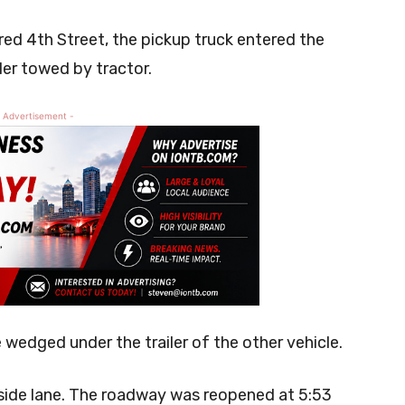
red 4th Street, the pickup truck entered the
iler towed by tractor.
 Advertisement -
wedged under the trailer of the other vehicle.
tside lane. The roadway was reopened at 5:53