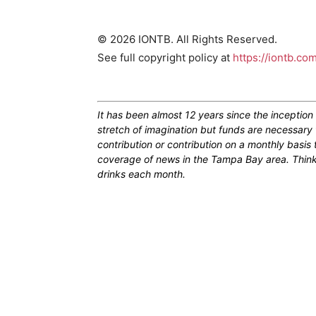
© 2026 IONTB. All Rights Reserved.
See full copyright policy at
https://iontb.co
It has been almost 12 years since the inceptio
stretch of imagination but funds are necessary 
contribution or contribution on a monthly basis
coverage of news in the Tampa Bay area. Think of
drinks each month.