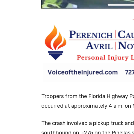
-
Troopers from the Florida Highway Pat
occurred at approximately 4 a.m. on
The crash involved a pickup truck and 
southbound on I-275 on the Pinellas 