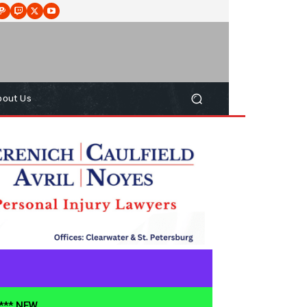
bout Us
**** NEW