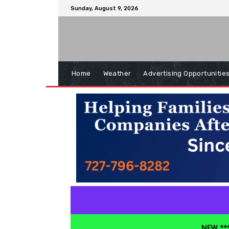
Sunday, August 9, 2026
Home
Weather
Advertising Opportunitie
NEW ***