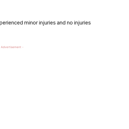
perienced minor injuries and no injuries
 Advertisement -