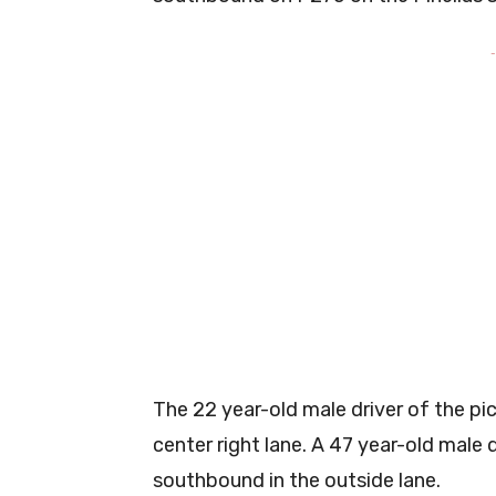
-
The 22 year-old male driver of the pi
center right lane. A 47 year-old male d
southbound in the outside lane.