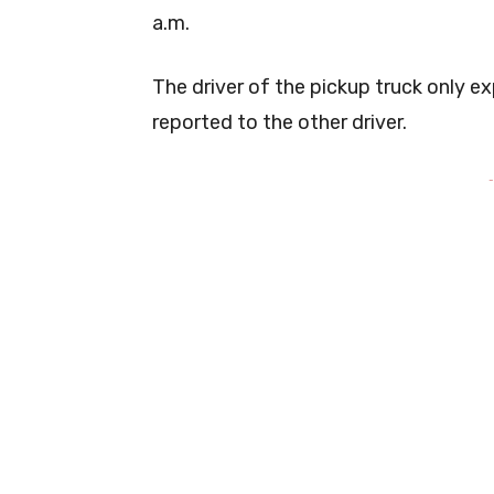
a.m.
The driver of the pickup truck only ex
reported to the other driver.
-