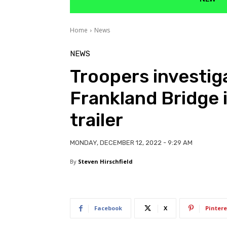
Home
News
NEWS
Troopers investig
Frankland Bridge i
trailer
MONDAY, DECEMBER 12, 2022 - 9:29 AM
By
Steven Hirschfield
Facebook
X
Pintere