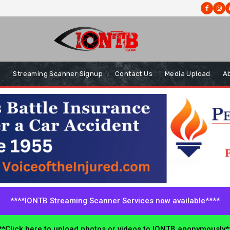
s
Streaming Scanner Signup
Contact Us
Media Upload
A
****IONTB Streaming Scanner Services now available****
*Click here to upload photos or videos to IONTB anonymously