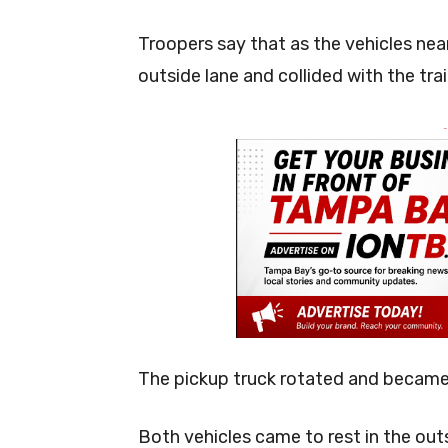
Troopers say that as the vehicles nea
outside lane and collided with the tra
-
The pickup truck rotated and became 
Both vehicles came to rest in the ou