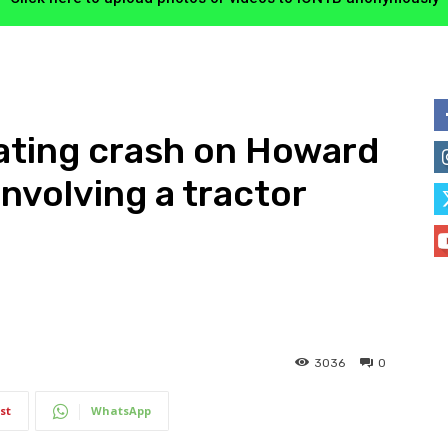
ating crash on Howard
nvolving a tractor
3036
0
st
WhatsApp