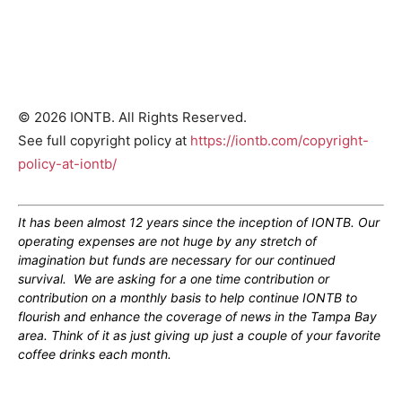
© 2026 IONTB. All Rights Reserved.
See full copyright policy at
https://iontb.com/copyright-
policy-at-iontb/
It has been almost 12 years since the inception of IONTB. Our
operating expenses are not huge by any stretch of
imagination but funds are necessary for our continued
survival. We are asking for a one time contribution or
contribution on a monthly basis to help continue IONTB to
flourish and enhance the coverage of news in the Tampa Bay
area. Think of it as just giving up just a couple of your favorite
coffee drinks each month.