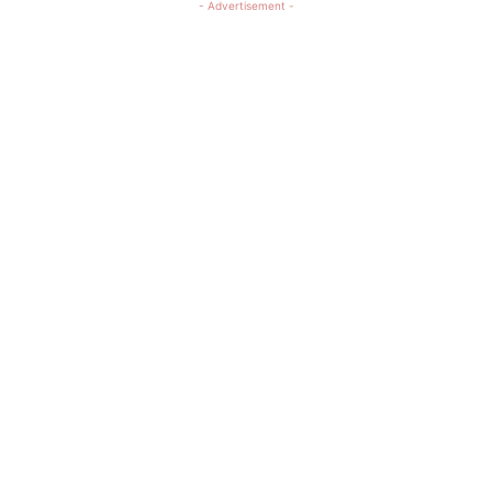
- Advertisement -