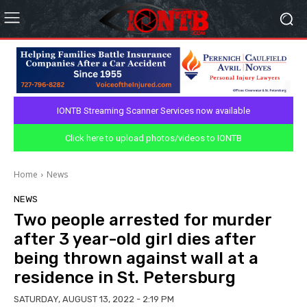
IONTB Streaming Scanner Services now available
Click here to upload photos/videos to IONTB
Home
News
NEWS
Two people arrested for murder
after 3 year-old girl dies after
being thrown against wall at a
residence in St. Petersburg
SATURDAY, AUGUST 13, 2022 - 2:19 PM