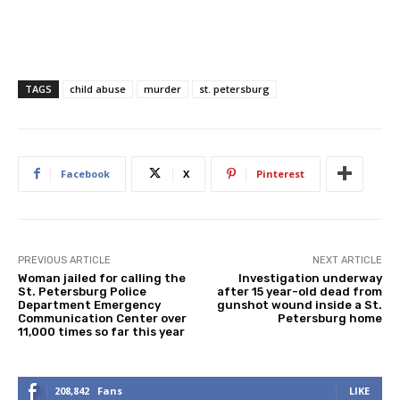
TAGS
child abuse
murder
st. petersburg
Facebook
X
Pinterest
PREVIOUS ARTICLE
NEXT ARTICLE
Woman jailed for calling the
Investigation underway
St. Petersburg Police
after 15 year-old dead from
Department Emergency
gunshot wound inside a St.
Communication Center over
Petersburg home
11,000 times so far this year
208,842
Fans
LIKE