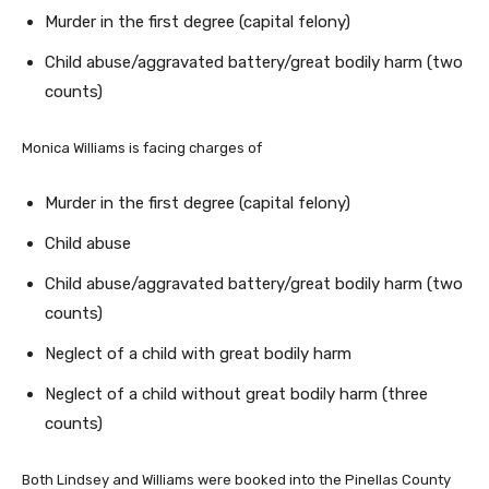
Murder in the first degree (capital felony)
Child abuse/aggravated battery/great bodily harm (two
counts)
Monica Williams is facing charges of
Murder in the first degree (capital felony)
Child abuse
Child abuse/aggravated battery/great bodily harm (two
counts)
Neglect of a child with great bodily harm
Neglect of a child without great bodily harm (three
counts)
Both Lindsey and Williams were booked into the Pinellas County