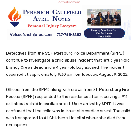
- Advertisement -
Detectives from the St. Petersburg Police Department (SPPD)
continue to investigate a child abuse incident that left 3 year-old
Brandy Crews dead and a 4 year-old boy abused. The incident
occurred at approximately 9:30 p.m. on Tuesday, August 9, 2022.
Officers from the SPPD along with crews from St. Petersburg Fire
Rescue (SPFR) responded to the residence after receiving a 911
call about a child in cardiac arrest. Upon arrival by SPFR, it was
confirmed that the child was in traumatic cardiac arrest. The child
was transported to All Children’s Hospital where she died from
her injuries.