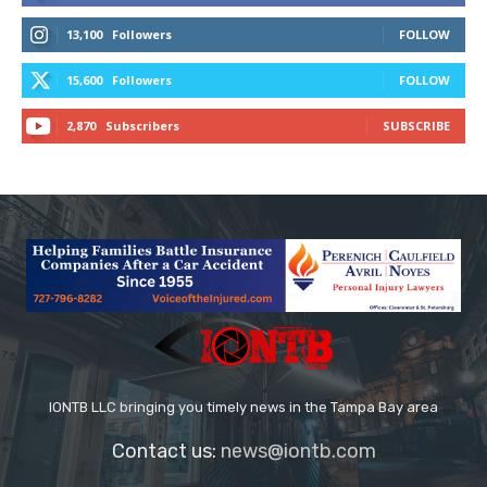
13,100
Followers
FOLLOW
15,600
Followers
FOLLOW
2,870
Subscribers
SUBSCRIBE
IONTB LLC bringing you timely news in the Tampa Bay area
Contact us:
news@iontb.com