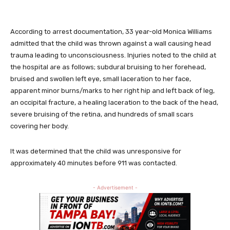
According to arrest documentation, 33 year-old Monica Williams
admitted that the child was thrown against a wall causing head
trauma leading to unconsciousness. Injuries noted to the child at
the hospital are as follows; subdural bruising to her forehead,
bruised and swollen left eye, small laceration to her face,
apparent minor burns/marks to her right hip and left back of leg,
an occipital fracture, a healing laceration to the back of the head,
severe bruising of the retina, and hundreds of small scars
covering her body.
It was determined that the child was unresponsive for
approximately 40 minutes before 911 was contacted.
- Advertisement -