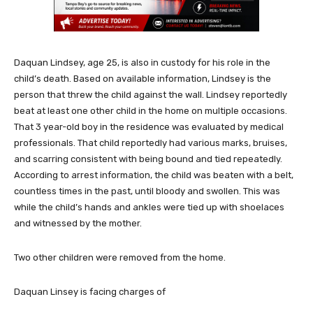
Daquan Lindsey, age 25, is also in custody for his role in the
child’s death. Based on available information, Lindsey is the
person that threw the child against the wall. Lindsey reportedly
beat at least one other child in the home on multiple occasions.
That 3 year-old boy in the residence was evaluated by medical
professionals. That child reportedly had various marks, bruises,
and scarring consistent with being bound and tied repeatedly.
According to arrest information, the child was beaten with a belt,
countless times in the past, until bloody and swollen. This was
while the child’s hands and ankles were tied up with shoelaces
and witnessed by the mother.
Two other children were removed from the home.
Daquan Linsey is facing charges of