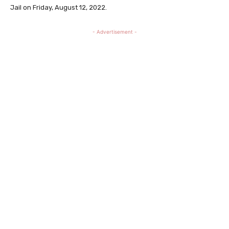
Jail on Friday, August 12, 2022.
- Advertisement -