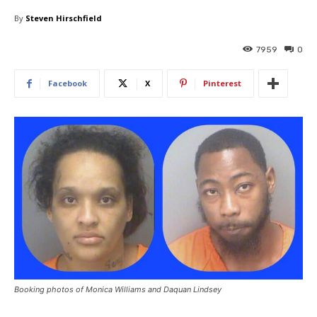
By
Steven Hirschfield
7959
0
Facebook
X
Pinterest
Booking photos of Monica Williams and Daquan Lindsey