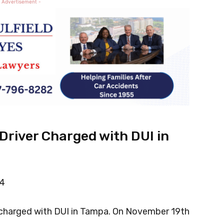
 Advertisement -
river Charged with DUI in
14
 charged with DUI in Tampa. On November 19th