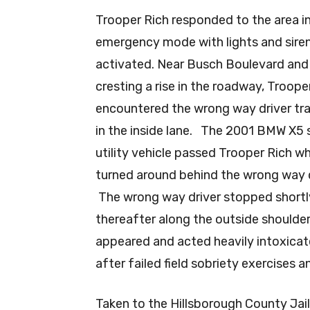
Trooper Rich responded to the area i
emergency mode with lights and sire
activated. Near Busch Boulevard and
cresting a rise in the roadway, Troope
encountered the wrong way driver tra
in the inside lane. The 2001 BMW X5 
utility vehicle passed Trooper Rich w
turned around behind the wrong way d
The wrong way driver stopped shortl
thereafter along the outside shoulde
appeared and acted heavily intoxica
after failed field sobriety exercises 
Taken to the Hillsborough County Jail