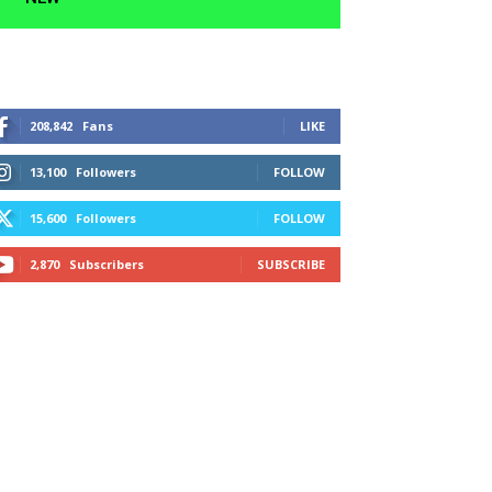
208,842
Fans
LIKE
13,100
Followers
FOLLOW
15,600
Followers
FOLLOW
2,870
Subscribers
SUBSCRIBE