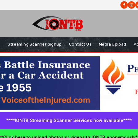
s
Streaming Scanner Signup
Contact Us
Media Upload
A
****IONTB Streaming Scanner Services now available****
*Click here to upload photos or videos to IONTB anonymously