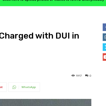
Charged with DUI in
1917
0
st
WhatsApp