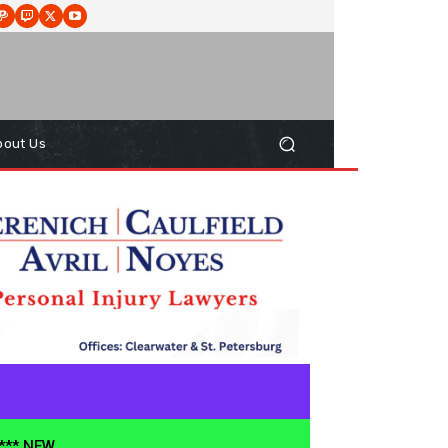
bout Us
**** NEW