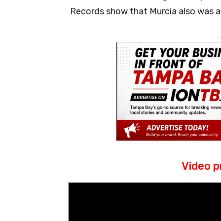
Records show that Murcia also was ar
-
Video p