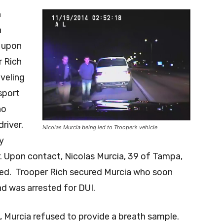
n
n
 upon
r Rich
veling
sport
ho
river.
Nicolas Murcia being led to Trooper’s vehicle
y
r. Upon contact, Nicolas Murcia, 39 of Tampa,
ted. Trooper Rich secured Murcia who soon
and was arrested for DUI.
, Murcia refused to provide a breath sample.