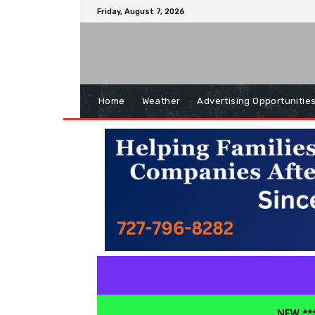
Friday, August 7, 2026
Home
Weather
Advertising Opportunitie
NEW ***