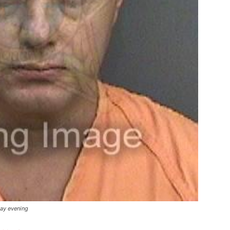
day evening