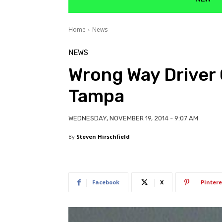
Home
News
NEWS
Wrong Way Driver 
Tampa
WEDNESDAY, NOVEMBER 19, 2014 - 9:07 AM
By
Steven Hirschfield
Facebook
X
Pintere