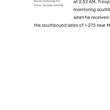
at 2:52 AM, Troop
Murcia following his
arrest Tuesday evening
monitoring southb
when he received 
the southbound lanes of I-275 near M
-