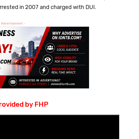
rested in 2007 and charged with DUI.
 Advertisement -
rovided by FHP