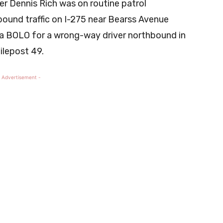
er Dennis Rich was on routine patrol
ound traffic on I-275 near Bearss Avenue
a BOLO for a wrong-way driver northbound in
ilepost 49.
 Advertisement -