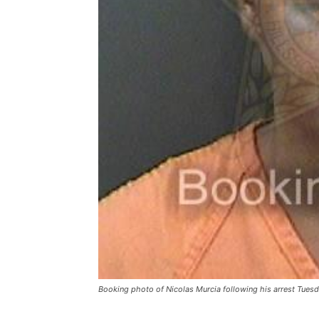
Booking photo of Nicolas Murcia following his arrest Tues