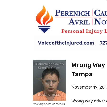
-
Wrong Way D
Tampa
November 19, 20
Wrong way driver
Booking photo of Nicolas