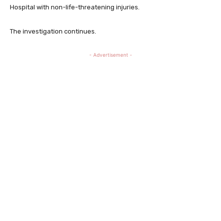
Hospital with non-life-threatening injuries.
The investigation continues.
- Advertisement -