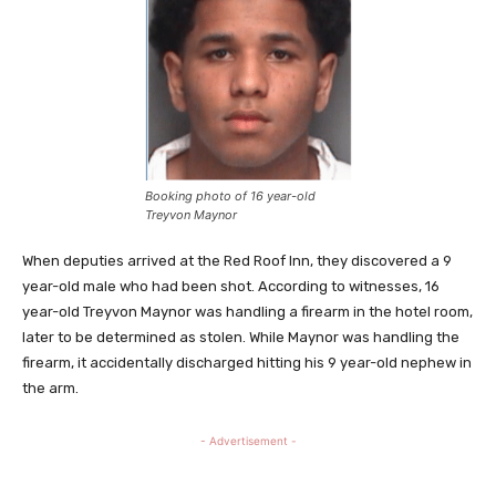
Booking photo of 16 year-old
Treyvon Maynor
When deputies arrived at the Red Roof Inn, they discovered a 9
year-old male who had been shot. According to witnesses, 16
year-old Treyvon Maynor was handling a firearm in the hotel room,
later to be determined as stolen. While Maynor was handling the
firearm, it accidentally discharged hitting his 9 year-old nephew in
the arm.
- Advertisement -