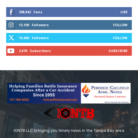
208,842
Fans
LIKE
13,100
Followers
FOLLOW
15,600
Followers
FOLLOW
2,870
Subscribers
SUBSCRIBE
IONTB LLC bringing you timely news in the Tampa Bay area