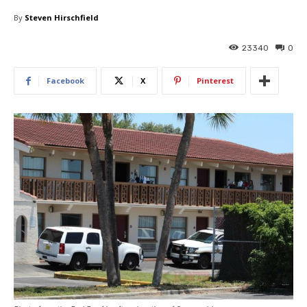
By
Steven Hirschfield
23340
0
Facebook
X
Pinterest