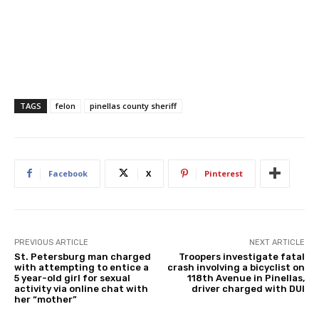
TAGS
felon
pinellas county sheriff
Facebook
X
Pinterest
PREVIOUS ARTICLE
NEXT ARTICLE
St. Petersburg man charged
Troopers investigate fatal
with attempting to entice a
crash involving a bicyclist on
5 year-old girl for sexual
118th Avenue in Pinellas,
activity via online chat with
driver charged with DUI
her “mother”