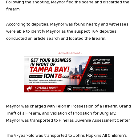
Following the shooting, Maynor fled the scene and discarded the
firearm.
According to deputies, Maynor was found nearby and witnesses
were able to identify Maynor as the suspect. K-9 deputies
conducted an article search and located the firearm.
- Advertisement -
Maynor was charged with Felon in Possession of a Firearm, Grand
Theft of a Firearm, and Violation of Probation for Burglary.
Maynor was transported to Pinellas Juvenile Assessment Center.
The 9-year-old was transported to Johns Hopkins All Children’s