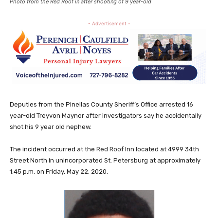
Photo from the Red Roof in after shooting of 9 year-old
- Advertisement -
Deputies from the Pinellas County Sheriff’s Office arrested 16
year-old Treyvon Maynor after investigators say he accidentally
shot his 9 year old nephew.
The incident occurred at the Red Roof Inn located at 4999 34th
Street North in unincorporated St. Petersburg at approximately
1:45 p.m. on Friday, May 22, 2020.