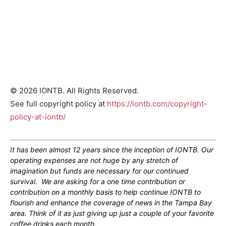
© 2026 IONTB. All Rights Reserved.
See full copyright policy at
https://iontb.com/copyright-
policy-at-iontb/
It has been almost 12 years since the inception of IONTB. Our
operating expenses are not huge by any stretch of
imagination but funds are necessary for our continued
survival. We are asking for a one time contribution or
contribution on a monthly basis to help continue IONTB to
flourish and enhance the coverage of news in the Tampa Bay
area. Think of it as just giving up just a couple of your favorite
coffee drinks each month.