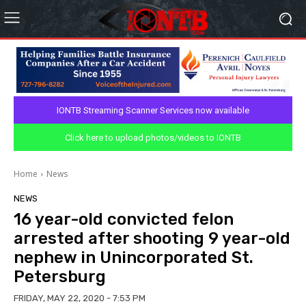
IONTB Streaming Scanner Services now available
Click here to upload photos/videos to IONTB
Home
News
NEWS
16 year-old convicted felon
arrested after shooting 9 year-old
nephew in Unincorporated St.
Petersburg
FRIDAY, MAY 22, 2020 - 7:53 PM