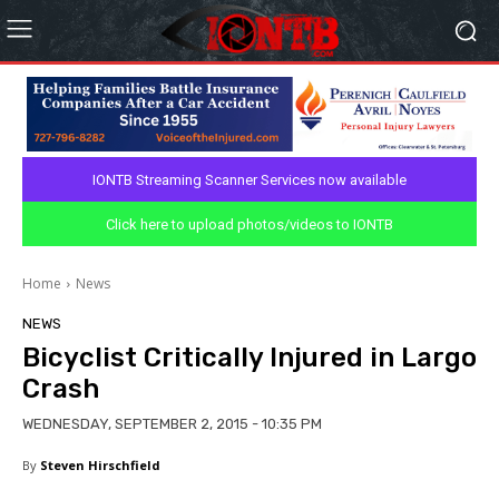
IONTB Streaming Scanner Services now available
Click here to upload photos/videos to IONTB
Home
News
NEWS
Bicyclist Critically Injured in Largo
Crash
WEDNESDAY, SEPTEMBER 2, 2015 - 10:35 PM
By
Steven Hirschfield