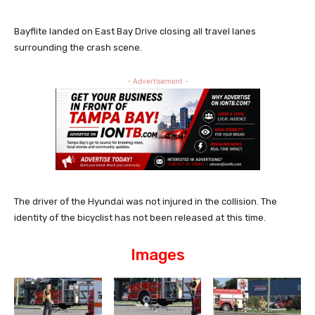
Bayflite landed on East Bay Drive closing all travel lanes
surrounding the crash scene.
- Advertisement -
The driver of the Hyundai was not injured in the collision. The
identity of the bicyclist has not been released at this time.
Images