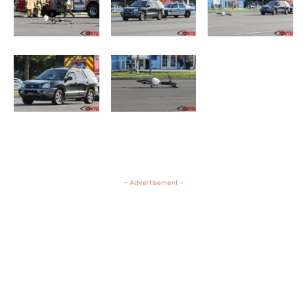
- Advertisement -