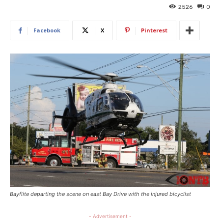
2526
0
Facebook
X
Pinterest
Bayflite departing the scene on east Bay Drive with the injured bicyclist
- Advertisement -