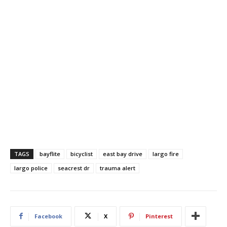
TAGS
bayflite
bicyclist
east bay drive
largo fire
largo police
seacrest dr
trauma alert
Facebook
X
Pinterest