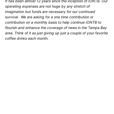
It has been almost 12 years since the inception of IONTB. Our
operating expenses are not huge by any stretch of
imagination but funds are necessary for our continued
survival. We are asking for a one time contribution or
contribution on a monthly basis to help continue IONTB to
flourish and enhance the coverage of news in the Tampa Bay
area. Think of it as just giving up just a couple of your favorite
coffee drinks each month.