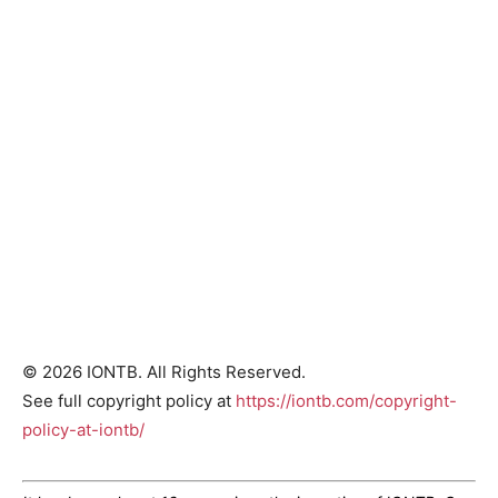
© 2026 IONTB. All Rights Reserved.
See full copyright policy at
https://iontb.com/copyright-
policy-at-iontb/