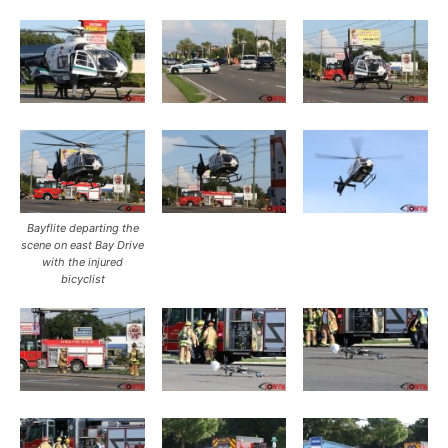
Bayflite departing the
scene on east Bay Drive
with the injured
bicyclist