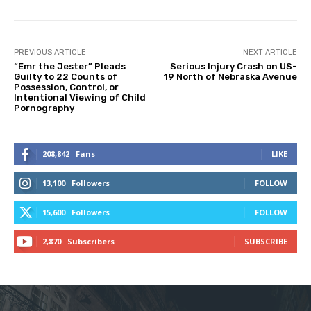
PREVIOUS ARTICLE
NEXT ARTICLE
“Emr the Jester” Pleads
Serious Injury Crash on US-
Guilty to 22 Counts of
19 North of Nebraska Avenue
Possession, Control, or
Intentional Viewing of Child
Pornography
208,842
Fans
LIKE
13,100
Followers
FOLLOW
15,600
Followers
FOLLOW
2,870
Subscribers
SUBSCRIBE