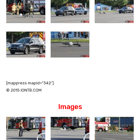
[mappress mapid=”342″]
© 2015 IONTB.COM
Images