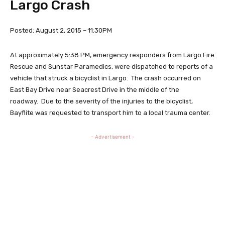
Largo Crash
Posted: August 2, 2015 – 11:30PM
At approximately 5:38 PM, emergency responders from Largo Fire
Rescue and Sunstar Paramedics, were dispatched to reports of a
vehicle that struck a bicyclist in Largo. The crash occurred on
East Bay Drive near Seacrest Drive in the middle of the
roadway. Due to the severity of the injuries to the bicyclist,
Bayflite was requested to transport him to a local trauma center.
- Advertisement -