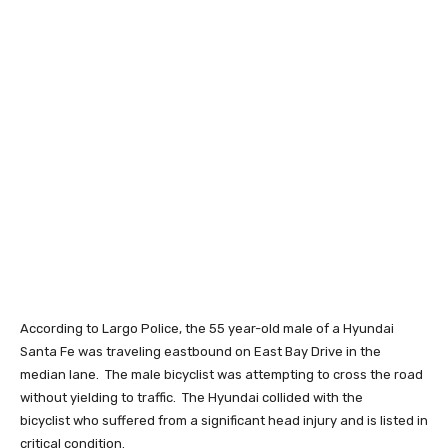
According to Largo Police, the 55 year-old male of a Hyundai
Santa Fe was traveling eastbound on East Bay Drive in the
median lane. The male bicyclist was attempting to cross the road
without yielding to traffic. The Hyundai collided with the
bicyclist who suffered from a significant head injury and is listed in
critical condition.