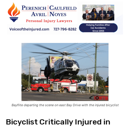
Bayflite departing the scene on east Bay Drive with the injured bicyclist
Bicyclist Critically Injured in