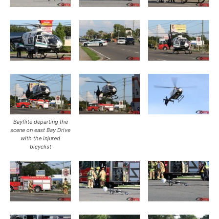
Bayflite departing the
scene on east Bay Drive
with the injured
bicyclist