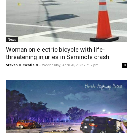
News
Woman on electric bicycle with life-
threatening injuries in Seminole crash
Steven Hirschfield
-
Wednesday, April 20, 2022 - 7:37 pm
0