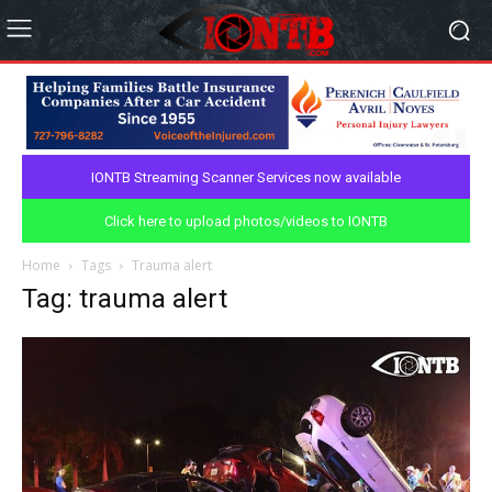
IONTB Streaming Scanner Services now available
Click here to upload photos/videos to IONTB
Home
Tags
Trauma alert
Tag: trauma alert