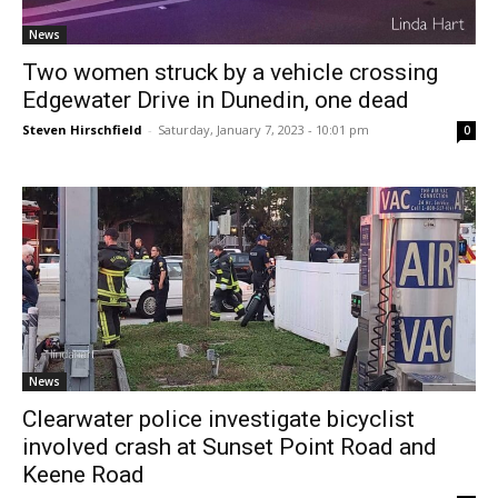
News
Two women struck by a vehicle crossing
Edgewater Drive in Dunedin, one dead
Steven Hirschfield
-
Saturday, January 7, 2023 - 10:01 pm
0
News
Clearwater police investigate bicyclist
involved crash at Sunset Point Road and
Keene Road