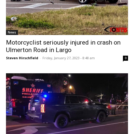
News
Motorcyclist seriously injured in crash on
Ulmerton Road in Largo
Steven Hirschfield
-
Friday, January 27, 2023 - 8:48 am
0