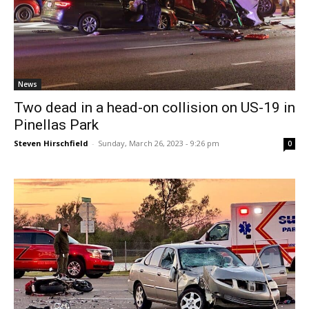
News
Two dead in a head-on collision on US-19 in
Pinellas Park
Steven Hirschfield
-
Sunday, March 26, 2023 - 9:26 pm
0