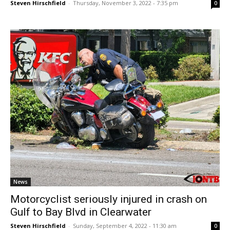
Steven Hirschfield
-
Thursday, November 3, 2022 - 7:35 pm
0
News
Motorcyclist seriously injured in crash on
Gulf to Bay Blvd in Clearwater
Steven Hirschfield
-
Sunday, September 4, 2022 - 11:30 am
0