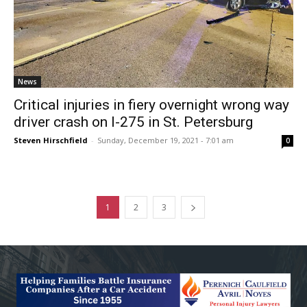
News
Critical injuries in fiery overnight wrong way
driver crash on I-275 in St. Petersburg
Steven Hirschfield
-
Sunday, December 19, 2021 - 7:01 am
0
1
2
3