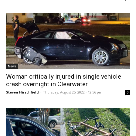
News
Woman critically injured in single vehicle
crash overnight in Clearwater
Steven Hirschfield
-
Thursday, August 25, 2022 - 12:56 pm
0