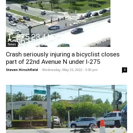
News
Crash seriously injuring a bicyclist closes
part of 22nd Avenue N under I-275
Steven Hirschfield
-
Wednesday, May 25, 2022 - 5:50 pm
0