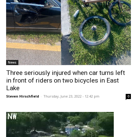
News
Three seriously injured when car turns left
in front of riders on two bicycles in East
Lake
Steven Hirschfield
-
Thursday, June 23, 2022 - 12:42 pm
0