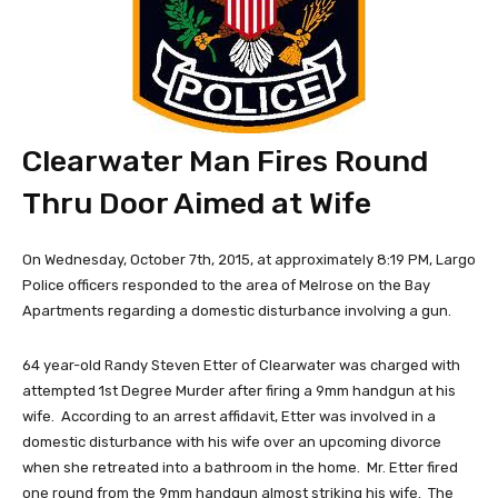
Clearwater Man Fires Round
Thru Door Aimed at Wife
On Wednesday, October 7th, 2015, at approximately 8:19 PM, Largo
Police officers responded to the area of Melrose on the Bay
Apartments regarding a domestic disturbance involving a gun.
64 year-old Randy Steven Etter of Clearwater was charged with
attempted 1st Degree Murder after firing a 9mm handgun at his
wife. According to an arrest affidavit, Etter was involved in a
domestic disturbance with his wife over an upcoming divorce
when she retreated into a bathroom in the home. Mr. Etter fired
one round from the 9mm handgun almost striking his wife. The