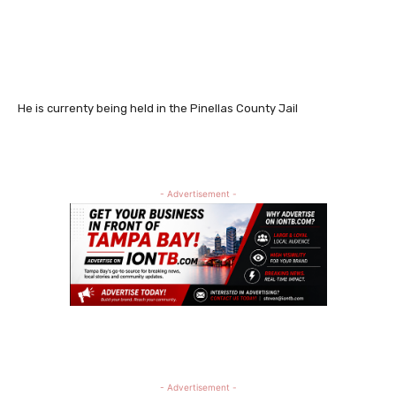
He is currenty being held in the Pinellas County Jail
- Advertisement -
- Advertisement -