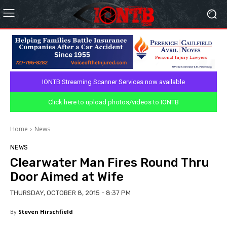
IONTB Streaming Scanner Services now available
Click here to upload photos/videos to IONTB
Home
News
NEWS
Clearwater Man Fires Round Thru
Door Aimed at Wife
THURSDAY, OCTOBER 8, 2015 - 8:37 PM
By
Steven Hirschfield