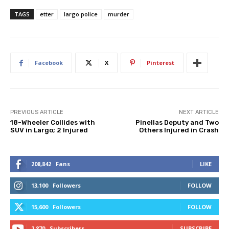
TAGS
etter
largo police
murder
Facebook
X
Pinterest
PREVIOUS ARTICLE
NEXT ARTICLE
18-Wheeler Collides with
Pinellas Deputy and Two
SUV in Largo; 2 Injured
Others Injured in Crash
208,842
Fans
LIKE
13,100
Followers
FOLLOW
15,600
Followers
FOLLOW
2,870
Subscribers
SUBSCRIBE