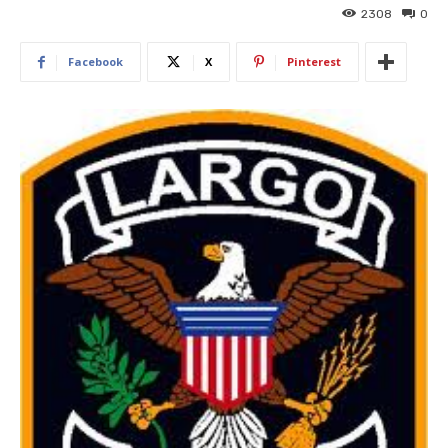
2308
0
Facebook
X
Pinterest