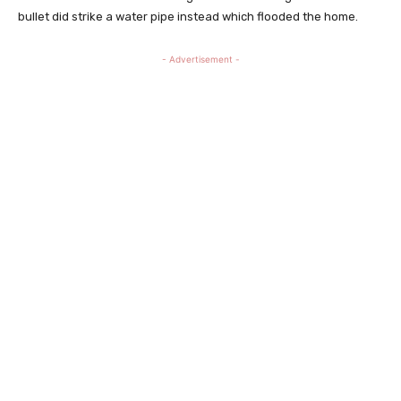
bullet did strike a water pipe instead which flooded the home.
- Advertisement -