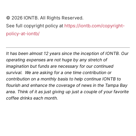
© 2026 IONTB. All Rights Reserved.
See full copyright policy at
https://iontb.com/copyright-
policy-at-iontb/
It has been almost 12 years since the inception of IONTB. Our
operating expenses are not huge by any stretch of
imagination but funds are necessary for our continued
survival. We are asking for a one time contribution or
contribution on a monthly basis to help continue IONTB to
flourish and enhance the coverage of news in the Tampa Bay
area. Think of it as just giving up just a couple of your favorite
coffee drinks each month.