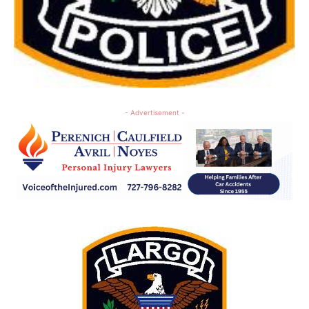
- Advertisement -