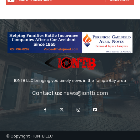
IONTB LLC bringing you timely news in the Tampa Bay area
Contact us:
news@iontb.com
© Copyright - IONTB LLC