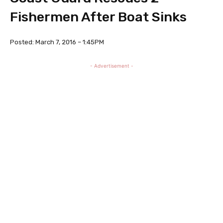
Fishermen After Boat Sinks
Posted: March 7, 2016 – 1:45PM
- Advertisement -