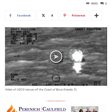
1885
0
Facebook
X
Pinterest
Video of USCG rescue off the Coast of Boca Grande, FL
- Advertisement -