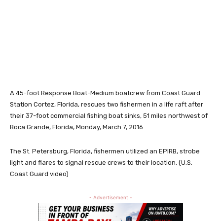
A 45-foot Response Boat-Medium boatcrew from Coast Guard
Station Cortez, Florida, rescues two fishermen in a life raft after
their 37-foot commercial fishing boat sinks, 51 miles northwest of
Boca Grande, Florida, Monday, March 7, 2016.
The St. Petersburg, Florida, fishermen utilized an EPIRB, strobe
light and flares to signal rescue crews to their location. (U.S.
Coast Guard video)
- Advertisement -