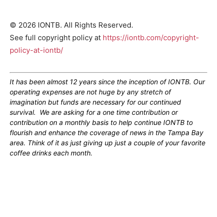
© 2026 IONTB. All Rights Reserved.
See full copyright policy at
https://iontb.com/copyright-
policy-at-iontb/
It has been almost 12 years since the inception of IONTB. Our
operating expenses are not huge by any stretch of
imagination but funds are necessary for our continued
survival. We are asking for a one time contribution or
contribution on a monthly basis to help continue IONTB to
flourish and enhance the coverage of news in the Tampa Bay
area. Think of it as just giving up just a couple of your favorite
coffee drinks each month.