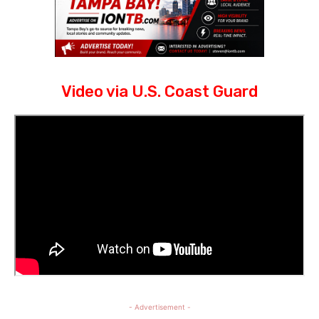
Video via U.S. Coast Guard
- Advertisement -