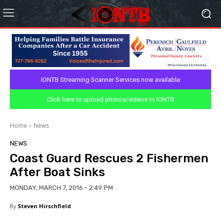
IONTB Streaming Scanner Services now available
Click here to upload photos/videos to IONTB
Home
News
NEWS
Coast Guard Rescues 2 Fishermen
After Boat Sinks
MONDAY, MARCH 7, 2016 - 2:49 PM
By
Steven Hirschfield