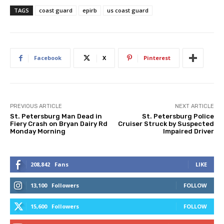
TAGS
coast guard
epirb
us coast guard
Facebook
X
Pinterest
PREVIOUS ARTICLE
NEXT ARTICLE
St. Petersburg Man Dead in
St. Petersburg Police
Fiery Crash on Bryan Dairy Rd
Cruiser Struck by Suspected
Monday Morning
Impaired Driver
208,842
Fans
LIKE
13,100
Followers
FOLLOW
15,600
Followers
FOLLOW