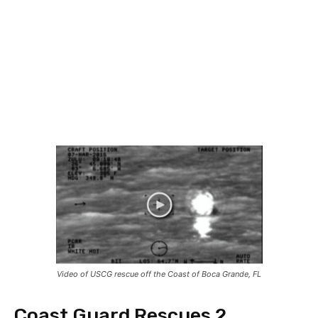
Video of USCG rescue off the Coast of Boca Grande, FL
Coast Guard Rescues 2