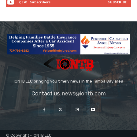
2,870
Subscribers
SUBSCRIBE
IONTB LLC bringing you timely news in the Tampa Bay area
Contact us:
news@iontb.com
© Copyright - IONTB LLC