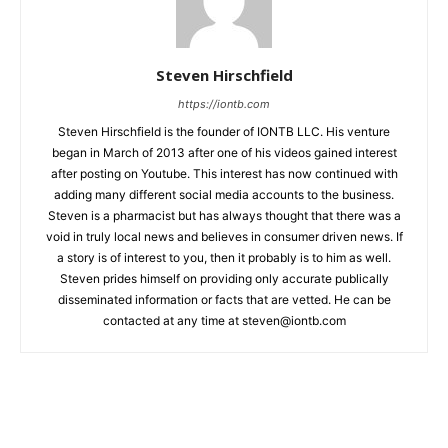
Steven Hirschfield
https://iontb.com
Steven Hirschfield is the founder of IONTB LLC. His venture
began in March of 2013 after one of his videos gained interest
after posting on Youtube. This interest has now continued with
adding many different social media accounts to the business.
Steven is a pharmacist but has always thought that there was a
void in truly local news and believes in consumer driven news. If
a story is of interest to you, then it probably is to him as well.
Steven prides himself on providing only accurate publically
disseminated information or facts that are vetted. He can be
contacted at any time at
steven@iontb.com