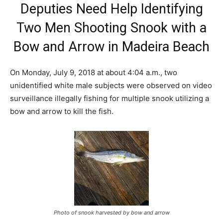
Deputies Need Help Identifying
Two Men Shooting Snook with a
Bow and Arrow in Madeira Beach
On Monday, July 9, 2018 at about 4:04 a.m., two
unidentified white male subjects were observed on video
surveillance illegally fishing for multiple snook utilizing a
bow and arrow to kill the fish.
Photo of snook harvested by bow and arrow