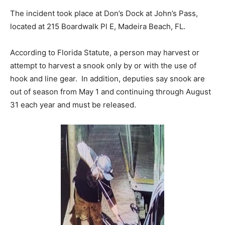
The incident took place at Don’s Dock at John’s Pass,
located at 215 Boardwalk Pl E, Madeira Beach, FL.
According to Florida Statute,
a person may harvest or
attempt to harvest a snook only by or with the use of
hook and line gear. In addition, d
eputies say snook are
out of season from May 1 and continuing through August
31 each year and must be released.