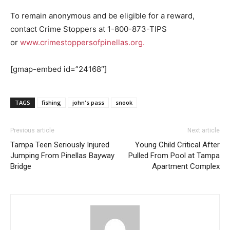
To remain anonymous and be eligible for a reward,
contact Crime Stoppers at 1-800-873-TIPS
or
www.crimestoppersofpinellas.org.
[gmap-embed id=”24168″]
TAGS
fishing
john's pass
snook
Previous article
Next article
Tampa Teen Seriously Injured
Young Child Critical After
Jumping From Pinellas Bayway
Pulled From Pool at Tampa
Bridge
Apartment Complex