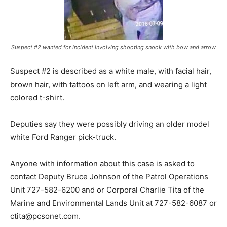
Suspect #2 wanted for incident involving shooting snook with bow and arrow
Suspect #2 is described as a white male, with facial hair,
brown hair, with tattoos on left arm, and wearing a light
colored t-shirt.
Deputies say they were possibly driving an older model
white Ford Ranger pick-truck.
Anyone with information about this case is asked to
contact Deputy Bruce Johnson of the Patrol Operations
Unit 727-582-6200 and or Corporal Charlie Tita of the
Marine and Environmental Lands Unit at 727-582-6087 or
ctita@pcsonet.com
.