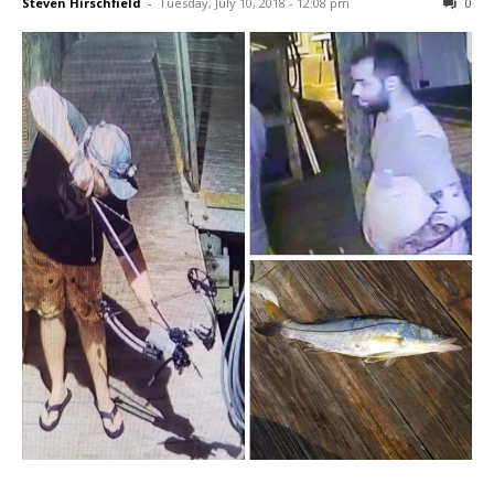
Steven Hirschfield
-
Tuesday, July 10, 2018 - 12:08 pm
0