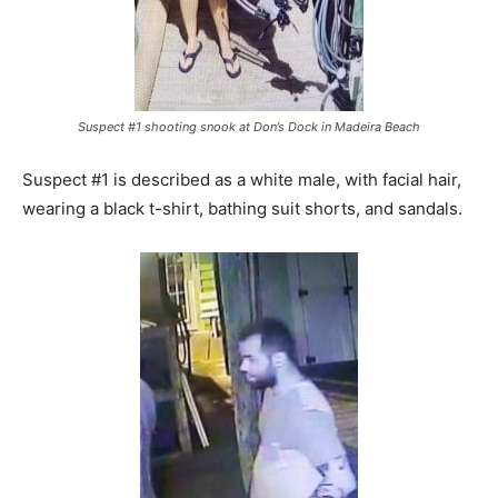
Suspect #1 shooting snook at Don’s Dock in Madeira Beach
Suspect #1 is described as a white male, with facial hair,
wearing a black t-shirt, bathing suit shorts, and sandals.