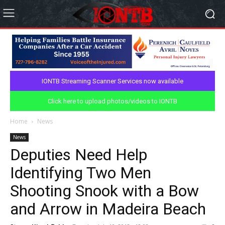
IONTB Streaming Scanner Services now available
Click here to upload photos/videos to IONTB
Home
News
News
Deputies Need Help
Identifying Two Men
Shooting Snook with a Bow
and Arrow in Madeira Beach