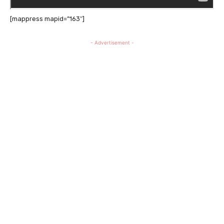
[mappress mapid=”163″]
- Advertisement -