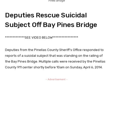
Pines Bridge
Deputies Rescue Suicidal
Subject Off Bay Pines Bridge
*************SEE VIDEO BELOW*****************
Deputies from the Pinellas County Sheriff’s Office responded to
reports of a suicidal subject that was standing on the railing of
the Bay Pines Bridge. Multiple calls were received by the Pinellas
County 911 center shortly before 10am on Sunday, April 6, 2014.
- Advertisement -