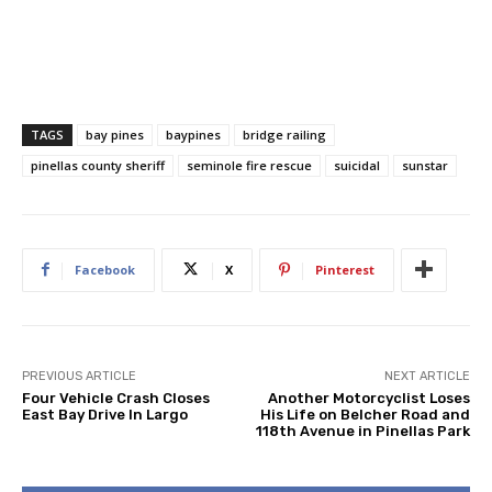
TAGS
bay pines
baypines
bridge railing
pinellas county sheriff
seminole fire rescue
suicidal
sunstar
Facebook
X
Pinterest
PREVIOUS ARTICLE
NEXT ARTICLE
Four Vehicle Crash Closes
Another Motorcyclist Loses
East Bay Drive In Largo
His Life on Belcher Road and
118th Avenue in Pinellas Park