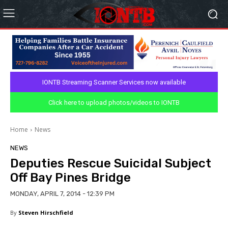
IONTB Streaming Scanner Services now available
Click here to upload photos/videos to IONTB
Home
News
NEWS
Deputies Rescue Suicidal Subject
Off Bay Pines Bridge
MONDAY, APRIL 7, 2014 - 12:39 PM
By
Steven Hirschfield