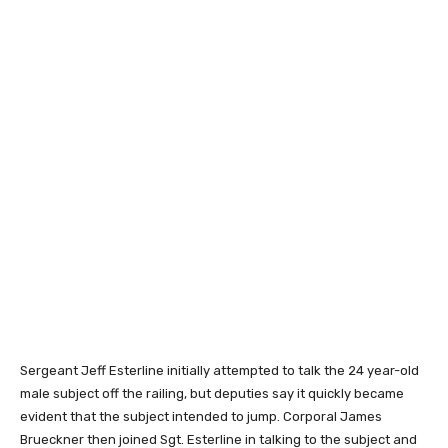
Sergeant Jeff Esterline initially attempted to talk the 24 year-old
male subject off the railing, but deputies say it quickly became
evident that the subject intended to jump. Corporal James
Brueckner then joined Sgt. Esterline in talking to the subject and