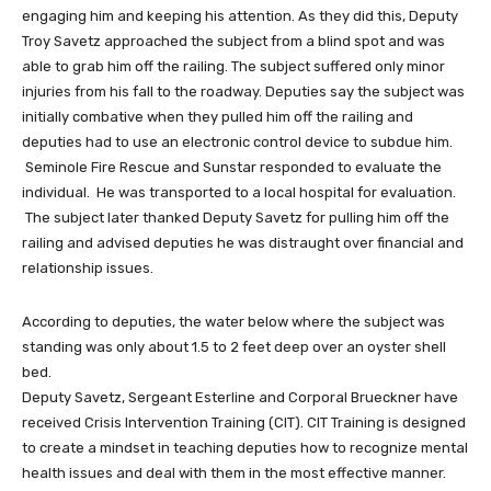
engaging him and keeping his attention. As they did this, Deputy
Troy Savetz approached the subject from a blind spot and was
able to grab him off the railing. The subject suffered only minor
injuries from his fall to the roadway. Deputies say the subject was
initially combative when they pulled him off the railing and
deputies had to use an electronic control device to subdue him.
Seminole Fire Rescue and Sunstar responded to evaluate the
individual. He was transported to a local hospital for evaluation.
The subject later thanked Deputy Savetz for pulling him off the
railing and advised deputies he was distraught over financial and
relationship issues.
According to deputies, the water below where the subject was
standing was only about 1.5 to 2 feet deep over an oyster shell
bed.
Deputy Savetz, Sergeant Esterline and Corporal Brueckner have
received Crisis Intervention Training (CIT). CIT Training is designed
to create a mindset in teaching deputies how to recognize mental
health issues and deal with them in the most effective manner.