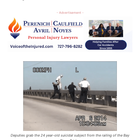
- Advertisement -
Deputies grab the 24 year-old suicidal subject from the railing of the Bay