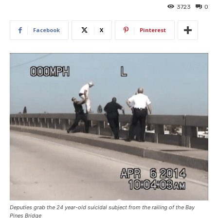
3723
0
Facebook
X
Pinterest
Deputies grab the 24 year-old suicidal subject from the railing of the Bay
Pines Bridge