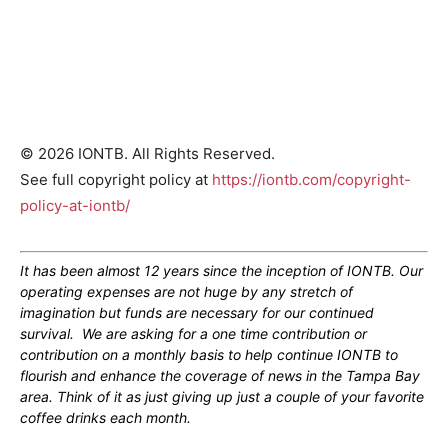
© 2026 IONTB. All Rights Reserved.
See full copyright policy at
https://iontb.com/copyright-
policy-at-iontb/
It has been almost 12 years since the inception of IONTB. Our
operating expenses are not huge by any stretch of
imagination but funds are necessary for our continued
survival. We are asking for a one time contribution or
contribution on a monthly basis to help continue IONTB to
flourish and enhance the coverage of news in the Tampa Bay
area. Think of it as just giving up just a couple of your favorite
coffee drinks each month.