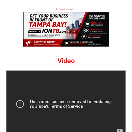
- Advertisement -
Video