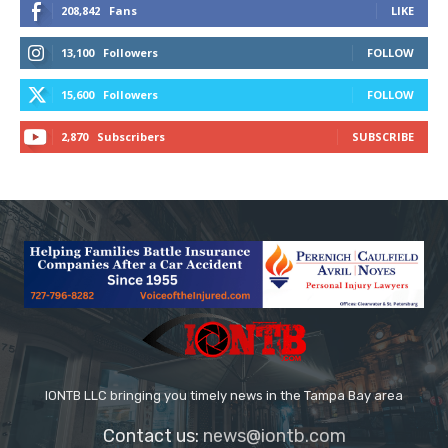
208,842
Fans
LIKE
13,100
Followers
FOLLOW
15,600
Followers
FOLLOW
2,870
Subscribers
SUBSCRIBE
IONTB LLC bringing you timely news in the Tampa Bay area
Contact us:
news@iontb.com