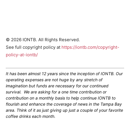
© 2026 IONTB. All Rights Reserved.
See full copyright policy at
https://iontb.com/copyright-
policy-at-iontb/
It has been almost 12 years since the inception of IONTB. Our
operating expenses are not huge by any stretch of
imagination but funds are necessary for our continued
survival. We are asking for a one time contribution or
contribution on a monthly basis to help continue IONTB to
flourish and enhance the coverage of news in the Tampa Bay
area. Think of it as just giving up just a couple of your favorite
coffee drinks each month.