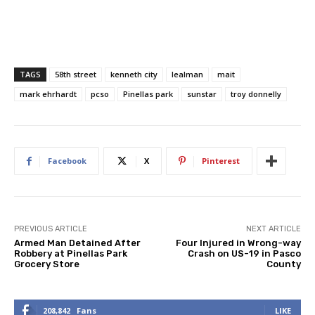
TAGS
58th street
kenneth city
lealman
mait
mark ehrhardt
pcso
Pinellas park
sunstar
troy donnelly
Facebook
X
Pinterest
PREVIOUS ARTICLE
NEXT ARTICLE
Armed Man Detained After
Four Injured in Wrong-way
Robbery at Pinellas Park
Crash on US-19 in Pasco
Grocery Store
County
208,842
Fans
LIKE