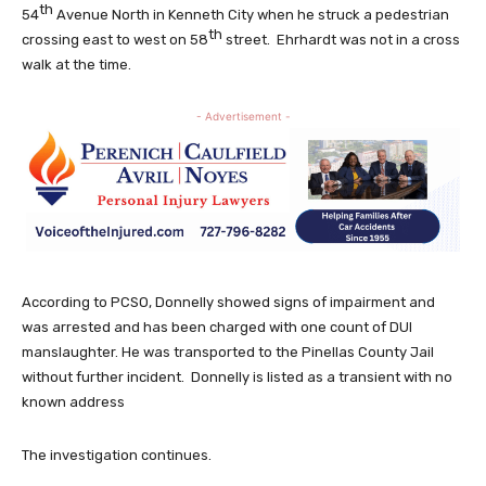
th
54
Avenue North in Kenneth City when he struck a pedestrian
th
crossing east to west on 58
street. Ehrhardt was not in a cross
walk at the time.
- Advertisement -
According to PCSO, Donnelly showed signs of impairment and
was arrested and has been charged with one count of DUI
manslaughter. He was transported to the Pinellas County Jail
without further incident. Donnelly is listed as a transient with no
known address
The investigation continues.