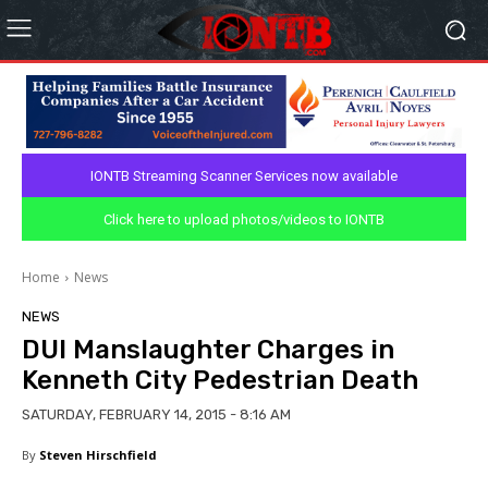
IONTB Streaming Scanner Services now available
Click here to upload photos/videos to IONTB
Home
News
NEWS
DUI Manslaughter Charges in
Kenneth City Pedestrian Death
SATURDAY, FEBRUARY 14, 2015 - 8:16 AM
By
Steven Hirschfield