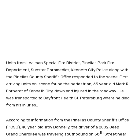
Units from Lealman Special Fire District, Pinellas Park Fire
Department, Sunstar Paramedics, Kenneth City Police along with
the Pinellas County Sheriff’s Office responded to the scene. First
arriving units on-scene found the pedestrian, 65 year-old Mark R.
Ehrhardt of Kenneth City, down and injured in the roadway. He
was transported to Bayfront Health St. Petersburg where he died
from his injuries..
According to information from the Pinellas County Sheriff’s Office
(PCSO), 40 year-old Troy Donnelly, the driver of a 2002 Jeep
th
Grand Cherokee was traveling southbound on 58
Street near