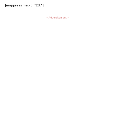
[mappress mapid=”287″]
- Advertisement -