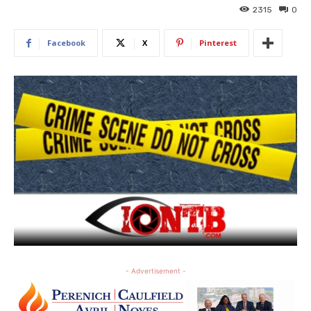
2315
0
Facebook
X
Pinterest
- Advertisement -