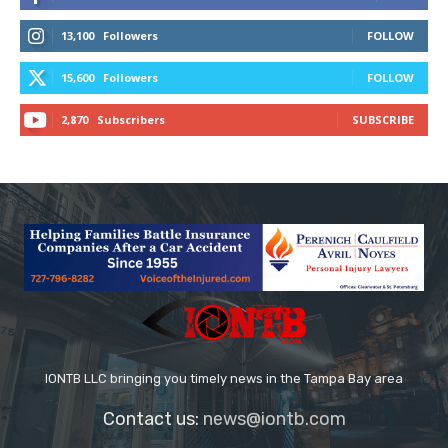
13,100
Followers
FOLLOW
15,600
Followers
FOLLOW
2,870
Subscribers
SUBSCRIBE
IONTB LLC bringing you timely news in the Tampa Bay area
Contact us:
news@iontb.com