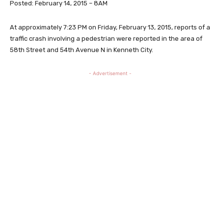
Posted: February 14, 2015 – 8AM
At approximately 7:23 PM on Friday, February 13, 2015, reports of a
traffic crash involving a pedestrian were reported in the area of
58th Street and 54th Avenue N in Kenneth City.
- Advertisement -