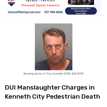
Booking photo of Troy Donnelly (DOB: 8/8/1974)
DUI Manslaughter Charges in
Kenneth City Pedestrian Death