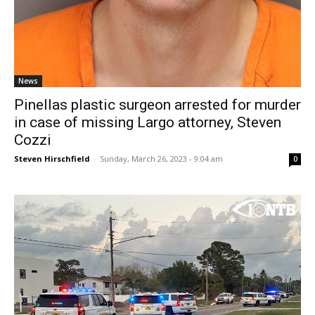
News
Pinellas plastic surgeon arrested for murder
in case of missing Largo attorney, Steven
Cozzi
Steven Hirschfield
-
Sunday, March 26, 2023 - 9:04 am
0