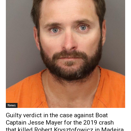
News
Guilty verdict in the case against Boat
Captain Jesse Mayer for the 2019 crash
that killed Robert Krysztofowicz in Madeira