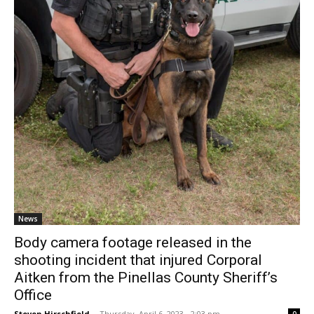
News
Body camera footage released in the
shooting incident that injured Corporal
Aitken from the Pinellas County Sheriff’s
Office
Steven Hirschfield
-
Thursday, April 6, 2023 - 2:03 pm