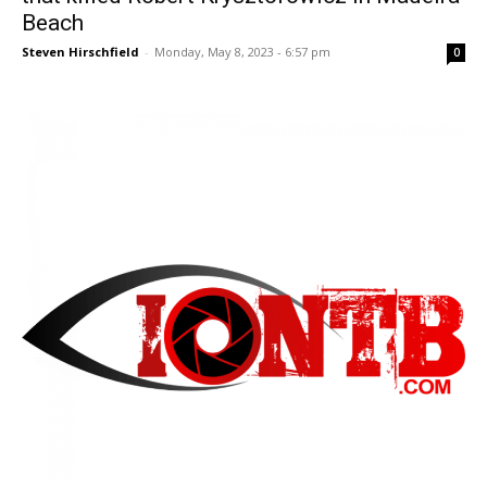
Beach
Steven Hirschfield
-
Monday, May 8, 2023 - 6:57 pm
0