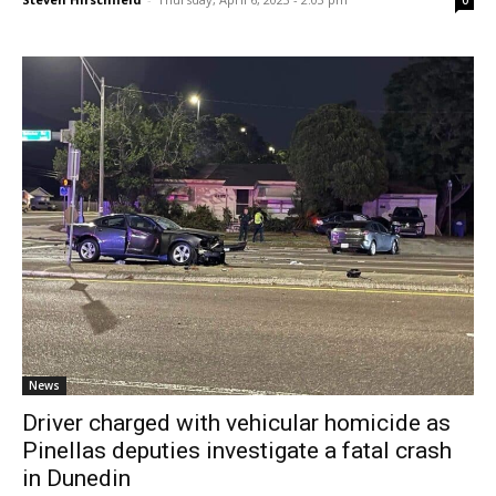
0
News
Driver charged with vehicular homicide as
Pinellas deputies investigate a fatal crash
in Dunedin