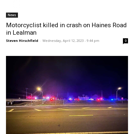
News
Motorcyclist killed in crash on Haines Road
in Lealman
Steven Hirschfield
-
Wednesday, April 12, 2023 - 9:44 pm
0