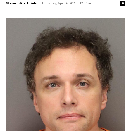
Steven Hirschfield
-
Thursday, April 6, 2023 - 12:34 am
0