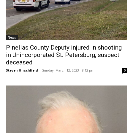
News
Pinellas County Deputy injured in shooting
in Unincorporated St. Petersburg, suspect
deceased
Steven Hirschfield
-
Sunday, March 12, 2023 - 8:12 pm
0