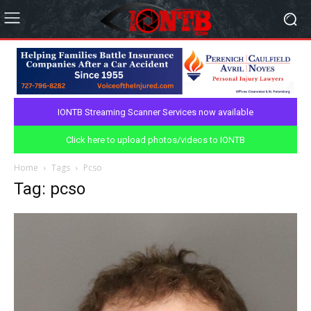
IONTB Streaming Scanner Services now available
Click here to upload photos/videos to IONTB
Home
Tags
Pcso
Tag: pcso