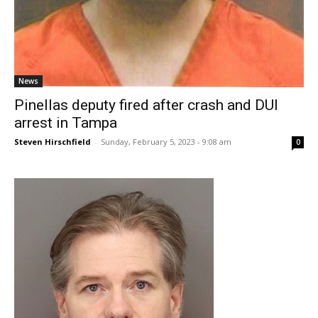
News
Pinellas deputy fired after crash and DUI
arrest in Tampa
Steven Hirschfield
-
Sunday, February 5, 2023 - 9:08 am
0