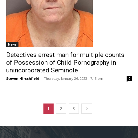
News
Detectives arrest man for multiple counts
of Possession of Child Pornography in
unincorporated Seminole
Steven Hirschfield
-
Thursday, January 26, 2023 - 7:13 pm
0
1
2
3