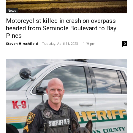
News
Motorcyclist killed in crash on overpass
headed from Seminole Boulevard to Bay
Pines
Steven Hirschfield
-
Tuesday, April 11, 2023 - 11:49 pm
0