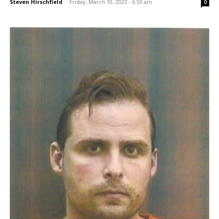
Steven Hirschfield
-
Friday, March 10, 2023 - 6:53 am
0