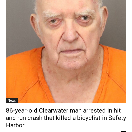
News
86-year-old Clearwater man arrested in hit
and run crash that killed a bicyclist in Safety
Harbor