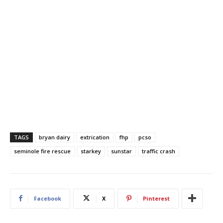
TAGS
bryan dairy
extrication
fhp
pcso
seminole fire rescue
starkey
sunstar
traffic crash
Facebook
X
Pinterest