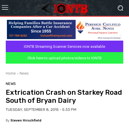
IONTB Streaming Scanner Services now available
Click here to upload photos/videos to IONTB
Home
News
NEWS
Extrication Crash on Starkey Road
South of Bryan Dairy
TUESDAY, SEPTEMBER 8, 2015 - 5:33 PM
By
Steven Hirschfield