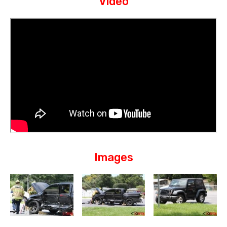
Video
Images