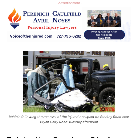
- Advertisement -
Vehicle following the removal of the injured occupant on Starkey Road near
Bryan Dairy Road Tuesday afternoon