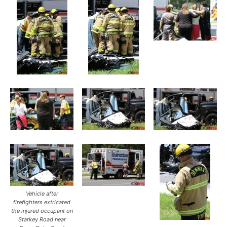
Vehicle after
firefighters extricated
the injured occupant on
Starkey Road near