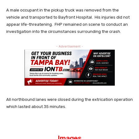
A male occupant in the pickup truck was removed from the
vehicle and transported to Bayfront Hospital. His injuries did not
appear life-threatening. FHP remained on scene to conduct an
investigation into the circumstances surrounding the crash.
- Advertisement -
All northbound lanes were closed during the extrication operation
which lasted about 35 minutes.
Images