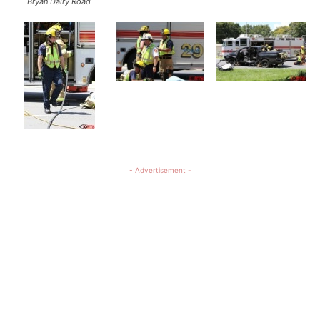
Bryan Dairy Road
- Advertisement -