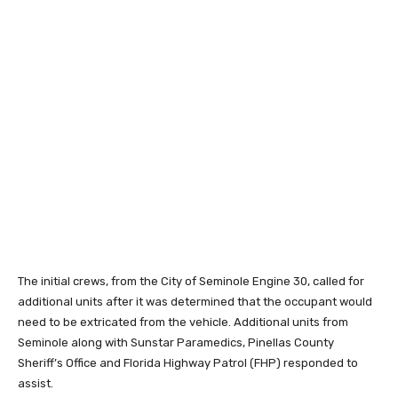
The initial crews, from the City of Seminole Engine 30, called for
additional units after it was determined that the occupant would
need to be extricated from the vehicle. Additional units from
Seminole along with Sunstar Paramedics, Pinellas County
Sheriff’s Office and Florida Highway Patrol (FHP) responded to
assist.