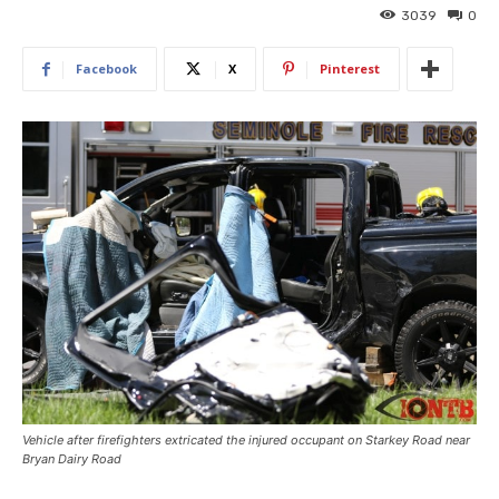
3039
0
Facebook
X
Pinterest
Vehicle after firefighters extricated the injured occupant on Starkey Road near
Bryan Dairy Road