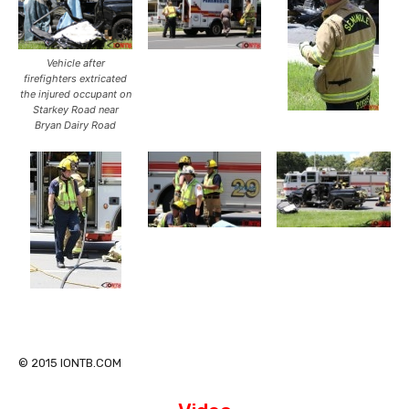
Vehicle after
firefighters extricated
the injured occupant on
Starkey Road near
Bryan Dairy Road
© 2015 IONTB.COM