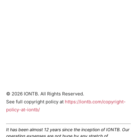
© 2026 IONTB. All Rights Reserved.
See full copyright policy at
https://iontb.com/copyright-
policy-at-iontb/
It has been almost 12 years since the inception of IONTB. Our
operating expenses are not huge by any stretch of