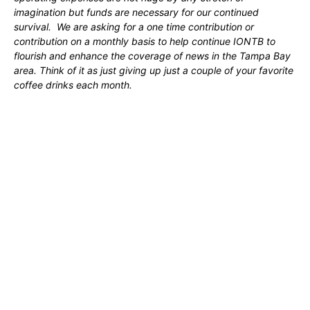
imagination but funds are necessary for our continued
survival. We are asking for a one time contribution or
contribution on a monthly basis to help continue IONTB to
flourish and enhance the coverage of news in the Tampa Bay
area. Think of it as just giving up just a couple of your favorite
coffee drinks each month.