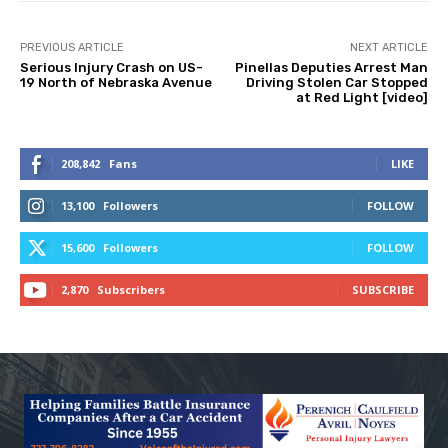
PREVIOUS ARTICLE
NEXT ARTICLE
Serious Injury Crash on US-
Pinellas Deputies Arrest Man
19 North of Nebraska Avenue
Driving Stolen Car Stopped
at Red Light [video]
208,842
Fans
LIKE
13,100
Followers
FOLLOW
15,600
Followers
FOLLOW
2,870
Subscribers
SUBSCRIBE