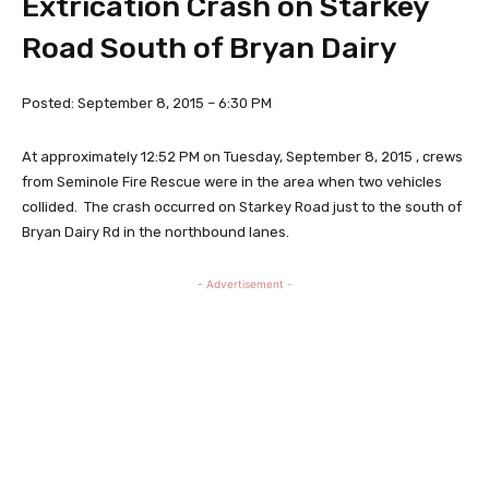
Extrication Crash on Starkey
Road South of Bryan Dairy
Posted: September 8, 2015 – 6:30 PM
At approximately 12:52 PM on Tuesday, September 8, 2015 , crews
from Seminole Fire Rescue were in the area when two vehicles
collided. The crash occurred on Starkey Road just to the south of
Bryan Dairy Rd in the northbound lanes.
- Advertisement -