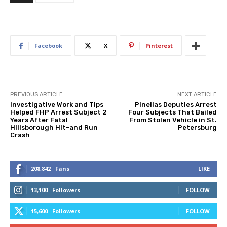
Facebook
X
Pinterest
PREVIOUS ARTICLE
NEXT ARTICLE
Investigative Work and Tips
Pinellas Deputies Arrest
Helped FHP Arrest Subject 2
Four Subjects That Bailed
Years After Fatal
From Stolen Vehicle in St.
Hillsborough Hit-and Run
Petersburg
Crash
208,842
Fans
LIKE
13,100
Followers
FOLLOW
15,600
Followers
FOLLOW