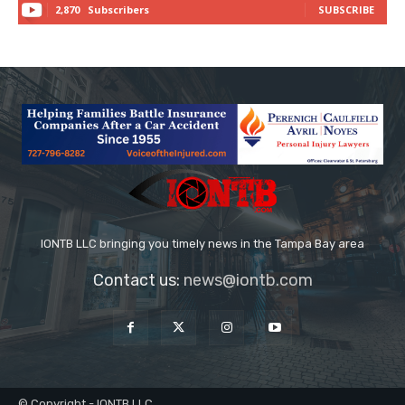
2,870
Subscribers
SUBSCRIBE
IONTB LLC bringing you timely news in the Tampa Bay area
Contact us:
news@iontb.com
© Copyright - IONTB LLC