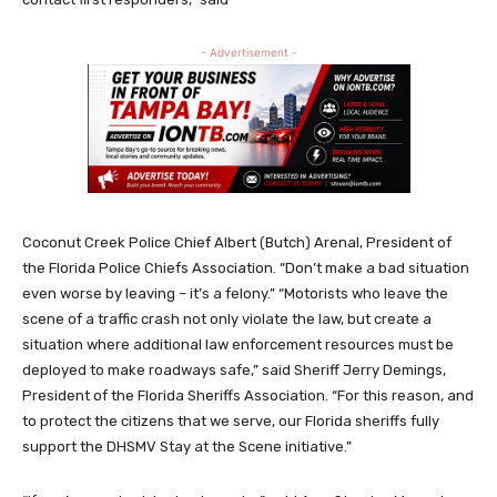
- Advertisement -
Coconut Creek Police Chief Albert (Butch) Arenal, President of
the Florida Police Chiefs Association. “Don’t make a bad situation
even worse by leaving – it’s a felony.” “Motorists who leave the
scene of a traffic crash not only violate the law, but create a
situation where additional law enforcement resources must be
deployed to make roadways safe,” said Sheriff Jerry Demings,
President of the Florida Sheriffs Association. “For this reason, and
to protect the citizens that we serve, our Florida sheriffs fully
support the DHSMV Stay at the Scene initiative.”