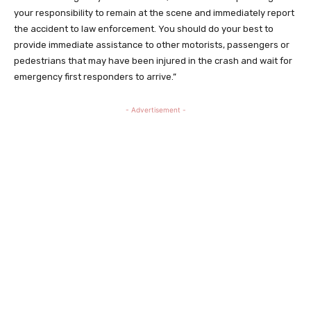
your responsibility to remain at the scene and immediately report
the accident to law enforcement. You should do your best to
provide immediate assistance to other motorists, passengers or
pedestrians that may have been injured in the crash and wait for
emergency first responders to arrive.”
- Advertisement -