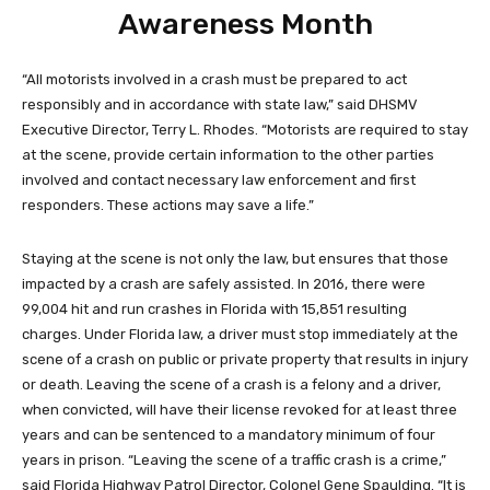
Awareness Month
“All motorists involved in a crash must be prepared to act
responsibly and in accordance with state law,” said DHSMV
Executive Director, Terry L. Rhodes. “Motorists are required to stay
at the scene, provide certain information to the other parties
involved and contact necessary law enforcement and first
responders. These actions may save a life.”
Staying at the scene is not only the law, but ensures that those
impacted by a crash are safely assisted. In 2016, there were
99,004 hit and run crashes in Florida with 15,851 resulting
charges. Under Florida law, a driver must stop immediately at the
scene of a crash on public or private property that results in injury
or death. Leaving the scene of a crash is a felony and a driver,
when convicted, will have their license revoked for at least three
years and can be sentenced to a mandatory minimum of four
years in prison. “Leaving the scene of a traffic crash is a crime,”
said Florida Highway Patrol Director, Colonel Gene Spaulding. “It is