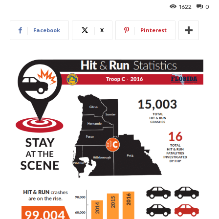
1622
0
Facebook
X
Pinterest