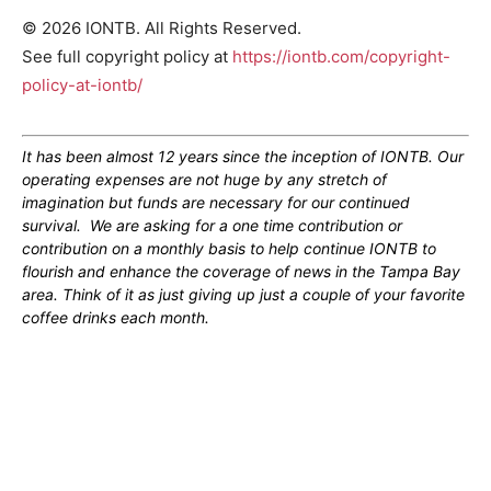
© 2026 IONTB. All Rights Reserved.
See full copyright policy at
https://iontb.com/copyright-
policy-at-iontb/
It has been almost 12 years since the inception of IONTB. Our
operating expenses are not huge by any stretch of
imagination but funds are necessary for our continued
survival. We are asking for a one time contribution or
contribution on a monthly basis to help continue IONTB to
flourish and enhance the coverage of news in the Tampa Bay
area. Think of it as just giving up just a couple of your favorite
coffee drinks each month.