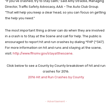
“If you’ve crashed, try to stay calm,” said Amy Stracke, Managing
Director, Traffic Safety Advocacy, AAA – The Auto Club Group.
“That will help you keep a clear head, so you can focus on getting
the help you need.”
The most important thing a driver can do when they are involved
in a crash is to Stay at the Scene and call for help. The public is
encouraged to report hit and run crashes by dialing *FHP (*347).
For more information on hit and runs and staying at the scene,
visit:
http://www.flhsmv.gov/stayatthescene
.
Click below to see a County by County breakdown of hit and run
crashes for 2016.
2016 Hit and Run Crashes by County
- Advertisement -