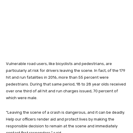
Vulnerable road users, like bicyclists and pedestrians, are
particularly at risk for drivers leaving the scene. In fact, of the 179
hit and run fatalities in 2016, more than 55 percent were
pedestrians. During that same period, 18 to 28 year olds received
over one third of all hit and run charges issued, 70 percent of
which were male.
“Leaving the scene of a crash is dangerous, and it can be deadly.
Help our officers render aid and protect lives by making the
responsible decision to remain at the scene and immediately
contact first responders,” said