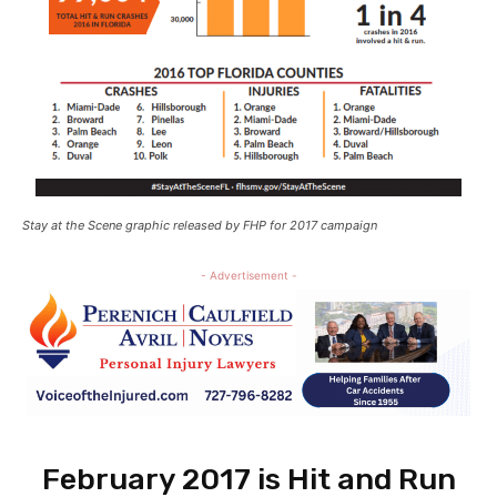
Stay at the Scene graphic released by FHP for 2017 campaign
- Advertisement -
February 2017 is Hit and Run