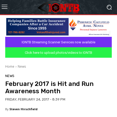
IONTB Streaming Scanner Services now available
Click here to upload photos/videos to IONTB
Home
News
NEWS
February 2017 is Hit and Run
Awareness Month
FRIDAY, FEBRUARY 24, 2017 - 8:39 PM
By
Steven Hirschfield