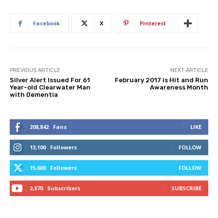
Facebook
X
Pinterest
PREVIOUS ARTICLE
NEXT ARTICLE
Silver Alert Issued For 61
February 2017 is Hit and Run
Year-old Clearwater Man
Awareness Month
with Dementia
208,842
Fans
LIKE
13,100
Followers
FOLLOW
15,600
Followers
FOLLOW
2,870
Subscribers
SUBSCRIBE