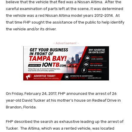
believe that the vehicle that fled was a Nissan Altima. After the
careful examination of parts left at the scene, it was determined
the vehicle was a red Nissan Altima model years 2012-2014. At
that time FHP sought the assistance of the public to help identify
the vehicle and/or its driver.
- Advertisement -
On Friday, February 24, 2017, FHP announced the arrest of 26
year-old David Tucker at his mother’s house on Redleaf Drive in
Brandon, Florida.
FHP described the search as exhaustive leading up the arrest of
Tucker. The Altima, which was a rented vehicle, was located