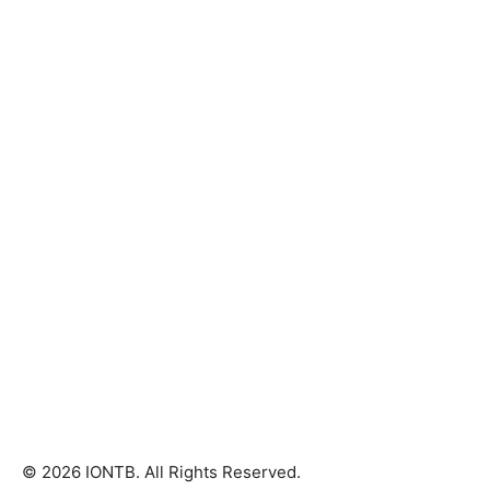
© 2026 IONTB. All Rights Reserved.