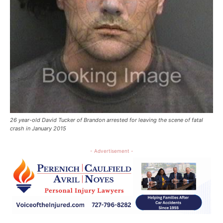
26 year-old David Tucker of Brandon arrested for leaving the scene of fatal
crash in January 2015
- Advertisement -