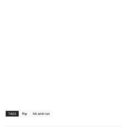
TAGS
fhp
hit and run