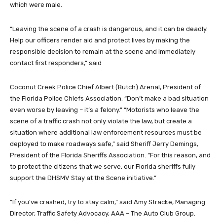
which were male.
“Leaving the scene of a crash is dangerous, and it can be deadly.
Help our officers render aid and protect lives by making the
responsible decision to remain at the scene and immediately
contact first responders,” said
Coconut Creek Police Chief Albert (Butch) Arenal, President of
the Florida Police Chiefs Association. “Don’t make a bad situation
even worse by leaving – it’s a felony.” “Motorists who leave the
scene of a traffic crash not only violate the law, but create a
situation where additional law enforcement resources must be
deployed to make roadways safe,” said Sheriff Jerry Demings,
President of the Florida Sheriffs Association. “For this reason, and
to protect the citizens that we serve, our Florida sheriffs fully
support the DHSMV Stay at the Scene initiative.”
“If you’ve crashed, try to stay calm,” said Amy Stracke, Managing
Director, Traffic Safety Advocacy, AAA – The Auto Club Group.