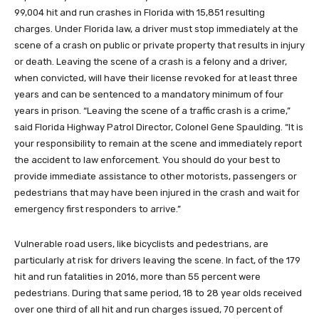
99,004 hit and run crashes in Florida with 15,851 resulting
charges. Under Florida law, a driver must stop immediately at the
scene of a crash on public or private property that results in injury
or death. Leaving the scene of a crash is a felony and a driver,
when convicted, will have their license revoked for at least three
years and can be sentenced to a mandatory minimum of four
years in prison. “Leaving the scene of a traffic crash is a crime,”
said Florida Highway Patrol Director, Colonel Gene Spaulding. “It is
your responsibility to remain at the scene and immediately report
the accident to law enforcement. You should do your best to
provide immediate assistance to other motorists, passengers or
pedestrians that may have been injured in the crash and wait for
emergency first responders to arrive.”
Vulnerable road users, like bicyclists and pedestrians, are
particularly at risk for drivers leaving the scene. In fact, of the 179
hit and run fatalities in 2016, more than 55 percent were
pedestrians. During that same period, 18 to 28 year olds received
over one third of all hit and run charges issued, 70 percent of