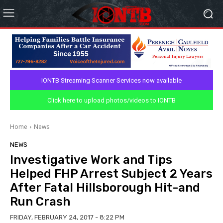
IONTB Streaming Scanner Services now available
Click here to upload photos/videos to IONTB
Home
News
NEWS
Investigative Work and Tips
Helped FHP Arrest Subject 2 Years
After Fatal Hillsborough Hit-and
Run Crash
FRIDAY, FEBRUARY 24, 2017 - 8:22 PM