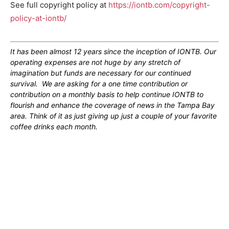
See full copyright policy at
https://iontb.com/copyright-
policy-at-iontb/
It has been almost 12 years since the inception of IONTB. Our
operating expenses are not huge by any stretch of
imagination but funds are necessary for our continued
survival. We are asking for a one time contribution or
contribution on a monthly basis to help continue IONTB to
flourish and enhance the coverage of news in the Tampa Bay
area. Think of it as just giving up just a couple of your favorite
coffee drinks each month.