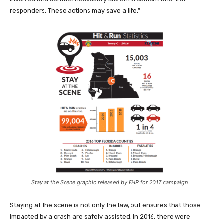
responders. These actions may save a life.”
Stay at the Scene graphic released by FHP for 2017 campaign
Staying at the scene is not only the law, but ensures that those
impacted by a crash are safely assisted. In 2016, there were