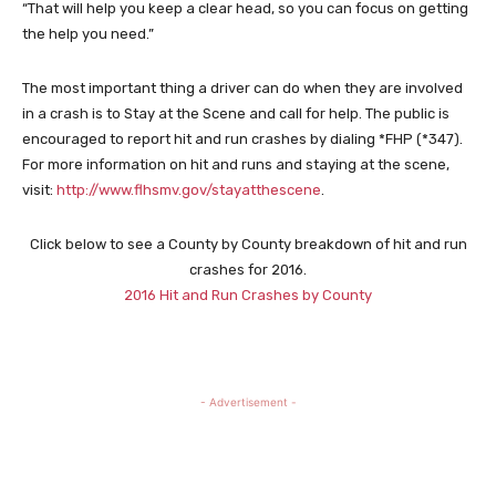
“That will help you keep a clear head, so you can focus on getting
the help you need.”
The most important thing a driver can do when they are involved
in a crash is to Stay at the Scene and call for help. The public is
encouraged to report hit and run crashes by dialing *FHP (*347).
For more information on hit and runs and staying at the scene,
visit:
http://www.flhsmv.gov/stayatthescene
.
Click below to see a County by County breakdown of hit and run
crashes for 2016.
2016 Hit and Run Crashes by County
- Advertisement -