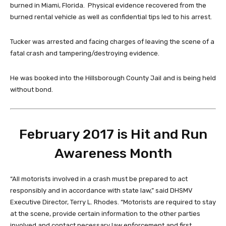
burned in Miami, Florida. Physical evidence recovered from the
burned rental vehicle as well as confidential tips led to his arrest.
Tucker was arrested and facing charges of leaving the scene of a
fatal crash and tampering/destroying evidence.
He was booked into the Hillsborough County Jail and is being held
without bond.
February 2017 is Hit and Run
Awareness Month
“All motorists involved in a crash must be prepared to act
responsibly and in accordance with state law,” said DHSMV
Executive Director, Terry L. Rhodes. “Motorists are required to stay
at the scene, provide certain information to the other parties
involved and contact necessary law enforcement and first