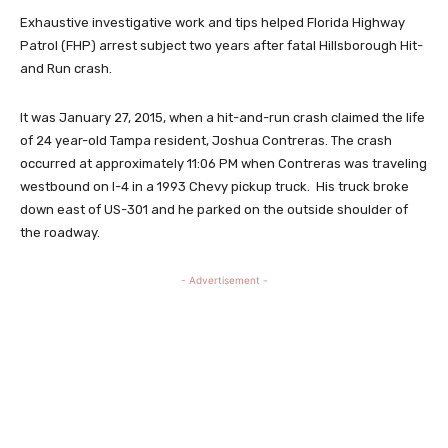
Exhaustive investigative work and tips helped Florida Highway
Patrol (FHP) arrest subject two years after fatal Hillsborough Hit-
and Run crash.
It was January 27, 2015, when a hit-and-run crash claimed the life
of 24 year-old Tampa resident, Joshua Contreras. The crash
occurred at approximately 11:06 PM when Contreras was traveling
westbound on I-4 in a 1993 Chevy pickup truck. His truck broke
down east of US-301 and he parked on the outside shoulder of
the roadway.
- Advertisement -