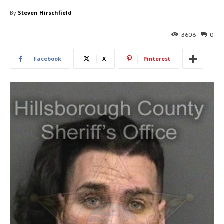
By
Steven Hirschfield
3606
0
Facebook
X
Pinterest