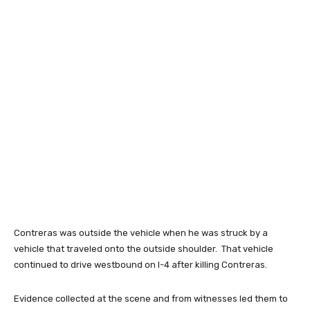
Contreras was outside the vehicle when he was struck by a
vehicle that traveled onto the outside shoulder. That vehicle
continued to drive westbound on I-4 after killing Contreras.
Evidence collected at the scene and from witnesses led them to