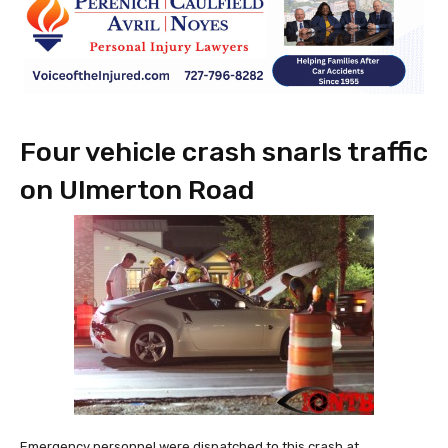
Four vehicle crash snarls traffic
on Ulmerton Road
Emergency personnel were dispatched to this crash at