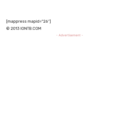
[mappress mapid=”26″]
© 2013 IONTB.COM
- Advertisement -