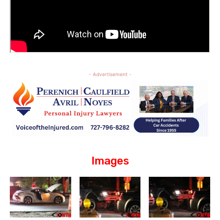
- Advertisement -
Images