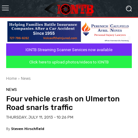
IONTB Streaming Scanner Services now available
Click here to upload photos/videos to IONTB
Home
News
NEWS
Four vehicle crash on Ulmerton
Road snarls traffic
THURSDAY, JULY 11, 2013 - 10:26 PM
By
Steven Hirschfield