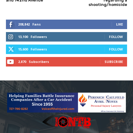
and 142nd Avenue
regarding a
shooting/homicide
208,842
Fans
LIKE
13,100
Followers
FOLLOW
15,600
Followers
FOLLOW
2,870
Subscribers
SUBSCRIBE