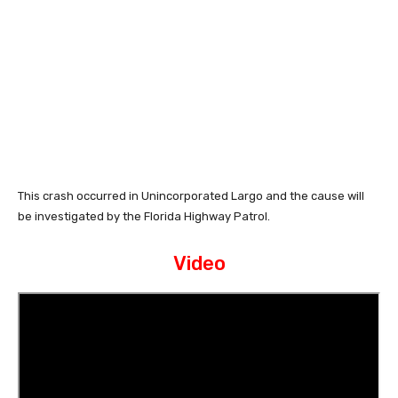
This crash occurred in Unincorporated Largo and the cause will
be investigated by the Florida Highway Patrol.
Video