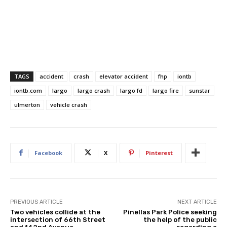
TAGS
accident
crash
elevator accident
fhp
iontb
iontb.com
largo
largo crash
largo fd
largo fire
sunstar
ulmerton
vehicle crash
Facebook
X
Pinterest
PREVIOUS ARTICLE
NEXT ARTICLE
Two vehicles collide at the
Pinellas Park Police seeking
intersection of 66th Street
the help of the public