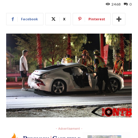
2468
0
Facebook
X
Pinterest
- Advertisement -