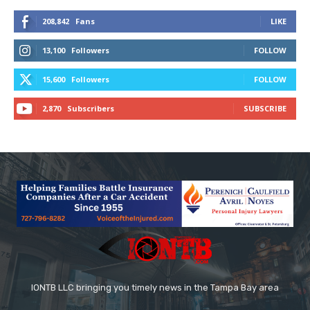
208,842
Fans
LIKE
13,100
Followers
FOLLOW
15,600
Followers
FOLLOW
2,870
Subscribers
SUBSCRIBE
IONTB LLC bringing you timely news in the Tampa Bay area