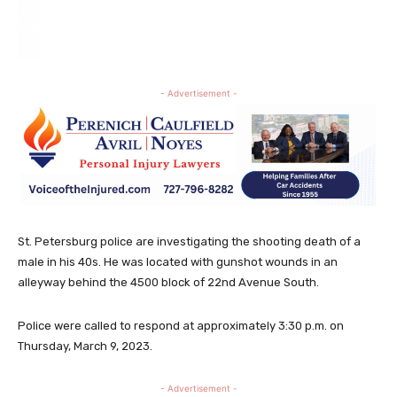
- Advertisement -
St. Petersburg police are investigating the shooting death of a
male in his 40s. He was located with gunshot wounds in an
alleyway behind the 4500 block of 22nd Avenue South.
Police were called to respond at approximately 3:30 p.m. on
Thursday, March 9, 2023.
- Advertisement -