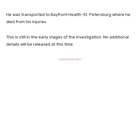
He was transported to Bayfront Health-St. Petersburg where he
died from his injuries.
This is still in the early stages of the investigation. No additional
details will be released at this time.
- Advertisement -