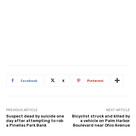
Facebook
X
Pinterest
PREVIOUS ARTICLE
NEXT ARTICLE
Suspect dead by suicide one
Bicyclist struck and killed by
day after attempting to rob
a vehicle on Palm Harbor
a Pinellas Park Bank
Boulevard near Ohio Avenue