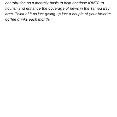
contribution on a monthly basis to help continue IONTB to
flourish and enhance the coverage of news in the Tampa Bay
area. Think of it as just giving up just a couple of your favorite
coffee drinks each month.