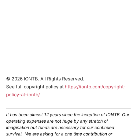
© 2026 IONTB. All Rights Reserved.
See full copyright policy at
https://iontb.com/copyright-
policy-at-iontb/
It has been almost 12 years since the inception of IONTB. Our
operating expenses are not huge by any stretch of
imagination but funds are necessary for our continued
survival. We are asking for a one time contribution or