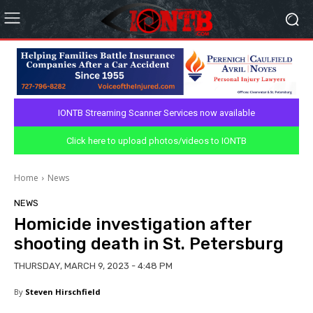
IONTB Streaming Scanner Services now available
Click here to upload photos/videos to IONTB
Home
News
NEWS
Homicide investigation after
shooting death in St. Petersburg
THURSDAY, MARCH 9, 2023 - 4:48 PM
By
Steven Hirschfield