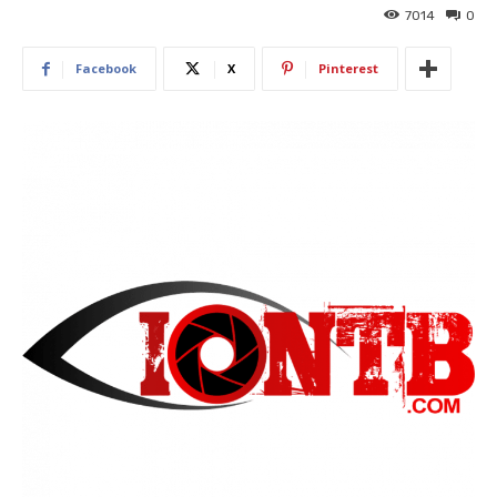
7014
0
Facebook
X
Pinterest