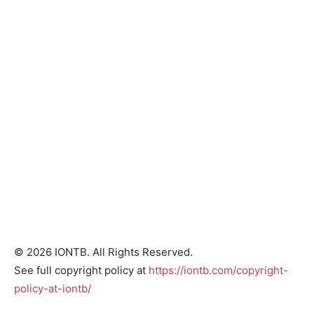
© 2026 IONTB. All Rights Reserved.
See full copyright policy at
https://iontb.com/copyright-
policy-at-iontb/