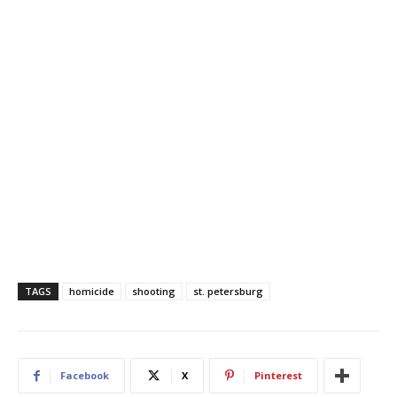
TAGS
homicide
shooting
st. petersburg
Facebook
X
Pinterest