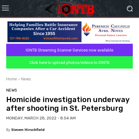
IONTB Streaming Scanner Services now available
Click here to upload photos/videos to IONTB
Home
News
NEWS
Homicide investigation underway
after shooting in St. Petersburg
MONDAY, MARCH 28, 2022 - 8:54 AM
By
Steven Hirschfield