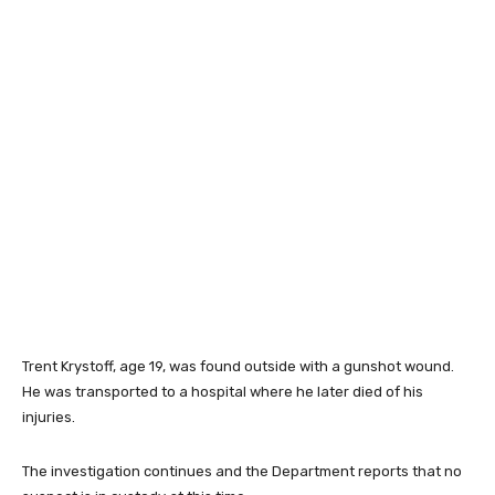
Trent Krystoff, age 19, was found outside with a gunshot wound.
He was transported to a hospital where he later died of his
injuries.
The investigation continues and the Department reports that no