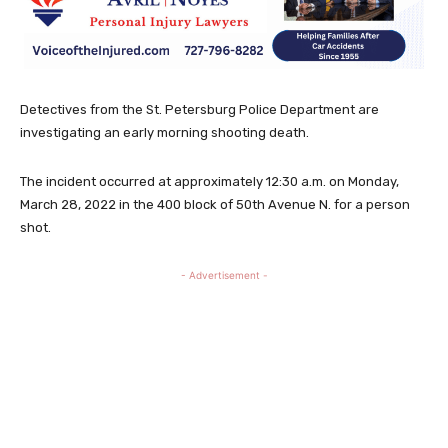
Detectives from the St. Petersburg Police Department are
investigating an early morning shooting death.
The incident occurred at approximately 12:30 a.m. on Monday,
March 28, 2022 in the 400 block of 50th Avenue N. for a person
shot.
- Advertisement -