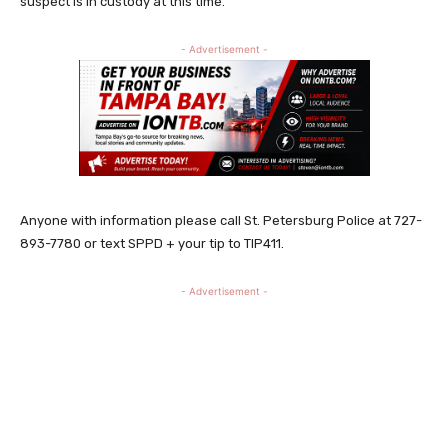
suspect is in custody at this time.
- Advertisement -
Anyone with information please call St. Petersburg Police at 727-
893-7780 or text SPPD + your tip to TIP411.
- Advertisement -