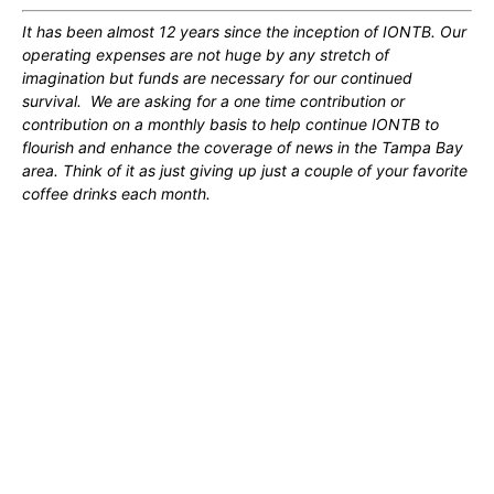
It has been almost 12 years since the inception of IONTB. Our
operating expenses are not huge by any stretch of
imagination but funds are necessary for our continued
survival. We are asking for a one time contribution or
contribution on a monthly basis to help continue IONTB to
flourish and enhance the coverage of news in the Tampa Bay
area. Think of it as just giving up just a couple of your favorite
coffee drinks each month.