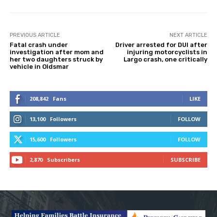
PREVIOUS ARTICLE
NEXT ARTICLE
Fatal crash under
Driver arrested for DUI after
investigation after mom and
injuring motorcyclists in
her two daughters struck by
Largo crash, one critically
vehicle in Oldsmar
208,842
Fans
LIKE
13,100
Followers
FOLLOW
15,600
Followers
FOLLOW
2,870
Subscribers
SUBSCRIBE