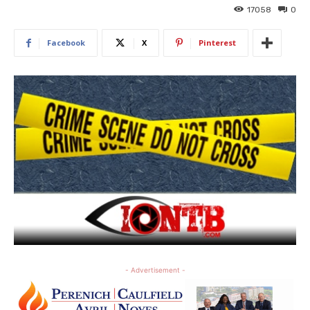
17058
0
Facebook
X
Pinterest
- Advertisement -