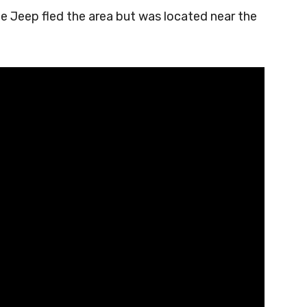
he Jeep fled the area but was located near the