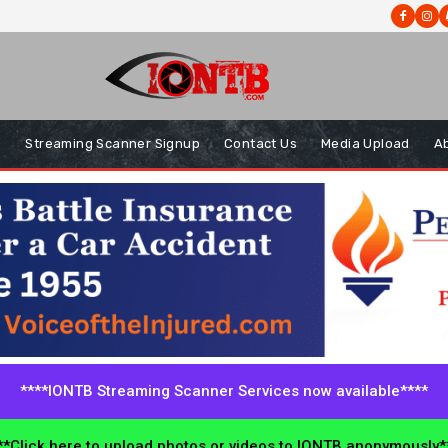
s
Streaming Scanner Signup
Contact Us
Media Upload
A
****IONTB Streaming Scanner Services now available****
*Click here to upload photos or videos to IONTB anonymously