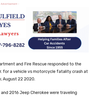
 Advertisement -
artment and Fire Rescue responded to the
 for a vehicle vs motorcycle fatality crash at
y, August 22 2020.
M and 2016 Jeep Cherokee were traveling