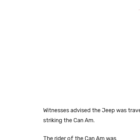
-
Witnesses advised the Jeep was trave
striking the Can Am.
The rider of the Can Am was