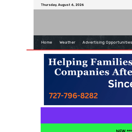
Thursday, August 6, 2026
Home
Weather
Advertising Opportunitie
NEW ***