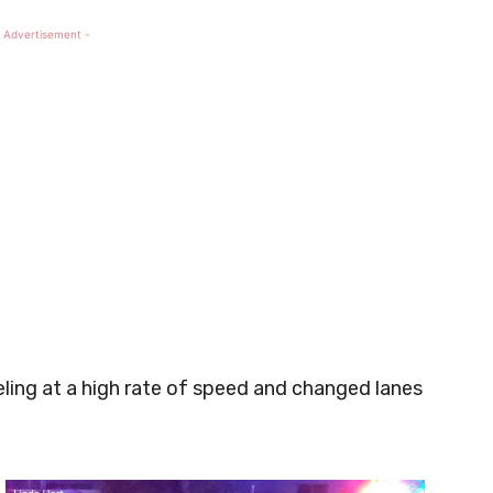
 Advertisement -
ling at a high rate of speed and changed lanes