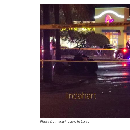
Photo from crash scene in Largo