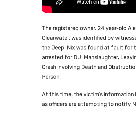
The registered owner, 24 year-old Alex
Clearwater, was identified by witnesse
the Jeep. Nix was found at fault for 
arrested for DUI Manslaughter, Leavi
Crash involving Death and Obstructio
Person.
At this time, the victim’s information
as officers are attempting to notify N
-