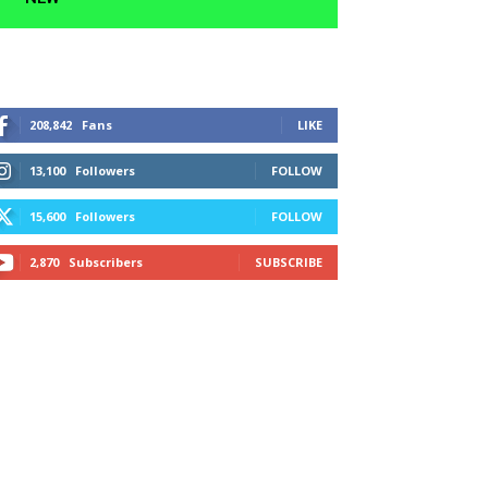
208,842
Fans
LIKE
13,100
Followers
FOLLOW
15,600
Followers
FOLLOW
2,870
Subscribers
SUBSCRIBE