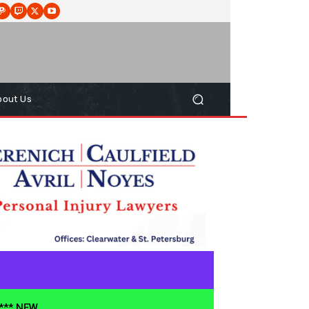
bout Us
**** NEW