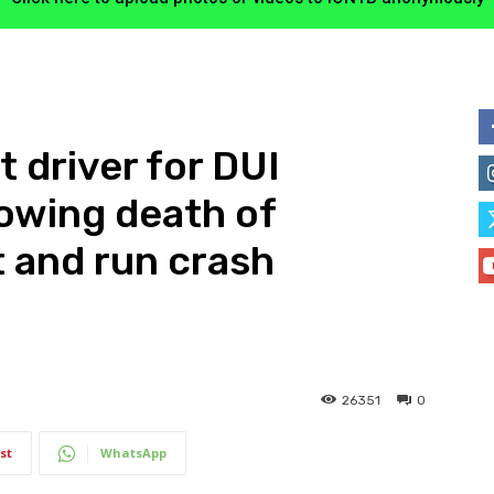
t driver for DUI
owing death of
t and run crash
26351
0
st
WhatsApp