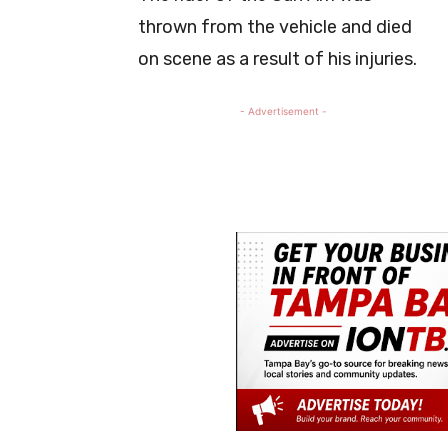
thrown from the vehicle and died
on scene as a result of his injuries.
- Advertisement -