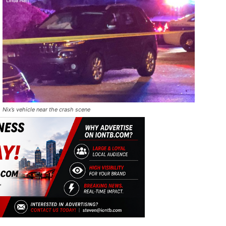
Nix’s vehicle near the crash scene