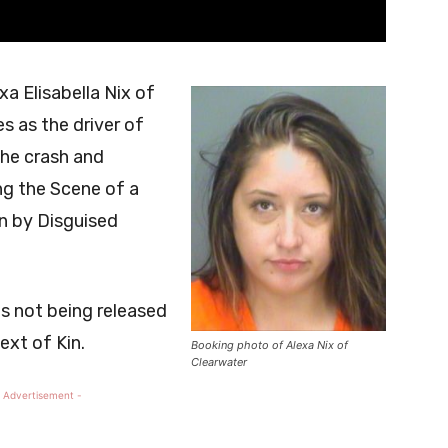
a Elisabella Nix of
s as the driver of
the crash and
ng the Scene of a
n by Disguised
 is not being released
ext of Kin.
Booking photo of Alexa Nix of
Clearwater
 Advertisement -