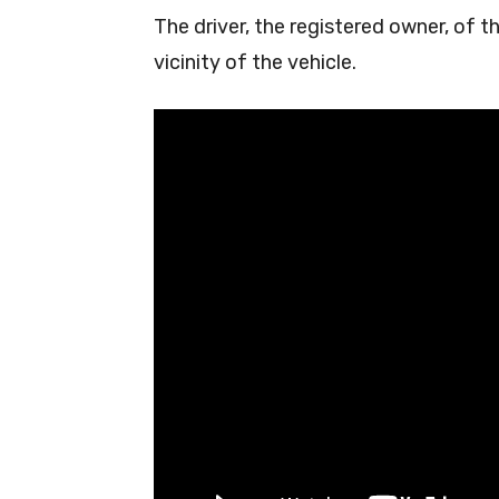
The driver, the registered owner, of t
vicinity of the vehicle.