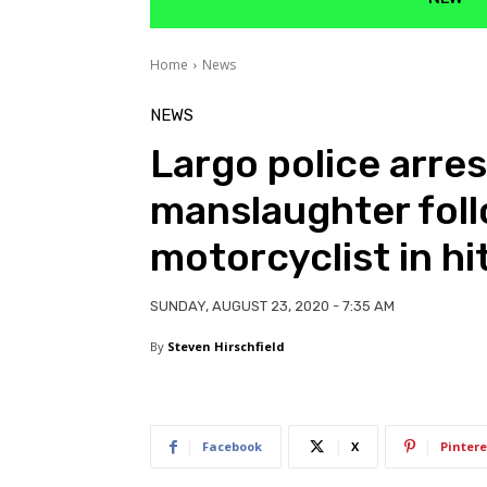
Home
News
NEWS
Largo police arres
manslaughter foll
motorcyclist in hi
SUNDAY, AUGUST 23, 2020 - 7:35 AM
By
Steven Hirschfield
Facebook
X
Pintere