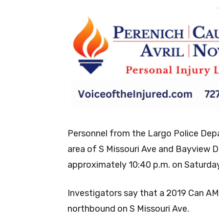
-
Personnel from the Largo Police Dep
area of S Missouri Ave and Bayview Dr.
approximately 10:40 p.m. on Saturda
Investigators say that a 2019 Can A
northbound on S Missouri Ave.