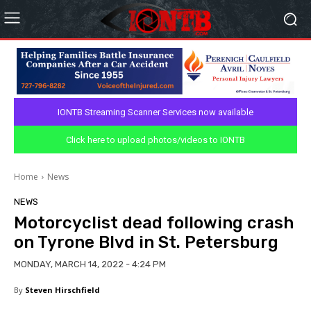
IONTB Streaming Scanner Services now available
Click here to upload photos/videos to IONTB
Home
News
NEWS
Motorcyclist dead following crash
on Tyrone Blvd in St. Petersburg
MONDAY, MARCH 14, 2022 - 4:24 PM
By
Steven Hirschfield