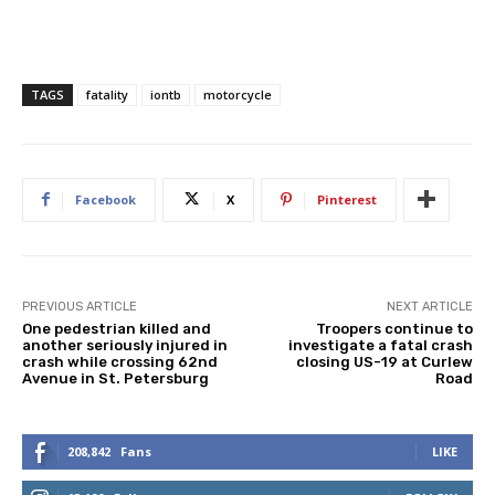
TAGS
fatality
iontb
motorcycle
Facebook
X
Pinterest
PREVIOUS ARTICLE
NEXT ARTICLE
One pedestrian killed and
Troopers continue to
another seriously injured in
investigate a fatal crash
crash while crossing 62nd
closing US-19 at Curlew
Avenue in St. Petersburg
Road
208,842
Fans
LIKE