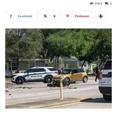
9193
0
Facebook
X
Pinterest