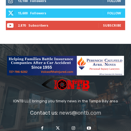
13,100
Followers
FOLLOW
15,600
Followers
FOLLOW
2,870
Subscribers
SUBSCRIBE
IONTB LLC bringing you timely news in the Tampa Bay area
Contact us:
news@iontb.com