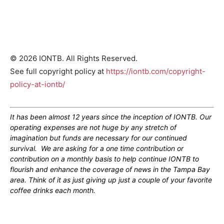
© 2026 IONTB. All Rights Reserved.
See full copyright policy at
https://iontb.com/copyright-
policy-at-iontb/
It has been almost 12 years since the inception of IONTB. Our
operating expenses are not huge by any stretch of
imagination but funds are necessary for our continued
survival. We are asking for a one time contribution or
contribution on a monthly basis to help continue IONTB to
flourish and enhance the coverage of news in the Tampa Bay
area. Think of it as just giving up just a couple of your favorite
coffee drinks each month.