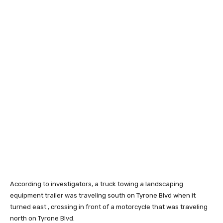
According to investigators, a truck towing a landscaping
equipment trailer was traveling south on Tyrone Blvd when it
turned east , crossing in front of a motorcycle that was traveling
north on Tyrone Blvd.