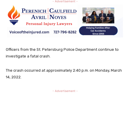
- Advertisement -
Officers from the St. Petersburg Police Department continue to
investigate a fatal crash.
The crash occurred at approximately 2:40 p.m. on Monday, March
14, 2022.
- Advertisement -