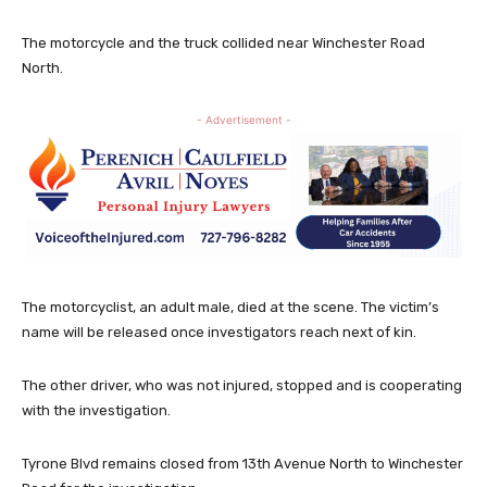
The motorcycle and the truck collided near Winchester Road
North.
- Advertisement -
The motorcyclist, an adult male, died at the scene. The victim’s
name will be released once investigators reach next of kin.
The other driver, who was not injured, stopped and is cooperating
with the investigation.
Tyrone Blvd remains closed from 13th Avenue North to Winchester