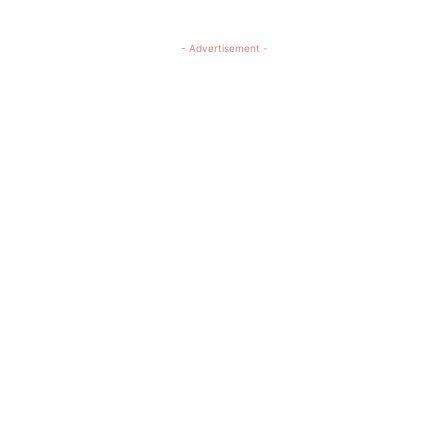
- Advertisement -