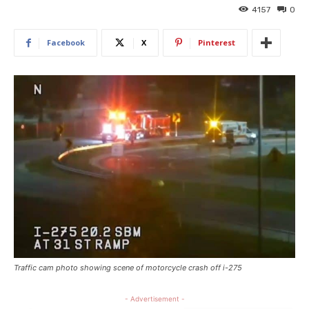
4157
0
Facebook
X
Pinterest
Traffic cam photo showing scene of motorcycle crash off i-275
- Advertisement -