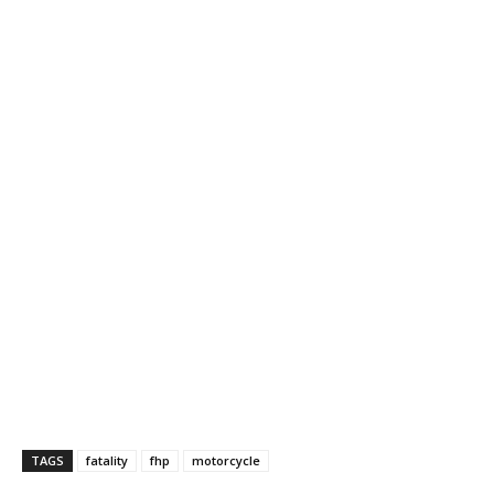
TAGS
fatality
fhp
motorcycle