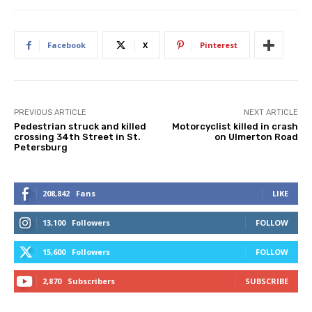
Facebook
X
Pinterest
PREVIOUS ARTICLE
NEXT ARTICLE
Pedestrian struck and killed
Motorcyclist killed in crash
crossing 34th Street in St.
on Ulmerton Road
Petersburg
208,842
Fans
LIKE
13,100
Followers
FOLLOW
15,600
Followers
FOLLOW
2,870
Subscribers
SUBSCRIBE