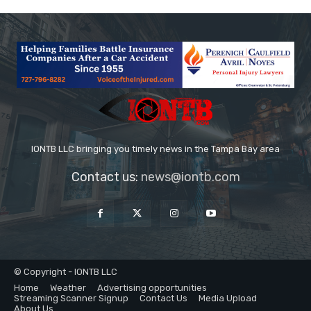
IONTB LLC bringing you timely news in the Tampa Bay area
Contact us:
news@iontb.com
© Copyright - IONTB LLC
Home
Weather
Advertising opportunities
Streaming Scanner Signup
Contact Us
Media Upload
About Us