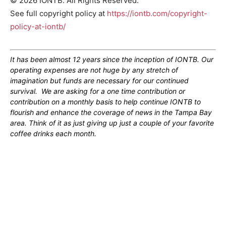
© 2026 IONTB. All Rights Reserved.
See full copyright policy at
https://iontb.com/copyright-
policy-at-iontb/
It has been almost 12 years since the inception of IONTB. Our
operating expenses are not huge by any stretch of
imagination but funds are necessary for our continued
survival. We are asking for a one time contribution or
contribution on a monthly basis to help continue IONTB to
flourish and enhance the coverage of news in the Tampa Bay
area. Think of it as just giving up just a couple of your favorite
coffee drinks each month.