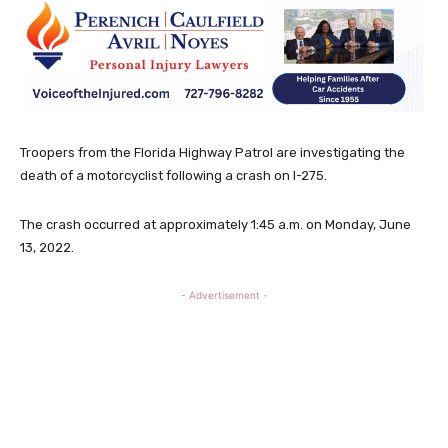
Troopers from the Florida Highway Patrol are investigating the
death of a motorcyclist following a crash on I-275.
The crash occurred at approximately 1:45 a.m. on Monday, June
13, 2022.
- Advertisement -