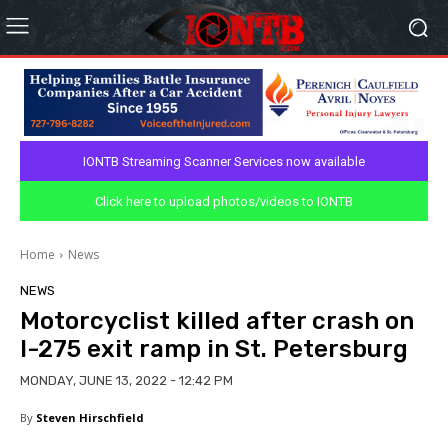
IONTB Streaming Scanner Services now available
Click here to upload photos/videos to IONTB
Home
News
NEWS
Motorcyclist killed after crash on
I-275 exit ramp in St. Petersburg
MONDAY, JUNE 13, 2022 - 12:42 PM
By
Steven Hirschfield