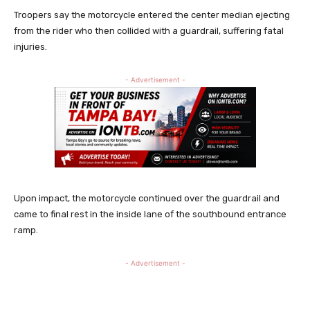
Troopers say the motorcycle entered the center median ejecting
from the rider who then collided with a guardrail, suffering fatal
injuries.
- Advertisement -
Upon impact, the motorcycle continued over the guardrail and
came to final rest in the inside lane of the southbound entrance
ramp.
- Advertisement -