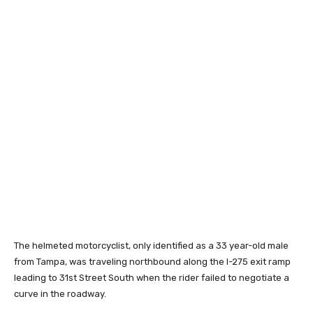
The helmeted motorcyclist, only identified as a 33 year-old male
from Tampa, was traveling northbound along the I-275 exit ramp
leading to 31st Street South when the rider failed to negotiate a
curve in the roadway.