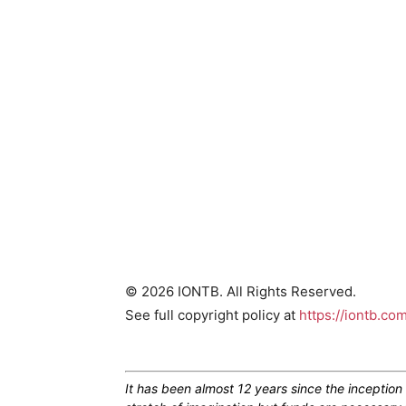
© 2026 IONTB. All Rights Reserved.
See full copyright policy at
https://iontb.co
It has been almost 12 years since the inceptio