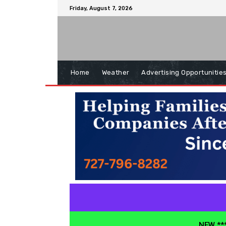
Friday, August 7, 2026
Home
Weather
Advertising Opportunitie
NEW ***