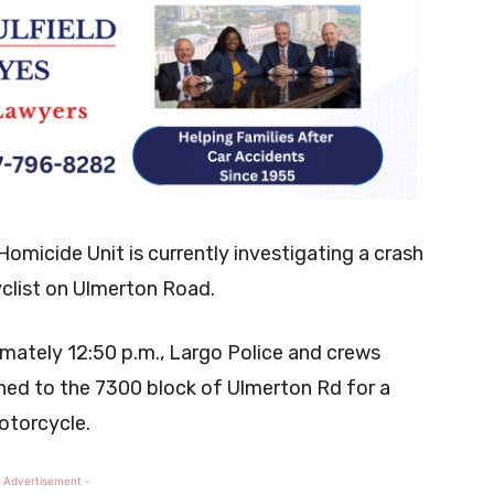
omicide Unit is currently investigating a crash
yclist on Ulmerton Road.
mately 12:50 p.m., Largo Police and crews
hed to the 7300 block of Ulmerton Rd for a
motorcycle.
 Advertisement -