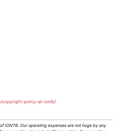
m/copyright-policy-at-iontb/
n of IONTB. Our operating expenses are not huge by any