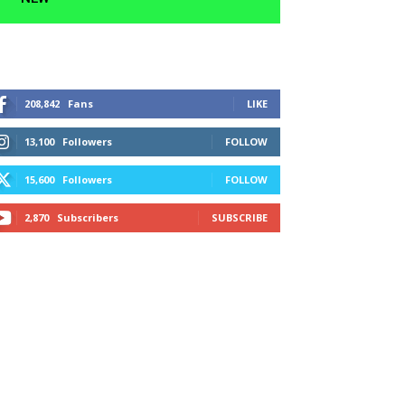
208,842
Fans
LIKE
13,100
Followers
FOLLOW
15,600
Followers
FOLLOW
2,870
Subscribers
SUBSCRIBE