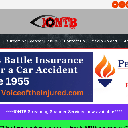
s
Streaming Scanner Signup
Contact Us
Media Upload
A
****IONTB Streaming Scanner Services now available****
*Click here to upload photos or videos to IONTB anonymously