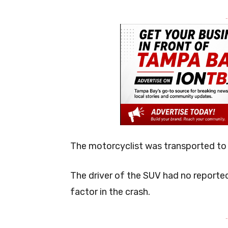
-
The motorcyclist was transported to a 
The driver of the SUV had no reported 
factor in the crash.
-