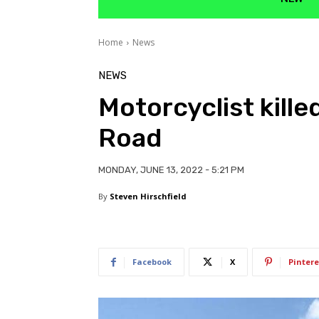
Home
News
NEWS
Motorcyclist kille
Road
MONDAY, JUNE 13, 2022 - 5:21 PM
By
Steven Hirschfield
Facebook
X
Pintere