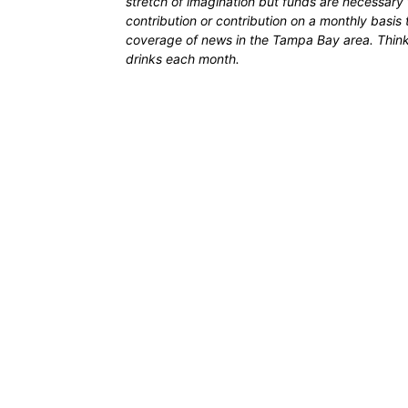
stretch of imagination but funds are necessary 
contribution or contribution on a monthly basis
coverage of news in the Tampa Bay area. Think of
drinks each month.