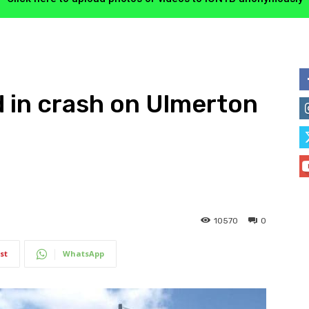
d in crash on Ulmerton
10570
0
st
WhatsApp