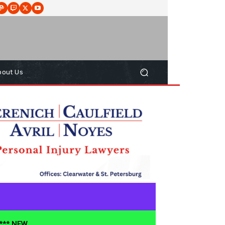
bout Us
**** NEW