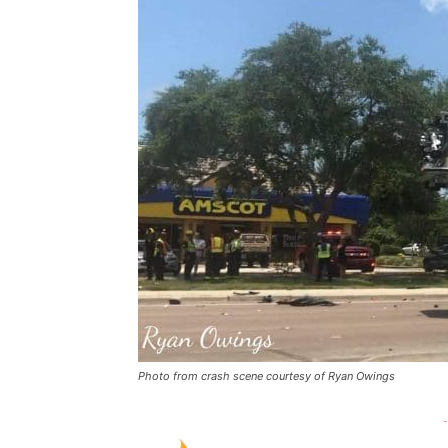
Photo from crash scene courtesy of Ryan Owings
-