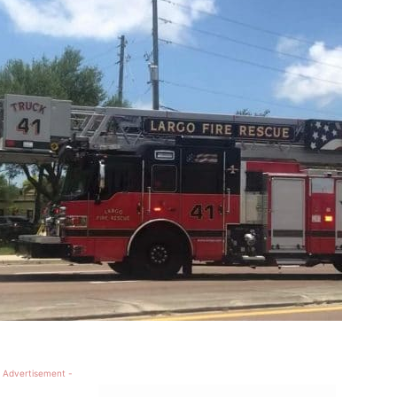
 Advertisement -