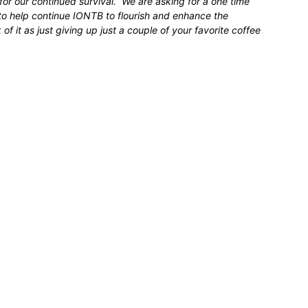
for our continued survival. We are asking for a one time
 to help continue IONTB to flourish and enhance the
 it as just giving up just a couple of your favorite coffee