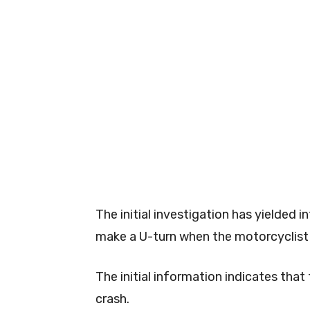
The initial investigation has yielded
make a U-turn when the motorcyclist 
The initial information indicates that
crash.