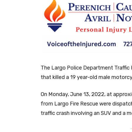
The Largo Police Department Traffic H
that killed a 19 year-old male motorc
On Monday, June 13, 2022, at approxi
from Largo Fire Rescue were dispatc
traffic crash involving an SUV and a 
-