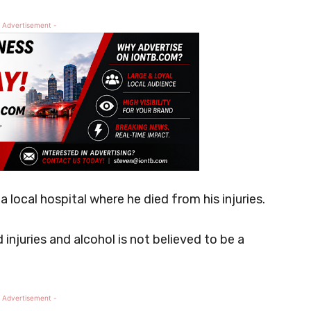
 Advertisement -
local hospital where he died from his injuries.
injuries and alcohol is not believed to be a
 Advertisement -