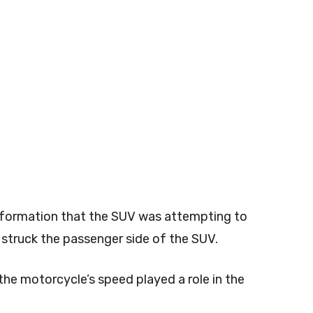
 information that the SUV was attempting to
struck the passenger side of the SUV.
 the motorcycle’s speed played a role in the