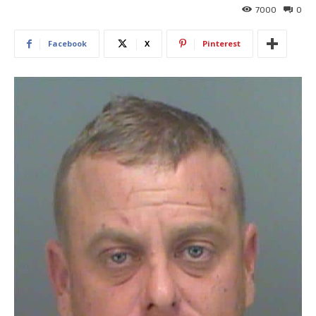
7000
0
Facebook
X
Pinterest