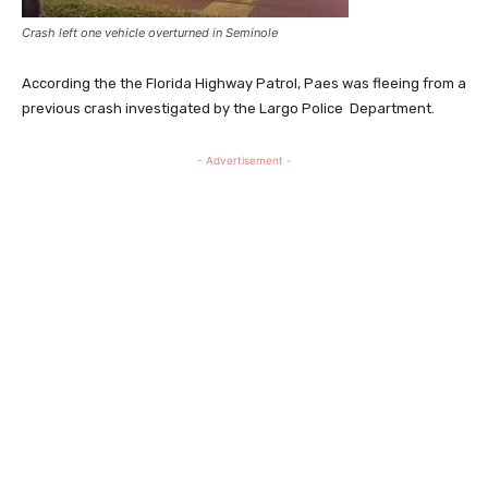
Crash left one vehicle overturned in Seminole
According the the Florida Highway Patrol, Paes was fleeing from a
previous crash investigated by the Largo Police Department.
- Advertisement -