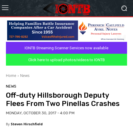
IONTB Streaming Scanner Services now available
Click here to upload photos/videos to IONTB
Home
News
NEWS
Off-duty Hillsborough Deputy
Flees From Two Pinellas Crashes
MONDAY, OCTOBER 30, 2017 - 4:00 PM
By
Steven Hirschfield