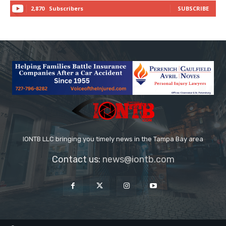
2,870
Subscribers
SUBSCRIBE
IONTB LLC bringing you timely news in the Tampa Bay area
Contact us:
news@iontb.com