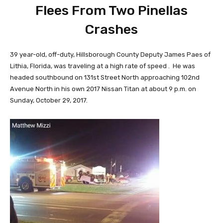
Flees From Two Pinellas
Crashes
39 year-old, off-duty, Hillsborough County Deputy James Paes of
Lithia, Florida, was traveling at a high rate of speed . He was
headed southbound on 131st Street North approaching 102nd
Avenue North in his own 2017 Nissan Titan at about 9 p.m. on
Sunday, October 29, 2017.