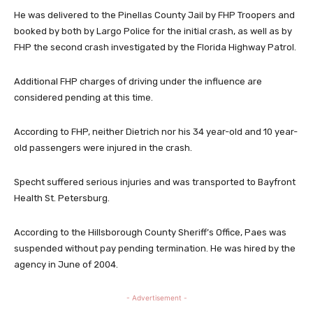
He was delivered to the Pinellas County Jail by FHP Troopers and
booked by both by Largo Police for the initial crash, as well as by
FHP the second crash investigated by the Florida Highway Patrol.
Additional FHP charges of driving under the influence are
considered pending at this time.
According to FHP, neither Dietrich nor his 34 year-old and 10 year-
old passengers were injured in the crash.
Specht suffered serious injuries and was transported to Bayfront
Health St. Petersburg.
According to the Hillsborough County Sheriff’s Office, Paes was
suspended without pay pending termination. He was hired by the
agency in June of 2004.
- Advertisement -