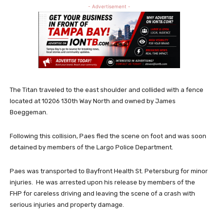
- Advertisement -
The Titan traveled to the east shoulder and collided with a fence
located at 10206 130th Way North and owned by James
Boeggeman.
Following this collision, Paes fled the scene on foot and was soon
detained by members of the Largo Police Department.
Paes was transported to Bayfront Health St. Petersburg for minor
injuries. He was arrested upon his release by members of the
FHP for careless driving and leaving the scene of a crash with
serious injuries and property damage.