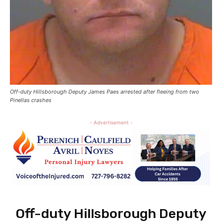
Off-duty Hillsborough Deputy James Paes arrested after fleeing from two
Pinellas crashes
- Advertisement -
Off-duty Hillsborough Deputy