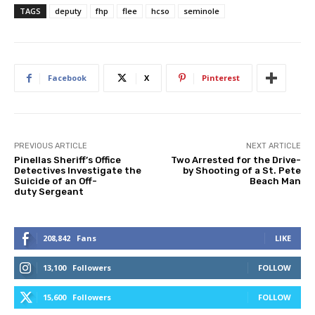
TAGS
deputy
fhp
flee
hcso
seminole
Facebook
X
Pinterest
PREVIOUS ARTICLE
NEXT ARTICLE
Pinellas Sheriff’s Office
Two Arrested for the Drive-
Detectives Investigate the
by Shooting of a St. Pete
Suicide of an Off-
Beach Man
duty Sergeant
208,842
Fans
LIKE
13,100
Followers
FOLLOW
15,600
Followers
FOLLOW