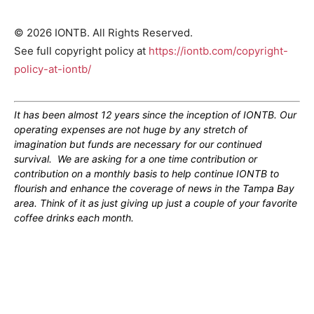
© 2026 IONTB. All Rights Reserved.
See full copyright policy at
https://iontb.com/copyright-
policy-at-iontb/
It has been almost 12 years since the inception of IONTB. Our
operating expenses are not huge by any stretch of
imagination but funds are necessary for our continued
survival. We are asking for a one time contribution or
contribution on a monthly basis to help continue IONTB to
flourish and enhance the coverage of news in the Tampa Bay
area. Think of it as just giving up just a couple of your favorite
coffee drinks each month.