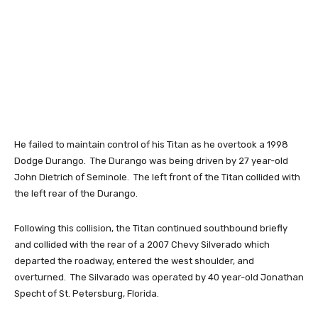
He failed to maintain control of his Titan as he overtook a 1998
Dodge Durango. The Durango was being driven by 27 year-old
John Dietrich of Seminole. The left front of the Titan collided with
the left rear of the Durango.
Following this collision, the Titan continued southbound briefly
and collided with the rear of a 2007 Chevy Silverado which
departed the roadway, entered the west shoulder, and
overturned. The Silvarado was operated by 40 year-old Jonathan
Specht of St. Petersburg, Florida.