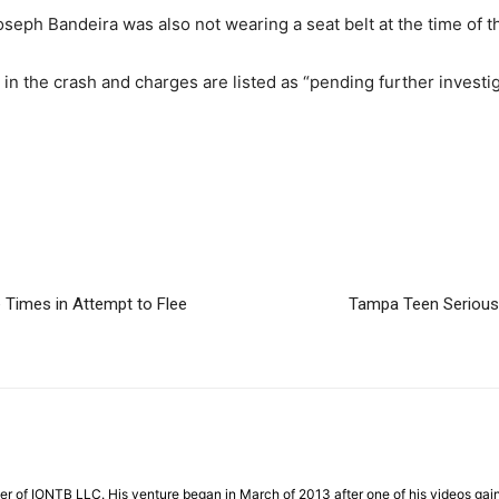
seph Bandeira was also not wearing a seat belt at the time of t
 in the crash and charges are listed as “pending further investig
 Times in Attempt to Flee
Tampa Teen Seriousl
der of IONTB LLC. His venture began in March of 2013 after one of his videos gaine