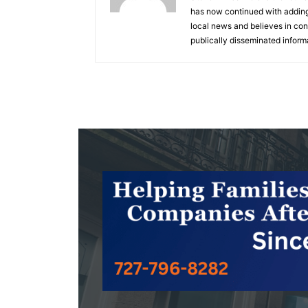
has now continued with adding 
local news and believes in cons
publically disseminated inform