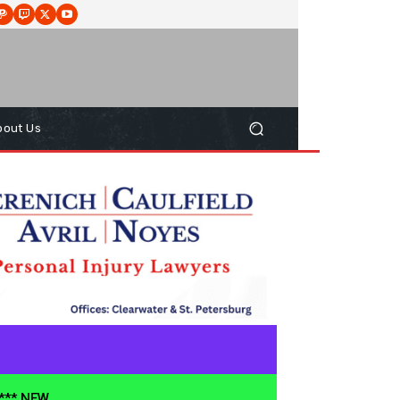
bout Us
**** NEW