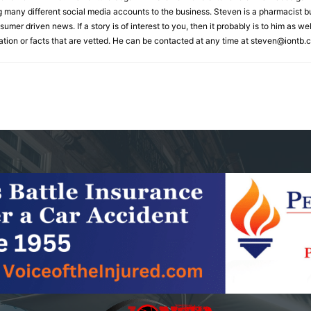
many different social media accounts to the business. Steven is a pharmacist but
umer driven news. If a story is of interest to you, then it probably is to him as w
ation or facts that are vetted. He can be contacted at any time at
steven@iontb.