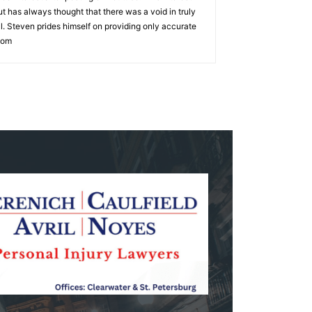
 has always thought that there was a void in truly
ell. Steven prides himself on providing only accurate
com