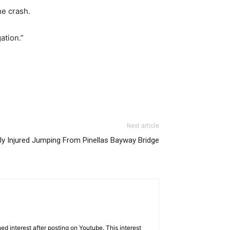
he crash.
ation.”
Next article
y Injured Jumping From Pinellas Bayway Bridge
d interest after posting on Youtube. This interest