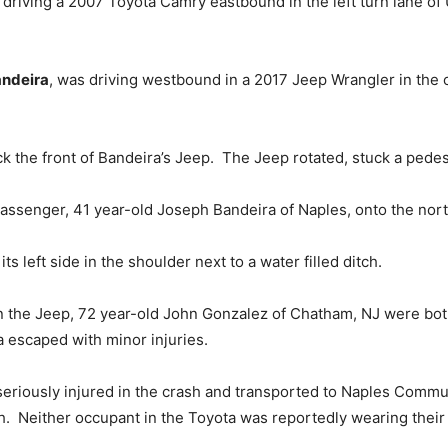
s driving a 2007 Toyota Camry eastbound in the left turn lane of 
andeira
, was driving westbound in a 2017 Jeep Wrangler in the 
k the front of Bandeira’s Jeep. The Jeep rotated, stuck a pedestr
passenger, 41 year-old Joseph Bandeira of Naples, onto the nor
ts left side in the shoulder next to a water filled ditch.
 the Jeep, 72 year-old John Gonzalez of Chatham, NJ were both
 escaped with minor injuries.
seriously injured in the crash and transported to Naples Commu
h. Neither occupant in the Toyota was reportedly wearing their s