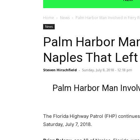
Home
News
Palm Harbor Man Involved in Fiery Ro
News
Palm Harbor Man 
Naples That Left
Steven Hirschfield
-
Sunday, July 8, 2018 - 12:18 pm
Palm Harbor Man Involve
The Florida Highway Patrol (FHP) continues 
Saturday, July 7, 2018.