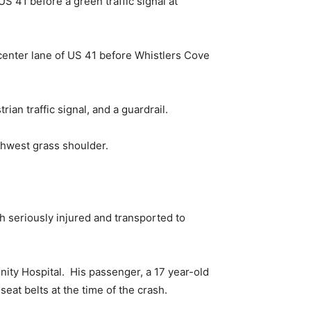
US 41 before a green traffic signal at
center lane of US 41 before Whistlers Cove
ian traffic signal, and a guardrail.
thwest grass shoulder.
 seriously injured and transported to
nity Hospital. His passenger, a 17 year-old
eat belts at the time of the crash.