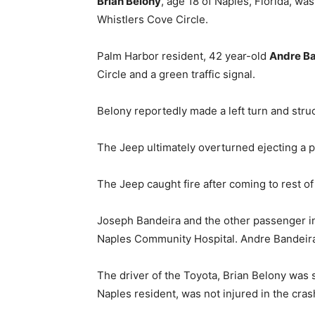
Brian Belony
, age 18 of Naples, Florida, wa
Whistlers Cove Circle.
Palm Harbor resident, 42 year-old
Andre B
Circle and a green traffic signal.
Belony reportedly made a left turn and struc
The Jeep ultimately overturned ejecting a 
The Jeep caught fire after coming to rest of i
Joseph Bandeira and the other passenger in
Naples Community Hospital. Andre Bandeira
The driver of the Toyota, Brian Belony was 
Naples resident, was not injured in the cras