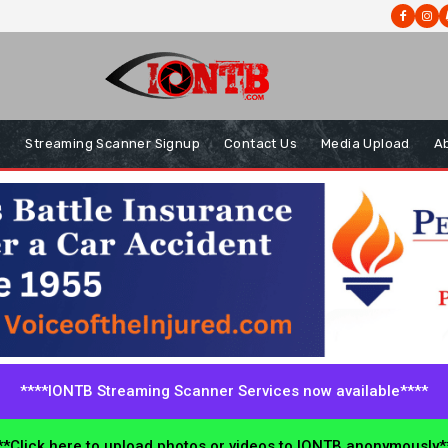
s
Streaming Scanner Signup
Contact Us
Media Upload
A
****IONTB Streaming Scanner Services now available****
*Click here to upload photos or videos to IONTB anonymously