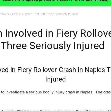
llover Crash in Naples That Left Three Seriously Injured
Involved in Fiery Rollove
 Three Seriously Injured
d in Fiery Rollover Crash in Naples T
Injured
to investigate a serious bodily injury crash in Naples. The cra