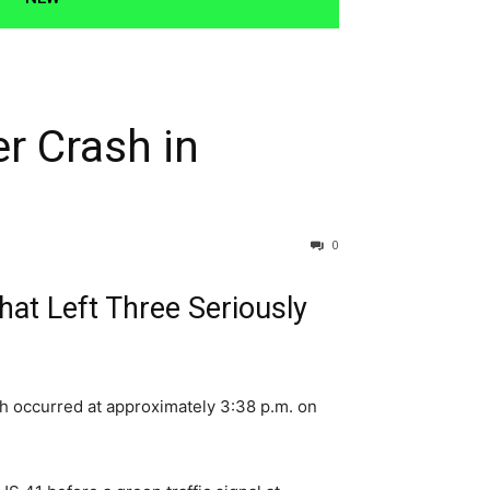
r Crash in
0
hat Left Three Seriously
sh occurred at approximately 3:38 p.m. on