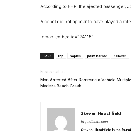
According to FHP, the ejected passenger, Jo
Alcohol did not appear to have played a role
[gmap-embed id=”24115″]
TAGS
fhp
naples
palm harbor
rollover
Previous article
Man Arrested After Ramming a Vehicle Multiple
Madeira Beach Crash
Steven Hirschfield
https://iontb.com
Steven Hirschfield is the foun