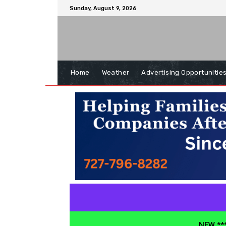
Sunday, August 9, 2026
Home
Weather
Advertising Opportunitie
NEW ***