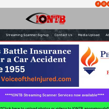
s
Streaming Scanner Signup
Contact Us
Media Upload
A
****IONTB Streaming Scanner Services now available****
*Click here to upload photos or videos to IONTB anonymously