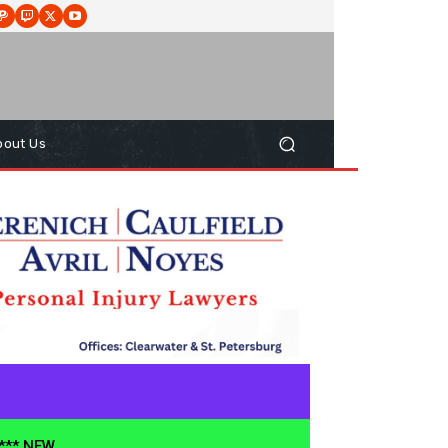
bout Us
**** NEW