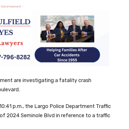
 Advertisement -
ment are investigating a fatality crash
oulevard.
0:41 p.m., the Largo Police Department Traffic
f 2024 Seminole Blvd in reference to a traffic