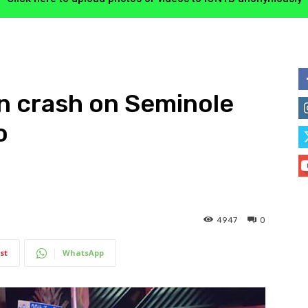
in crash on Seminole
o
4947
0
st
WhatsApp