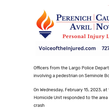
-
Officers from the Largo Police Depart
involving a pedestrian on Seminole B
On Wednesday, February 15, 2023, at 1
Homicide Unit responded to the area o
crash