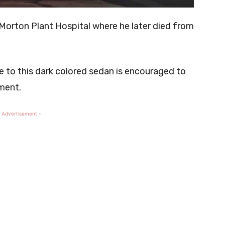
Morton Plant Hospital where he later died from
e to this dark colored sedan is encouraged to
ment.
 Advertisement -