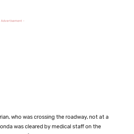
 Advertisement -
ian, who was crossing the roadway, not at a
Honda was cleared by medical staff on the