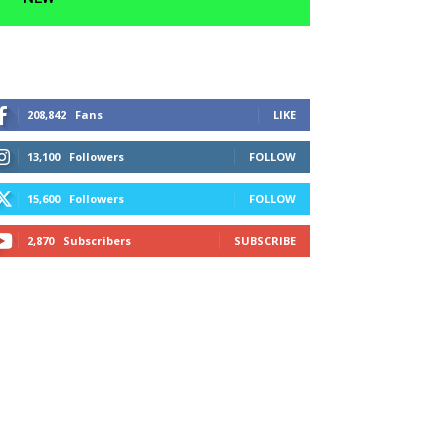
208,842
Fans
LIKE
13,100
Followers
FOLLOW
15,600
Followers
FOLLOW
2,870
Subscribers
SUBSCRIBE