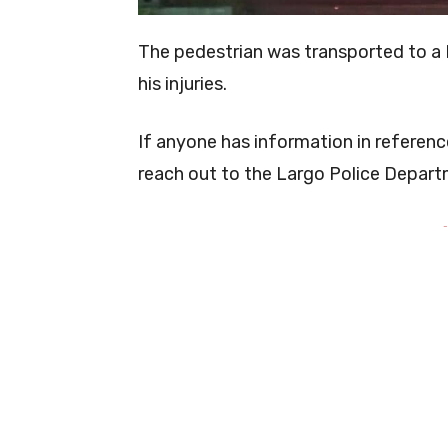
The pedestrian was transported to a 
his injuries.
If anyone has information in referenc
reach out to the Largo Police Depart
-