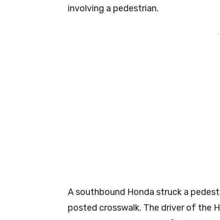
involving a pedestrian.
-
A southbound Honda struck a pedestr
posted crosswalk. The driver of the 