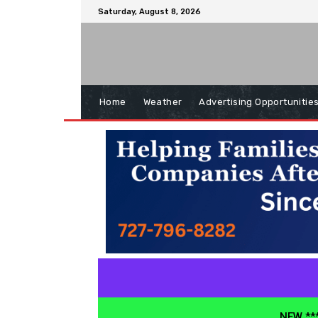
Saturday, August 8, 2026
Home
Weather
Advertising Opportunitie
NEW ***