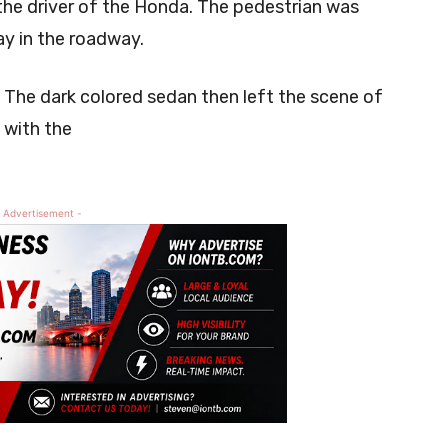
the driver of the Honda. The pedestrian was
ay in the roadway.
 The dark colored sedan then left the scene of
 with the
 Advertisement -