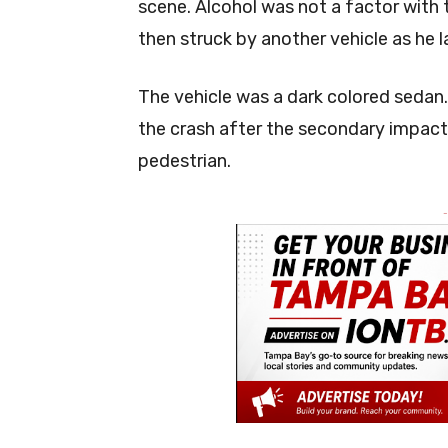
scene. Alcohol was not a factor with 
then struck by another vehicle as he l
The vehicle was a dark colored sedan.
the crash after the secondary impact
pedestrian.
-