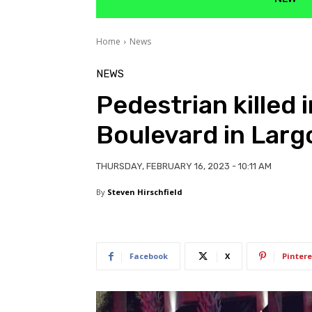
Home
News
NEWS
Pedestrian killed 
Boulevard in Larg
THURSDAY, FEBRUARY 16, 2023 - 10:11 AM
By
Steven Hirschfield
Facebook
X
Pintere