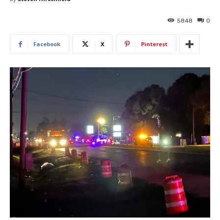
5848
0
Facebook
X
Pinterest