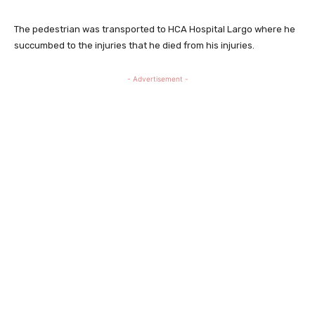
The pedestrian was transported to HCA Hospital Largo where he
succumbed to the injuries that he died from his injuries.
- Advertisement -