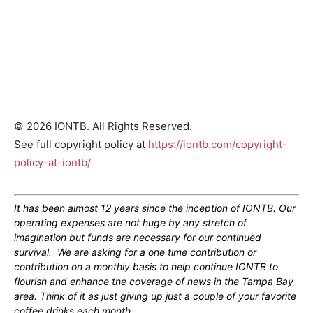
© 2026 IONTB. All Rights Reserved.
See full copyright policy at
https://iontb.com/copyright-
policy-at-iontb/
It has been almost 12 years since the inception of IONTB. Our
operating expenses are not huge by any stretch of
imagination but funds are necessary for our continued
survival. We are asking for a one time contribution or
contribution on a monthly basis to help continue IONTB to
flourish and enhance the coverage of news in the Tampa Bay
area. Think of it as just giving up just a couple of your favorite
coffee drinks each month.