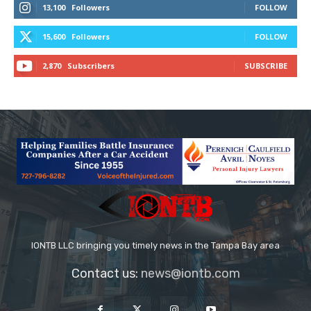
13,100
Followers
FOLLOW
15,600
Followers
FOLLOW
2,870
Subscribers
SUBSCRIBE
IONTB LLC bringing you timely news in the Tampa Bay area
Contact us:
news@iontb.com