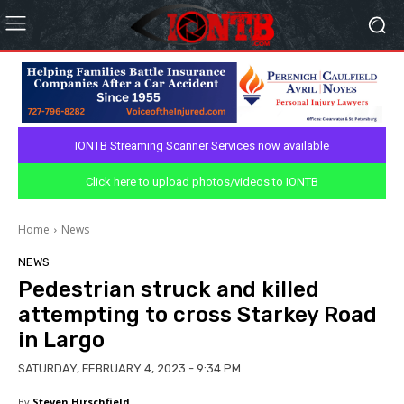
IONTB Streaming Scanner Services now available
Click here to upload photos/videos to IONTB
Home
News
NEWS
Pedestrian struck and killed
attempting to cross Starkey Road
in Largo
SATURDAY, FEBRUARY 4, 2023 - 9:34 PM
By
Steven Hirschfield