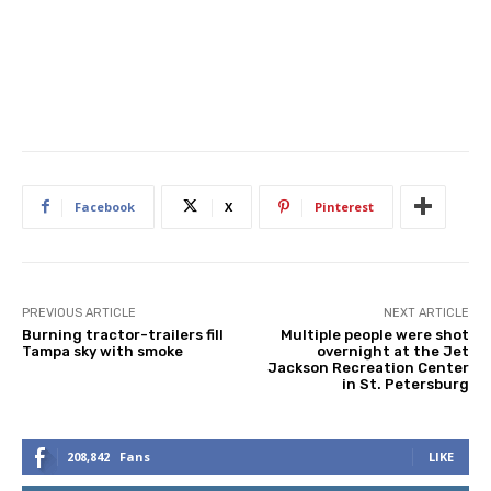
Facebook
X
Pinterest
PREVIOUS ARTICLE
NEXT ARTICLE
Burning tractor-trailers fill
Multiple people were shot
Tampa sky with smoke
overnight at the Jet
Jackson Recreation Center
in St. Petersburg
208,842
Fans
LIKE