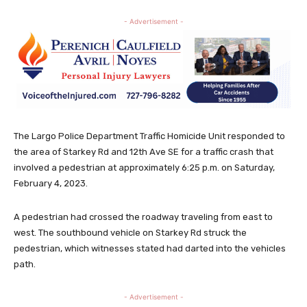
- Advertisement -
The Largo Police Department Traffic Homicide Unit responded to
the area of Starkey Rd and 12th Ave SE for a traffic crash that
involved a pedestrian at approximately 6:25 p.m. on Saturday,
February 4, 2023.
A pedestrian had crossed the roadway traveling from east to
west. The southbound vehicle on Starkey Rd struck the
pedestrian, which witnesses stated had darted into the vehicles
path.
- Advertisement -