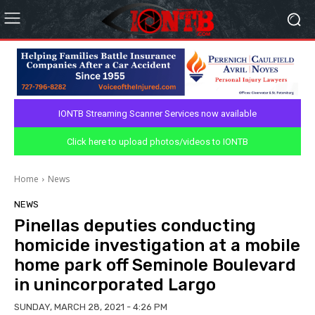
IONTB Streaming Scanner Services now available
Click here to upload photos/videos to IONTB
Home
News
NEWS
Pinellas deputies conducting
homicide investigation at a mobile
home park off Seminole Boulevard
in unincorporated Largo
SUNDAY, MARCH 28, 2021 - 4:26 PM