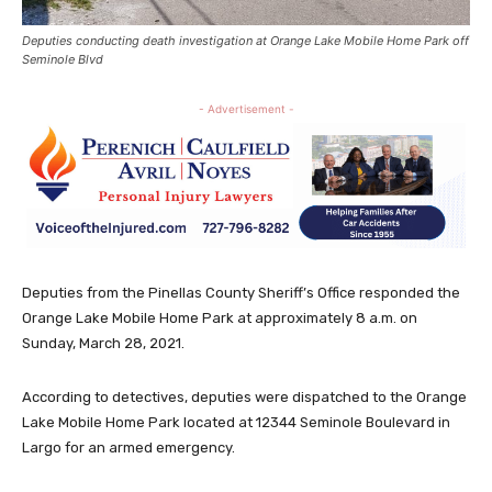
Deputies conducting death investigation at Orange Lake Mobile Home Park off
Seminole Blvd
- Advertisement -
Deputies from the Pinellas County Sheriff’s Office responded the
Orange Lake Mobile Home Park at approximately 8 a.m. on
Sunday, March 28, 2021.
According to detectives, deputies were dispatched to the Orange
Lake Mobile Home Park located at 12344 Seminole Boulevard in
Largo for an armed emergency.