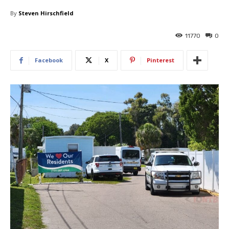
By
Steven Hirschfield
11770
0
Facebook
X
Pinterest