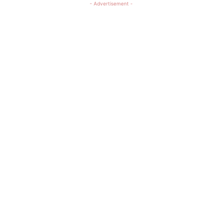
- Advertisement -