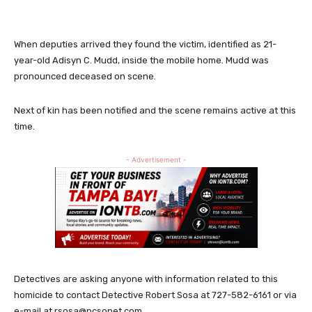
When deputies arrived they found the victim, identified as 21-
year-old Adisyn C. Mudd, inside the mobile home. Mudd was
pronounced deceased on scene.
Next of kin has been notified and the scene remains active at this
time.
- Advertisement -
Detectives are asking anyone with information related to this
homicide to contact Detective Robert Sosa at 727-582-6161 or via
e-mail at
rsosa@pcsonet.com
.