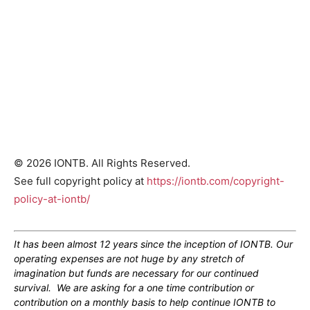
© 2026 IONTB. All Rights Reserved.
See full copyright policy at
https://iontb.com/copyright-
policy-at-iontb/
It has been almost 12 years since the inception of IONTB. Our
operating expenses are not huge by any stretch of
imagination but funds are necessary for our continued
survival. We are asking for a one time contribution or
contribution on a monthly basis to help continue IONTB to