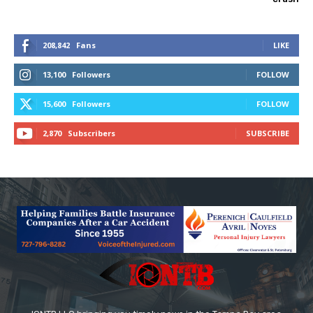
208,842
Fans
LIKE
13,100
Followers
FOLLOW
15,600
Followers
FOLLOW
2,870
Subscribers
SUBSCRIBE