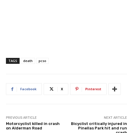
TAGS
death
pcso
Facebook
X
Pinterest
PREVIOUS ARTICLE
NEXT ARTICLE
Motorcyclist killed in crash
Bicyclist critically injured in
on Alderman Road
Pinellas Park hit and run
crash