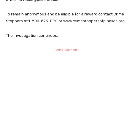
To remain anonymous and be eligible for a reward contact Crime
Stoppers at 1-800-873-TIPS or www.crimestoppersofpinellas.org.
The investigation continues.
- Advertisement -