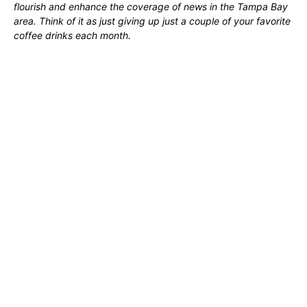
flourish and enhance the coverage of news in the Tampa Bay
area. Think of it as just giving up just a couple of your favorite
coffee drinks each month.