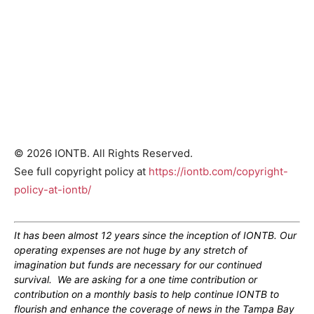
© 2026 IONTB. All Rights Reserved.
See full copyright policy at
https://iontb.com/copyright-
policy-at-iontb/
It has been almost 12 years since the inception of IONTB. Our
operating expenses are not huge by any stretch of
imagination but funds are necessary for our continued
survival. We are asking for a one time contribution or
contribution on a monthly basis to help continue IONTB to
flourish and enhance the coverage of news in the Tampa Bay