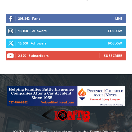
208,842
Fans
LIKE
13,100
Followers
FOLLOW
15,600
Followers
FOLLOW
2,870
Subscribers
SUBSCRIBE
IONTB LLC bringing you timely news in the Tampa Bay area