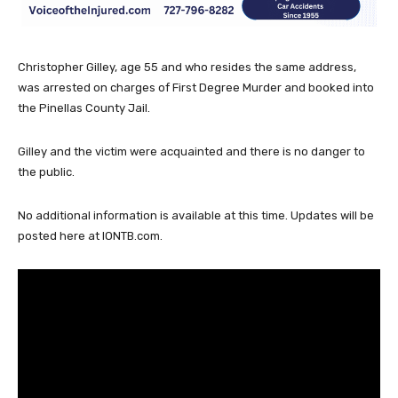
Christopher Gilley, age 55 and who resides the same address,
was arrested on charges of First Degree Murder and booked into
the Pinellas County Jail.
Gilley and the victim were acquainted and there is no danger to
the public.
No additional information is available at this time. Updates will be
posted here at IONTB.com.