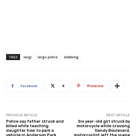
TAGS
largi
largo police
stabbing
Facebook
X
Pinterest
PREVIOUS ARTICLE
NEXT ARTICLE
Police say father struck and
Six year-old girl struck by
killed while teaching
motorcycle while crossing
daughter how to park a
Gandy Boulevard,
vehicle in Anderson Park
motorcyclist left the scene