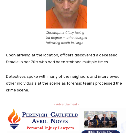
Christopher Gilley facing
1st degree murder charges
following death in Largo
Upon arriving at the location, officers discovered a deceased
female in her 70’s who had been stabbed multiple times.
Detectives spoke with many of the neighbors and interviewed
other individuals at the scene as forensic teams processed the
crime scene.
- Advertisement -