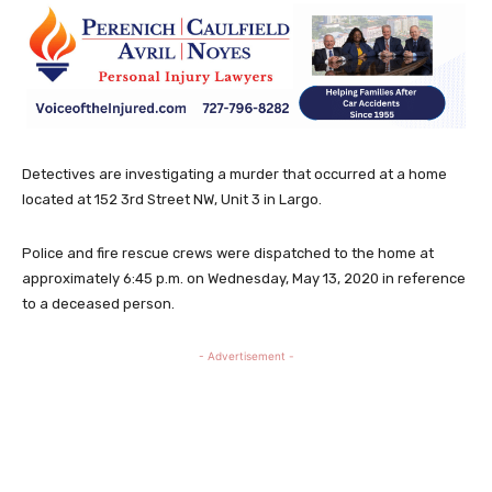
Detectives are investigating a murder that occurred at a home
located at 152 3rd Street NW, Unit 3 in Largo.
Police and fire rescue crews were dispatched to the home at
approximately 6:45 p.m. on Wednesday, May 13, 2020 in reference
to a deceased person.
- Advertisement -