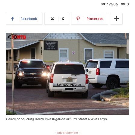
19505
0
Facebook
X
Pinterest
Police conducting death investigation off 3rd Street NW in Largo
- Advertisement -