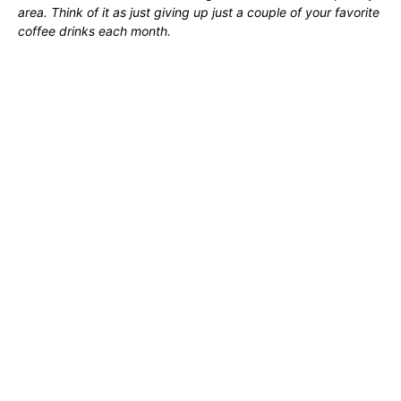
area. Think of it as just giving up just a couple of your favorite
coffee drinks each month.