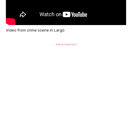
Video from crime scene in Largo
- Advertisement -