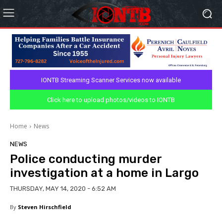
IONTB Streaming Scanner Services now available
Click here to upload photos/videos to IONTB
Home
News
NEWS
Police conducting murder
investigation at a home in Largo
THURSDAY, MAY 14, 2020 - 6:52 AM
By
Steven Hirschfield