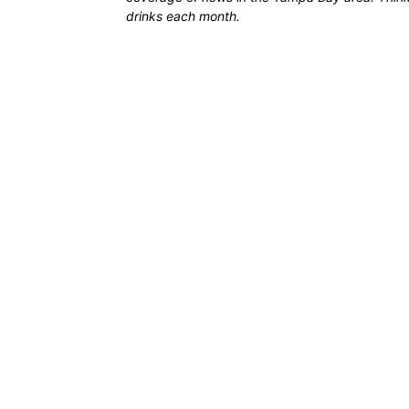
drinks each month.