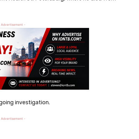
 Advertisement -
going investigation.
 Advertisement -