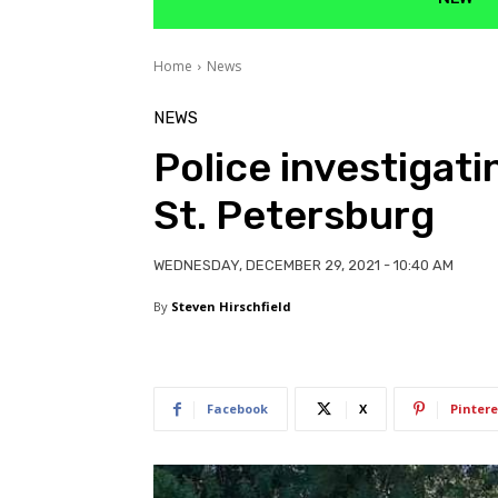
Home
News
NEWS
Police investigati
St. Petersburg
WEDNESDAY, DECEMBER 29, 2021 - 10:40 AM
By
Steven Hirschfield
Facebook
X
Pintere