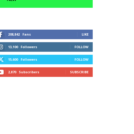
208,842
Fans
LIKE
13,100
Followers
FOLLOW
15,600
Followers
FOLLOW
2,870
Subscribers
SUBSCRIBE