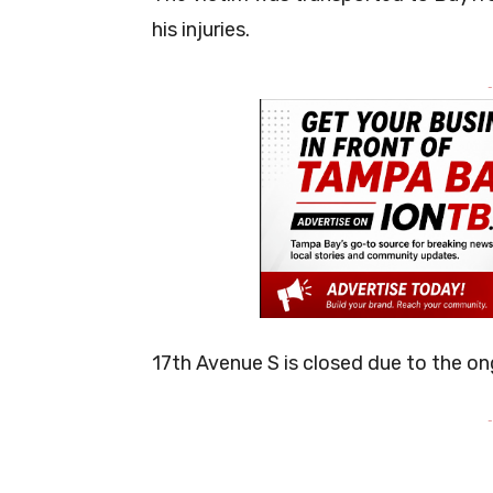
his injuries.
-
17th Avenue S is closed due to the on
-