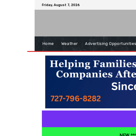
Friday, August 7, 2026
Home
Weather
Advertising Opportunitie
NEW ***