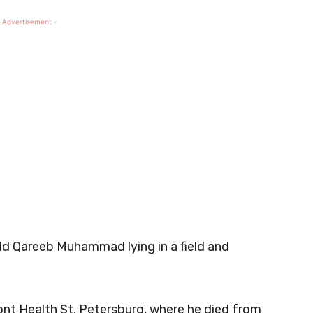
 Advertisement -
old Qareeb Muhammad lying in a field and
nt Health St. Petersburg, where he died from