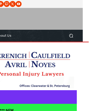
bout Us
**** NEW