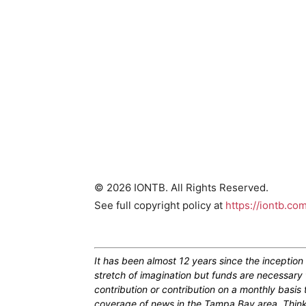
© 2026 IONTB. All Rights Reserved.
See full copyright policy at
https://iontb.co
It has been almost 12 years since the inceptio
stretch of imagination but funds are necessary 
contribution or contribution on a monthly basis
coverage of news in the Tampa Bay area. Think of