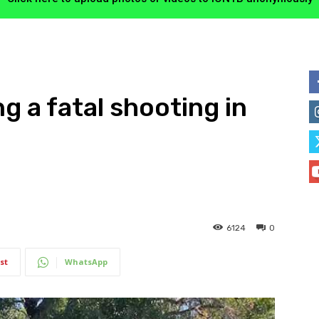
ng a fatal shooting in
6124
0
st
WhatsApp