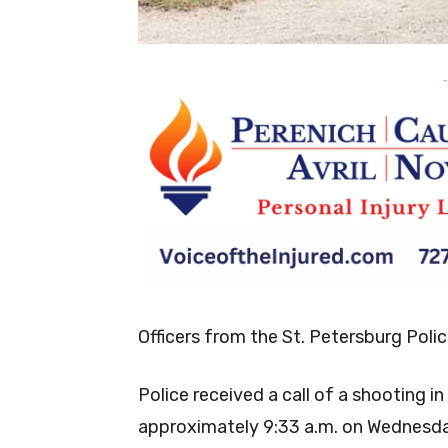
-
Officers from the St. Petersburg Poli
Police received a call of a shooting 
approximately 9:33 a.m. on Wednesda