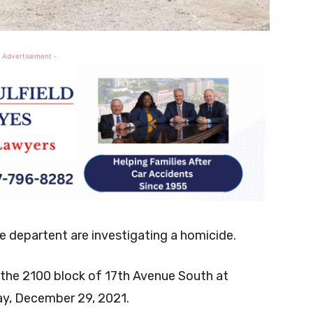
 Advertisement -
ce departent are investigating a homicide.
in the 2100 block of 17th Avenue South at
y, December 29, 2021.