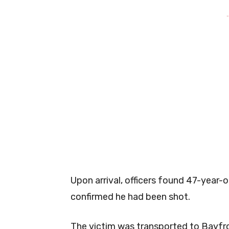
-
Upon arrival, officers found 47-year-
confirmed he had been shot.
The victim was transported to Bayfro