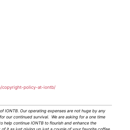
m/copyright-policy-at-iontb/
n of IONTB. Our operating expenses are not huge by any
for our continued survival. We are asking for a one time
 to help continue IONTB to flourish and enhance the
 it as just giving up just a couple of your favorite coffee