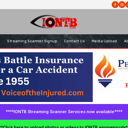
s
Streaming Scanner Signup
Contact Us
Media Upload
A
****IONTB Streaming Scanner Services now available****
*Click here to upload photos or videos to IONTB anonymously