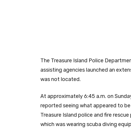
The Treasure Island Police Department
assisting agencies launched an extens
was not located.
At approximately 6:45 a.m. on Sunday
reported seeing what appeared to be 
Treasure Island police and fire rescu
which was wearing scuba diving equi