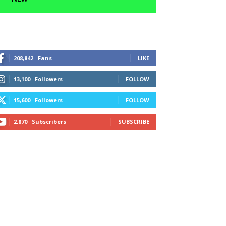
208,842
Fans
LIKE
13,100
Followers
FOLLOW
15,600
Followers
FOLLOW
2,870
Subscribers
SUBSCRIBE