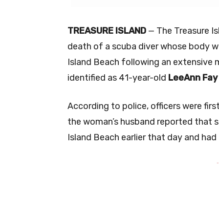
TREASURE ISLAND
— The Treasure Is
death of a scuba diver whose body w
Island Beach following an extensive 
identified as 41-year-old
LeeAnn Fay 
According to police, officers were firs
the woman’s husband reported that sh
Island Beach earlier that day and had
-