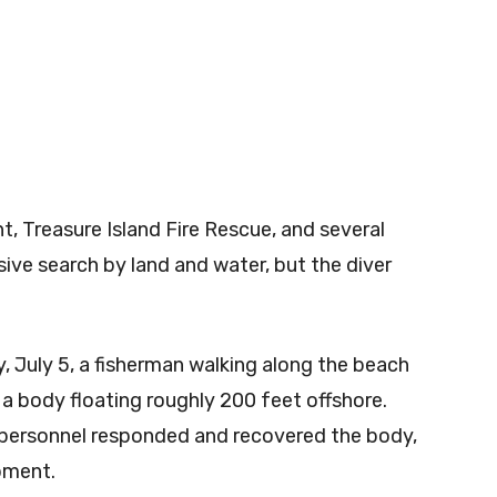
, Treasure Island Fire Rescue, and several
ive search by land and water, but the diver
, July 5, a fisherman walking along the beach
a body floating roughly 200 feet offshore.
e personnel responded and recovered the body,
pment.