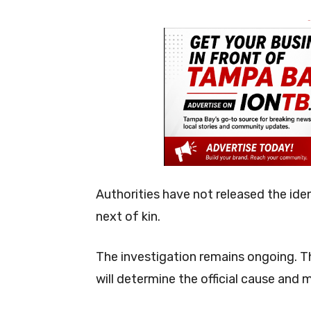
-
Authorities have not released the ide
next of kin.
The investigation remains ongoing. Th
will determine the official cause and 