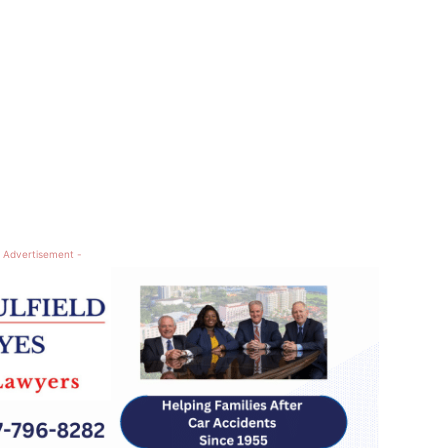
 Advertisement -