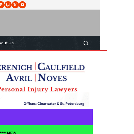
bout Us
**** NEW