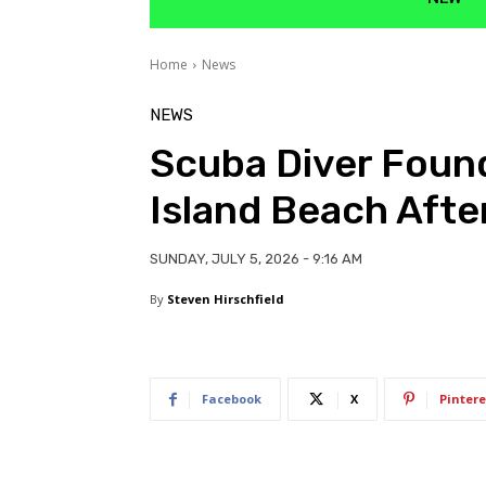
Home
News
NEWS
Scuba Diver Found
Island Beach Afte
SUNDAY, JULY 5, 2026 - 9:16 AM
By
Steven Hirschfield
Facebook
X
Pintere