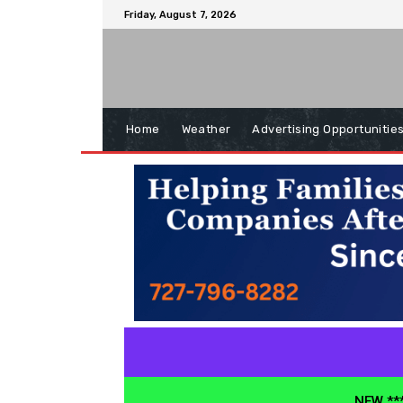
Friday, August 7, 2026
Home
Weather
Advertising Opportunitie
NEW ***