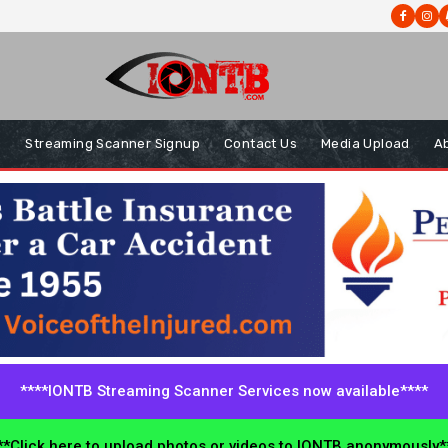
s
Streaming Scanner Signup
Contact Us
Media Upload
A
****IONTB Streaming Scanner Services now available****
*Click here to upload photos or videos to IONTB anonymously