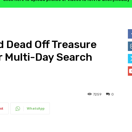
 Dead Off Treasure
r Multi-Day Search
7259
0
st
WhatsApp