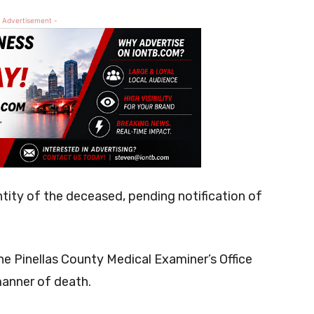
 Advertisement -
ntity of the deceased, pending notification of
e Pinellas County Medical Examiner’s Office
manner of death.