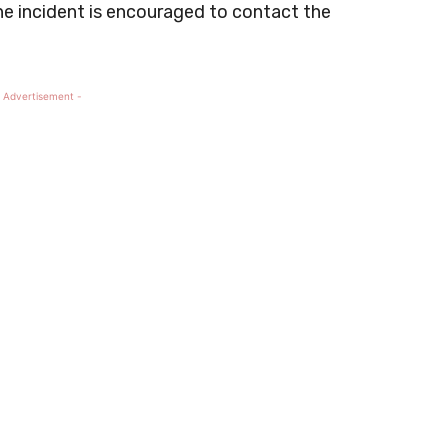
he incident is encouraged to contact the
 Advertisement -