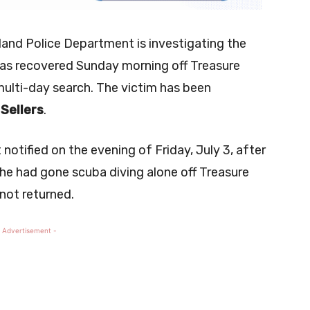
land Police Department is investigating the
as recovered Sunday morning off Treasure
multi-day search. The victim has been
Sellers
.
t notified on the evening of Friday, July 3, after
e had gone scuba diving alone off Treasure
 not returned.
 Advertisement -