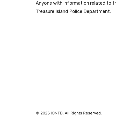
Anyone with information related to t
Treasure Island Police Department.
-
© 2026 IONTB. All Rights Reserved.