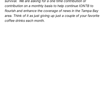
survival. We are asking for a one time contribution or
contribution on a monthly basis to help continue IONTB to
flourish and enhance the coverage of news in the Tampa Bay
area. Think of it as just giving up just a couple of your favorite
coffee drinks each month.