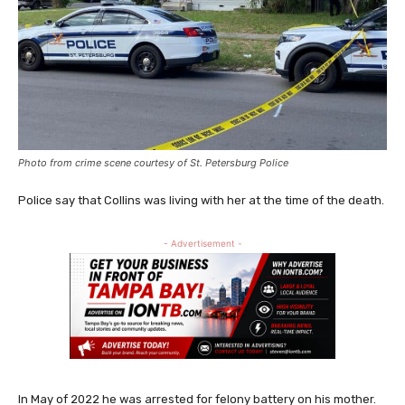
Photo from crime scene courtesy of St. Petersburg Police
Police say that Collins was living with her at the time of the death.
- Advertisement -
In May of 2022 he was arrested for felony battery on his mother.