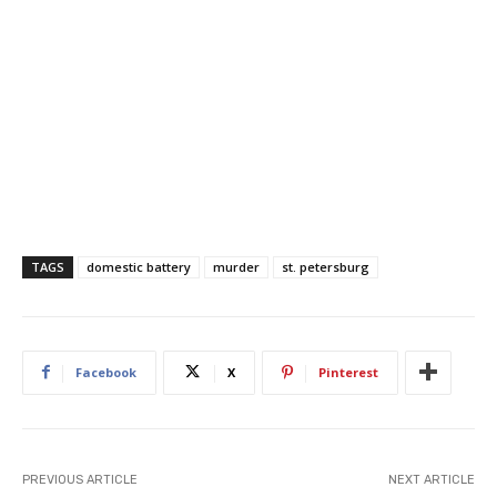
TAGS
domestic battery
murder
st. petersburg
Facebook
X
Pinterest
PREVIOUS ARTICLE
NEXT ARTICLE