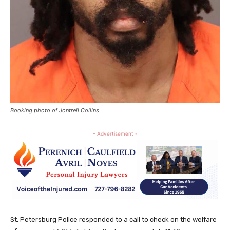
Booking photo of Jontrell Collins
- Advertisement -
St. Petersburg Police responded to a call to check on the welfare