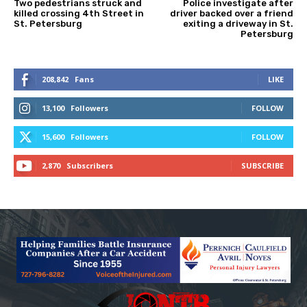
Two pedestrians struck and
Police investigate after
killed crossing 4th Street in
driver backed over a friend
St. Petersburg
exiting a driveway in St.
Petersburg
208,842
Fans
LIKE
13,100
Followers
FOLLOW
15,600
Followers
FOLLOW
2,870
Subscribers
SUBSCRIBE