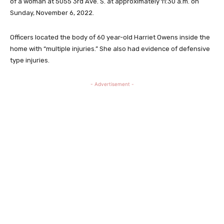
of a woman at 5055 3rd Ave. S. at approximately 11:30 a.m. on
Sunday, November 6, 2022.
Officers located the body of 60 year-old Harriet Owens inside the
home with “multiple injuries.” She also had evidence of defensive
type injuries.
- Advertisement -