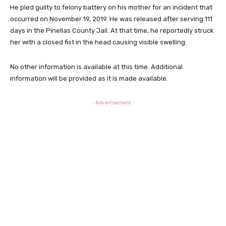
He pled guilty to felony battery on his mother for an incident that
occurred on November 19, 2019. He was released after serving 111
days in the Pinellas County Jail. At that time, he reportedly struck
her with a closed fist in the head causing visible swelling.
No other information is available at this time. Additional
information will be provided as it is made available.
- Advertisement -