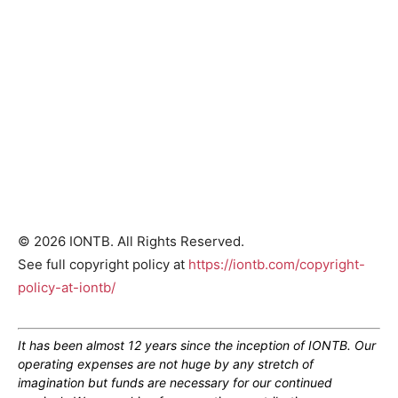
© 2026 IONTB. All Rights Reserved.
See full copyright policy at
https://iontb.com/copyright-
policy-at-iontb/
It has been almost 12 years since the inception of IONTB. Our
operating expenses are not huge by any stretch of
imagination but funds are necessary for our continued