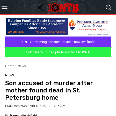
IONTB Streaming Scanner Services now available
Click here to upload photos/videos to IONTB
Home
News
NEWS
Son accused of murder after
mother found dead in St.
Petersburg home
MONDAY, NOVEMBER 7, 2022 - 7:16 AM
By
Steven Hirschfield