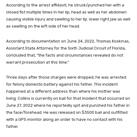
According to the arrest affidavit, he struck/punched her with a
closed fist multiple times in her lip, head as well as her abdomen
causing visible injury and swelling to her lip. lower right jaw as well
as swelling on the left side of her head.
According to documentation on June 24, 2022, Thomas Koskinas,
Assistant State Attorney for the Sixth Judicial Circuit of Florida,
concluded that, “the facts and circumstances revealed do not
warrant prosecution at this time.”
Three days after those charges were dropped, he was arrested
for felony domestic battery against his father. This incident
happened at a different address than where his mother was
living. Collins is currently on bail for that incident that occurred on
June 27, 2022 where he reportedly spit and punched his father in
the face/forehead. He was released on $3500 bail and outfitted
with a GPS monitor along an order to have no contact with his
father.