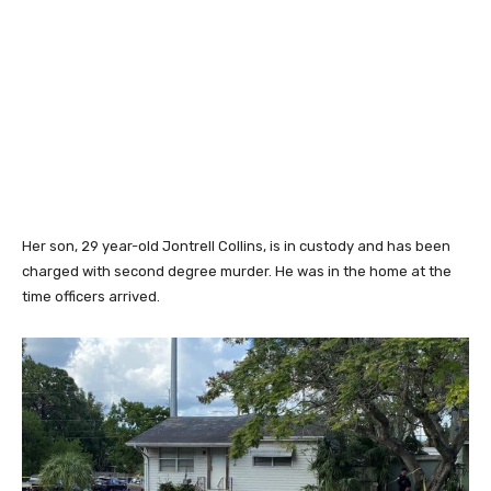
Her son, 29 year-old Jontrell Collins, is in custody and has been
charged with second degree murder. He was in the home at the
time officers arrived.