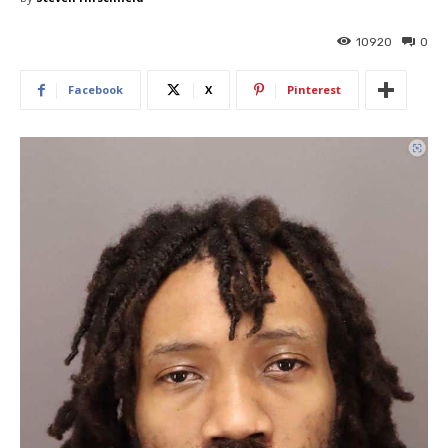
10920
0
Facebook
X
Pinterest