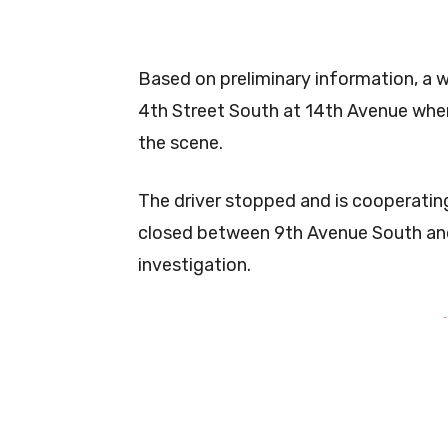
Based on preliminary information, a 
4th Street South at 14th Avenue when
the scene.
The driver stopped and is cooperating
closed between 9th Avenue South and
investigation.
-