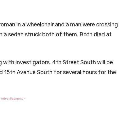
woman in a wheelchair and a man were crossing
 a sedan struck both of them. Both died at
 with investigators. 4th Street South will be
 15th Avenue South for several hours for the
 Advertisement -