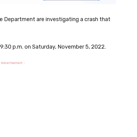
ce Department are investigating a crash that
 9:30 p.m. on Saturday, November 5, 2022.
 Advertisement -