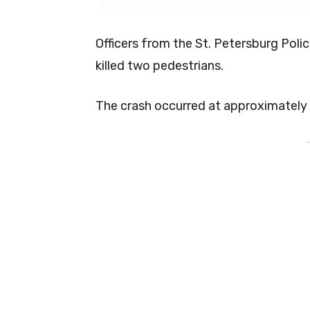
Officers from the St. Petersburg Poli
killed two pedestrians.
The crash occurred at approximately
-