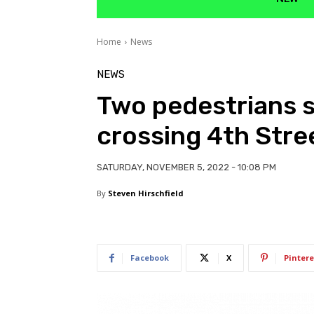
Home
News
NEWS
Two pedestrians s
crossing 4th Stre
SATURDAY, NOVEMBER 5, 2022 - 10:08 PM
By
Steven Hirschfield
Facebook
X
Pintere