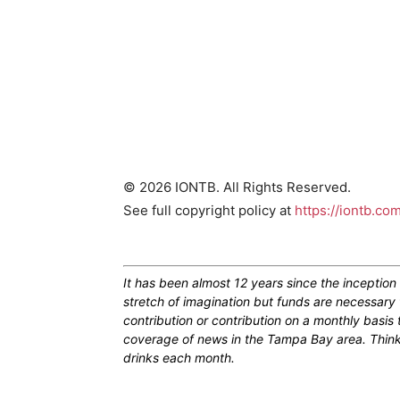
© 2026 IONTB. All Rights Reserved.
See full copyright policy at
https://iontb.co
It has been almost 12 years since the inceptio
stretch of imagination but funds are necessary 
contribution or contribution on a monthly basis
coverage of news in the Tampa Bay area. Think of
drinks each month.