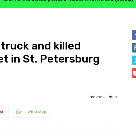
truck and killed
et in St. Petersburg
6105
0
st
WhatsApp