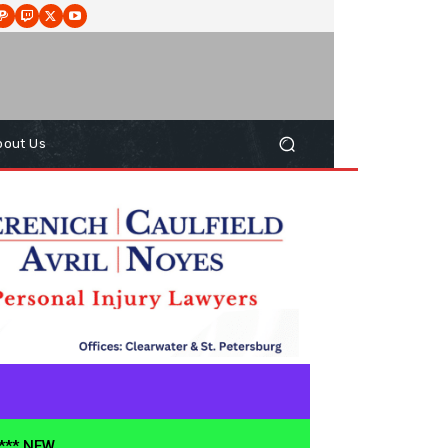
bout Us
**** NEW