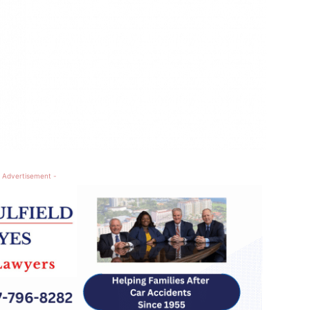
 Advertisement -