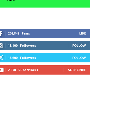
208,842
Fans
LIKE
13,100
Followers
FOLLOW
15,600
Followers
FOLLOW
2,870
Subscribers
SUBSCRIBE