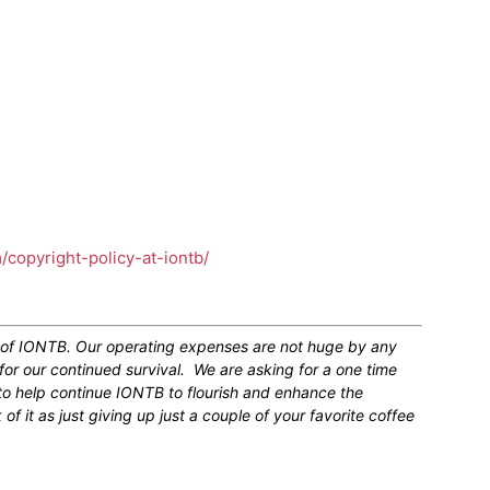
m/copyright-policy-at-iontb/
n of IONTB. Our operating expenses are not huge by any
for our continued survival. We are asking for a one time
 to help continue IONTB to flourish and enhance the
 it as just giving up just a couple of your favorite coffee