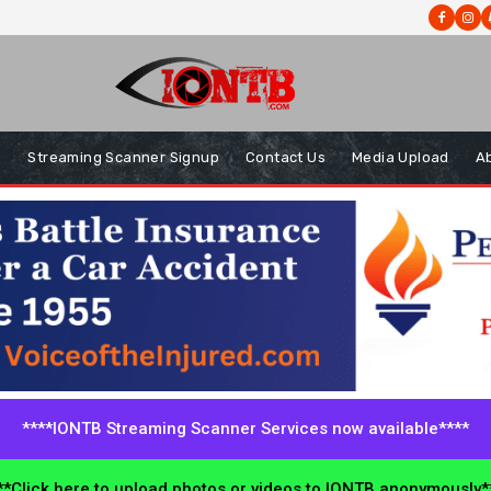
s
Streaming Scanner Signup
Contact Us
Media Upload
A
****IONTB Streaming Scanner Services now available****
*Click here to upload photos or videos to IONTB anonymously