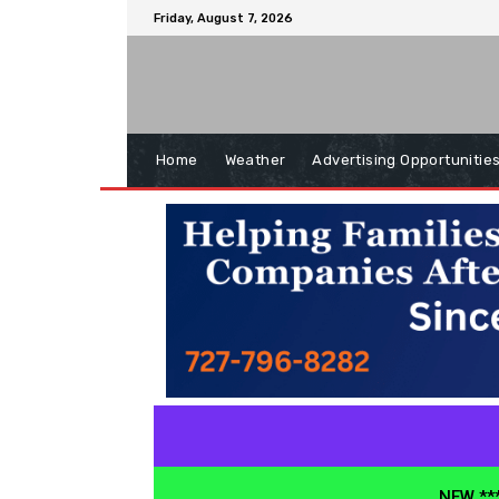
Friday, August 7, 2026
Home
Weather
Advertising Opportunitie
NEW ***