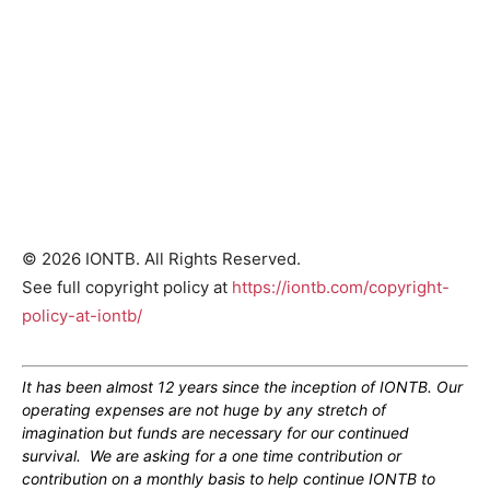
© 2026 IONTB. All Rights Reserved.
See full copyright policy at
https://iontb.com/copyright-
policy-at-iontb/
It has been almost 12 years since the inception of IONTB. Our
operating expenses are not huge by any stretch of
imagination but funds are necessary for our continued
survival. We are asking for a one time contribution or
contribution on a monthly basis to help continue IONTB to