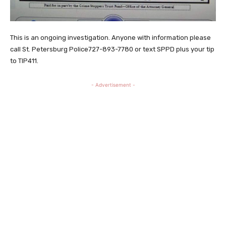
This is an ongoing investigation. Anyone with information please
call St. Petersburg Police727-893-7780 or text SPPD plus your tip
to TIP411.
- Advertisement -