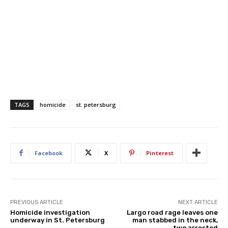
TAGS
homicide
st. petersburg
Facebook
X
Pinterest
PREVIOUS ARTICLE
NEXT ARTICLE
Homicide investigation
Largo road rage leaves one
underway in St. Petersburg
man stabbed in the neck,
two arrested