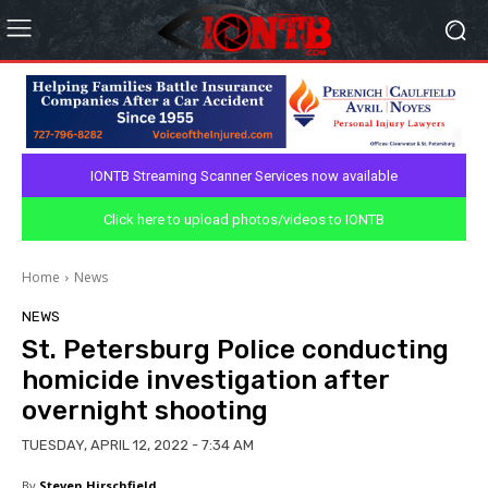
IONTB Streaming Scanner Services now available
Click here to upload photos/videos to IONTB
Home
News
NEWS
St. Petersburg Police conducting
homicide investigation after
overnight shooting
TUESDAY, APRIL 12, 2022 - 7:34 AM
By
Steven Hirschfield