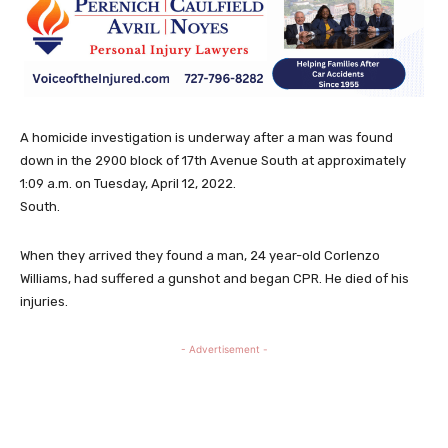
A homicide investigation is underway after a man was found
down in the 2900 block of 17th Avenue South at approximately
1:09 a.m. on Tuesday, April 12, 2022.
South.
When they arrived they found a man, 24 year-old Corlenzo
Williams, had suffered a gunshot and began CPR. He died of his
injuries.
- Advertisement -