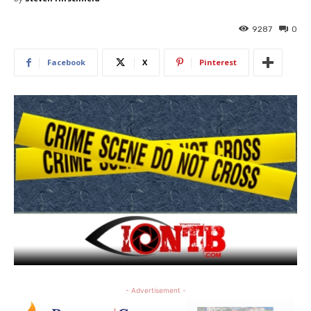
9287
0
Facebook
X
Pinterest
- Advertisement -