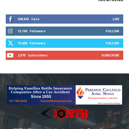
208,842
Fans
LIKE
13,100
Followers
FOLLOW
15,600
Followers
FOLLOW
2,870
Subscribers
SUBSCRIBE