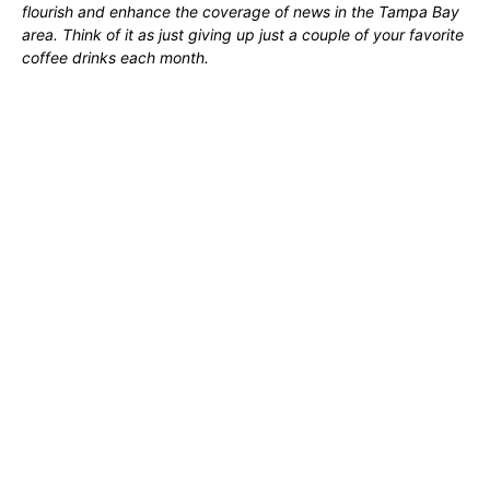
flourish and enhance the coverage of news in the Tampa Bay
area. Think of it as just giving up just a couple of your favorite
coffee drinks each month.