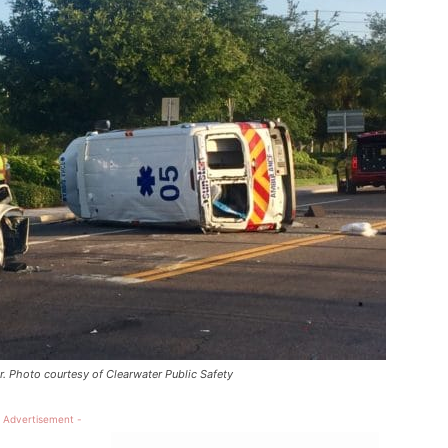
r. Photo courtesy of Clearwater Public Safety
 Advertisement -