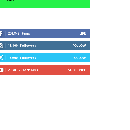
208,842
Fans
LIKE
13,100
Followers
FOLLOW
15,600
Followers
FOLLOW
2,870
Subscribers
SUBSCRIBE