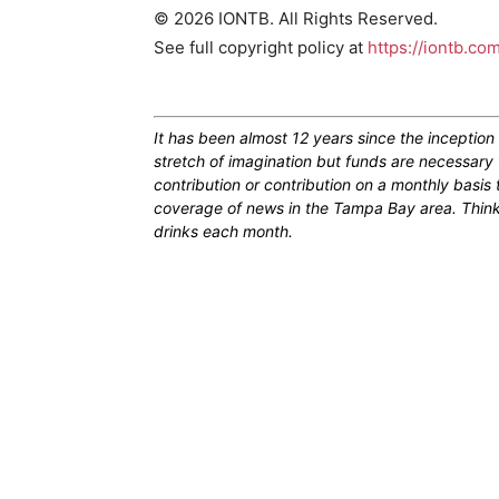
© 2026 IONTB. All Rights Reserved.
See full copyright policy at
https://iontb.co
It has been almost 12 years since the inceptio
stretch of imagination but funds are necessary 
contribution or contribution on a monthly basis
coverage of news in the Tampa Bay area. Think of
drinks each month.