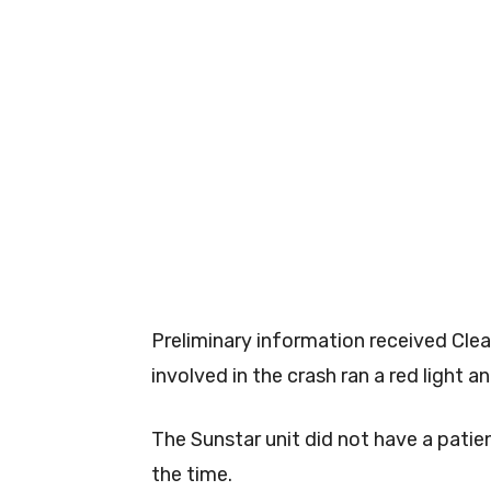
Preliminary information received Clea
involved in the crash ran a red light 
The Sunstar unit did not have a patien
the time.