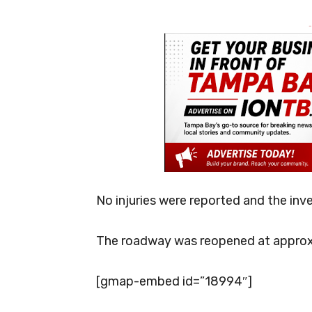
-
No injuries were reported and the inv
The roadway was reopened at approx
[gmap-embed id=”18994″]