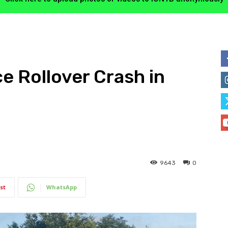
 Rollover Crash in
9643
0
st
WhatsApp