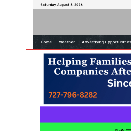
Saturday, August 8, 2026
Home
Weather
Advertising Opportunitie
NEW ***