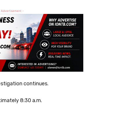
 Advertisement -
estigation continues.
imately 8:30 a.m.