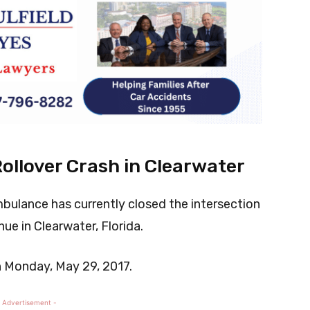
llover Crash in Clearwater
mbulance has currently closed the intersection
ue in Clearwater, Florida.
n Monday, May 29, 2017.
 Advertisement -