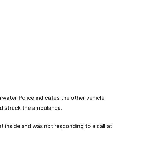
rwater Police indicates the other vehicle
and struck the ambulance.
t inside and was not responding to a call at