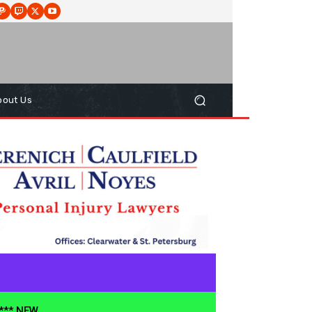
bout Us
**** NEW