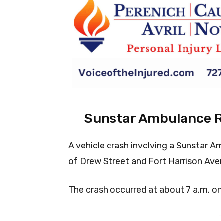
Sunstar Ambulance Ro
A vehicle crash involving a Sunstar A
of Drew Street and Fort Harrison Aven
The crash occurred at about 7 a.m. o
-