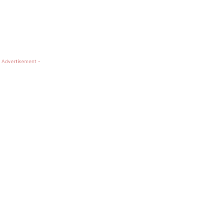
 Advertisement -