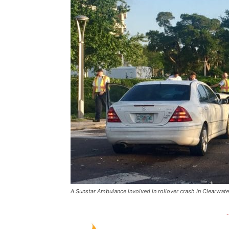
A Sunstar Ambulance involved in rollover crash in Clearwate
-