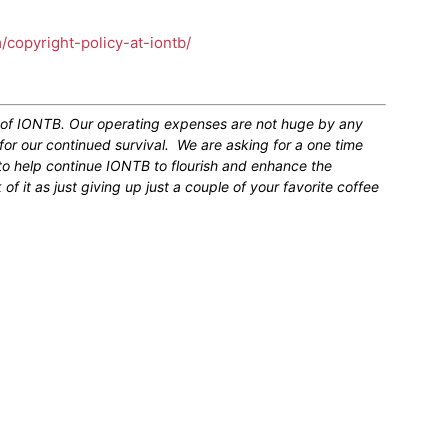
m/copyright-policy-at-iontb/
n of IONTB. Our operating expenses are not huge by any
for our continued survival. We are asking for a one time
 to help continue IONTB to flourish and enhance the
 it as just giving up just a couple of your favorite coffee