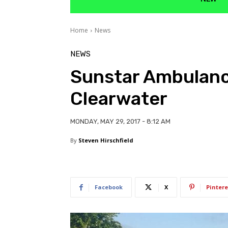
Home
News
NEWS
Sunstar Ambulance
Clearwater
MONDAY, MAY 29, 2017 - 8:12 AM
By
Steven Hirschfield
Facebook
X
Pintere