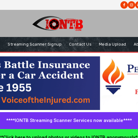
s
Streaming Scanner Signup
Contact Us
Media Upload
A
****IONTB Streaming Scanner Services now available****
*Click here to upload photos or videos to IONTB anonymously