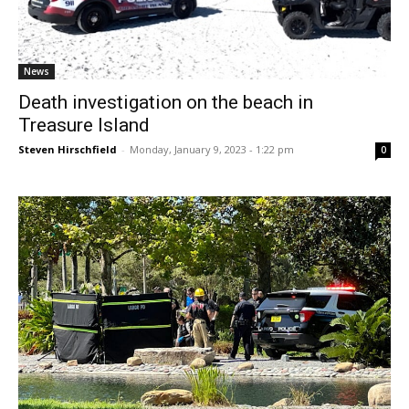
News
Death investigation on the beach in
Treasure Island
Steven Hirschfield
-
Monday, January 9, 2023 - 1:22 pm
0