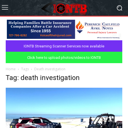
IONTB Streaming Scanner Services now available
Click here to upload photos/videos to IONTB
Home
Tags
Death investigation
Tag: death investigation