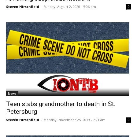
Steven Hirschfield
-
Sunday, August 2, 2020 - 5:06 pm
0
News
Teen stabs grandmother to death in St.
Petersburg
Steven Hirschfield
-
Monday, November 25, 2019 - 7:21 am
0