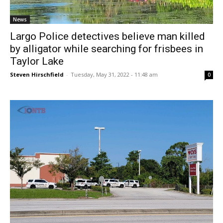
News
Largo Police detectives believe man killed
by alligator while searching for frisbees in
Taylor Lake
Steven Hirschfield
-
Tuesday, May 31, 2022 - 11:48 am
0