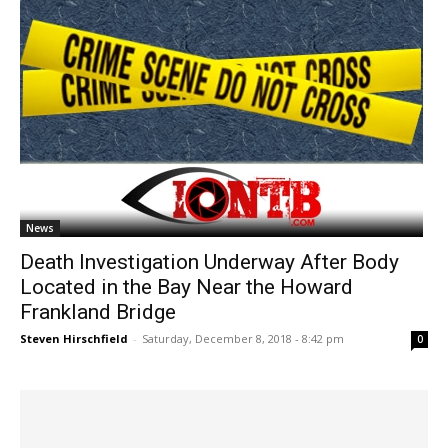
News
Death Investigation Underway After Body
Located in the Bay Near the Howard
Frankland Bridge
Steven Hirschfield
-
Saturday, December 8, 2018 - 8:42 pm
0