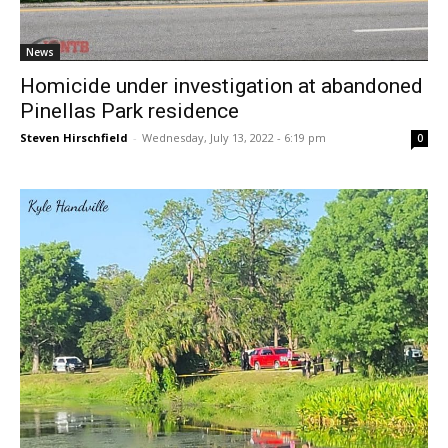
News
Homicide under investigation at abandoned
Pinellas Park residence
Steven Hirschfield
-
Wednesday, July 13, 2022 - 6:19 pm
0