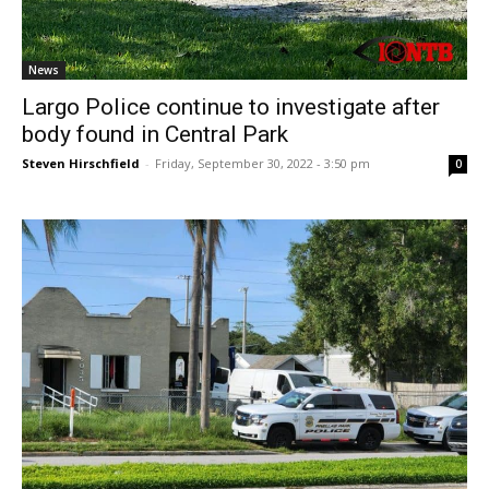
News
Largo Police continue to investigate after
body found in Central Park
Steven Hirschfield
-
Friday, September 30, 2022 - 3:50 pm
0