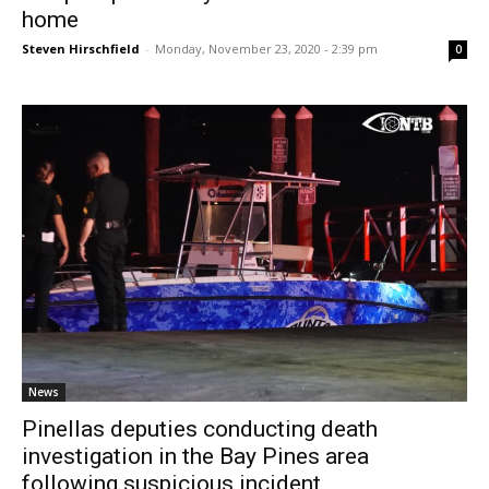
home
Steven Hirschfield
-
Monday, November 23, 2020 - 2:39 pm
0
News
Pinellas deputies conducting death
investigation in the Bay Pines area
following suspicious incident