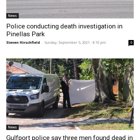
News
Police conducting death investigation in
Pinellas Park
Steven Hirschfield
-
Sunday, September 5, 2021 - 8:10 pm
0
News
Gulfport police say three men found dead in