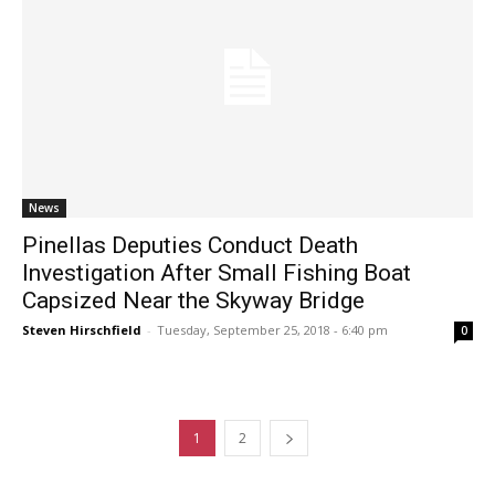
News
Pinellas Deputies Conduct Death
Investigation After Small Fishing Boat
Capsized Near the Skyway Bridge
Steven Hirschfield
-
Tuesday, September 25, 2018 - 6:40 pm
0
1
2