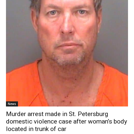
News
Murder arrest made in St. Petersburg
domestic violence case after woman’s body
located in trunk of car