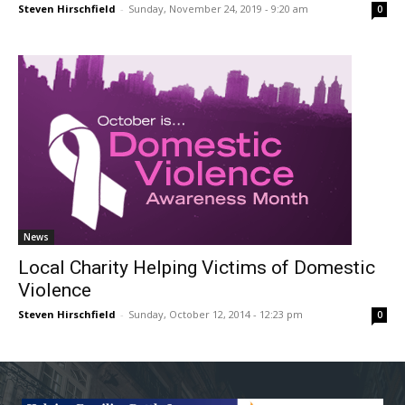
Steven Hirschfield
-
Sunday, November 24, 2019 - 9:20 am
0
News
Local Charity Helping Victims of Domestic
Violence
Steven Hirschfield
-
Sunday, October 12, 2014 - 12:23 pm
0