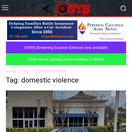
IONTB Streaming Scanner Services now available
Click here to upload photos/videos to IONTB
Home
Tags
Domestic violence
Tag: domestic violence