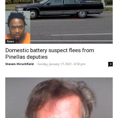
News
Domestic battery suspect flees from
Pinellas deputies
Steven Hirschfield
-
Sunday, January 17, 2021 - 8:53 pm
0