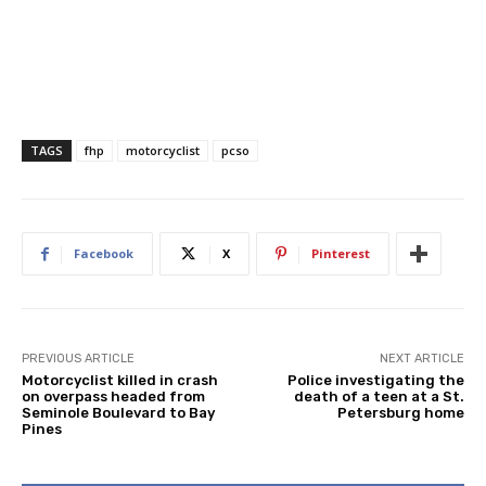
TAGS
fhp
motorcyclist
pcso
Facebook
X
Pinterest
PREVIOUS ARTICLE
NEXT ARTICLE
Motorcyclist killed in crash
Police investigating the
on overpass headed from
death of a teen at a St.
Seminole Boulevard to Bay
Petersburg home
Pines