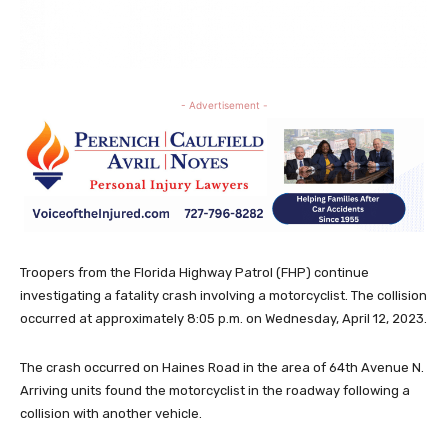
- Advertisement -
Troopers from the Florida Highway Patrol (FHP) continue
investigating a fatality crash involving a motorcyclist. The collision
occurred at approximately 8:05 p.m. on Wednesday, April 12, 2023.
The crash occurred on Haines Road in the area of 64th Avenue N.
Arriving units found the motorcyclist in the roadway following a
collision with another vehicle.