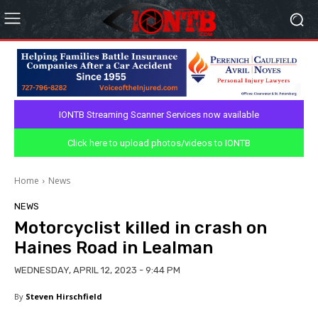
IONTB Streaming Scanner Services now available
Click here to upload photos/videos to IONTB
Home
News
NEWS
Motorcyclist killed in crash on
Haines Road in Lealman
WEDNESDAY, APRIL 12, 2023 - 9:44 PM
By
Steven Hirschfield