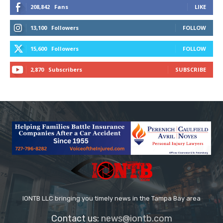
208,842
Fans
LIKE
13,100
Followers
FOLLOW
15,600
Followers
FOLLOW
2,870
Subscribers
SUBSCRIBE
IONTB LLC bringing you timely news in the Tampa Bay area
Contact us:
news@iontb.com