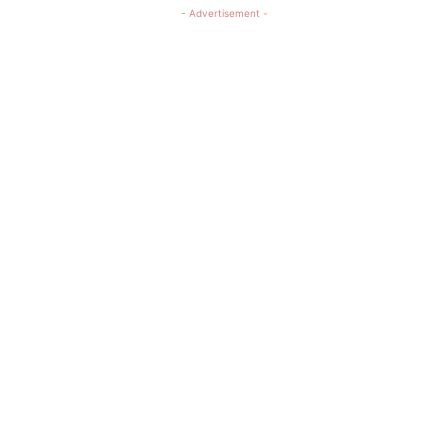
- Advertisement -