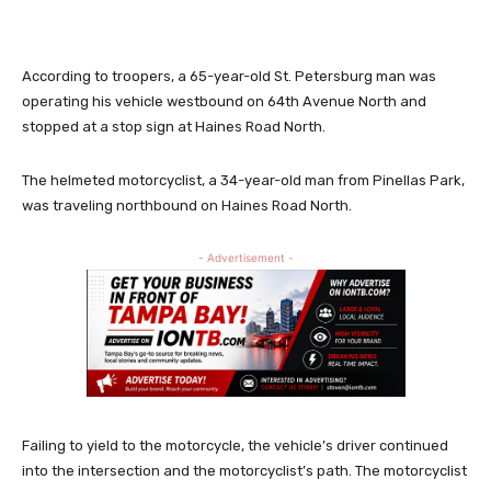
According to troopers, a 65-year-old St. Petersburg man was
operating his vehicle westbound on 64th Avenue North and
stopped at a stop sign at Haines Road North.
The helmeted motorcyclist, a 34-year-old man from Pinellas Park,
was traveling northbound on Haines Road North.
- Advertisement -
Failing to yield to the motorcycle, the vehicle’s driver continued
into the intersection and the motorcyclist’s path. The motorcyclist