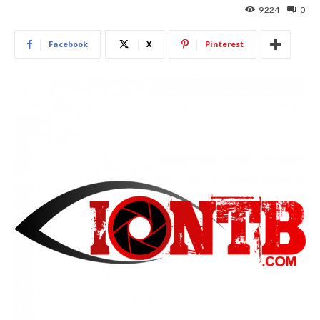
9224
0
Facebook
X
Pinterest