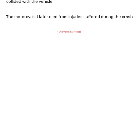
collided with the vehicle.
The motorcyclist later died from injuries suffered during the crash.
- Advertisement -