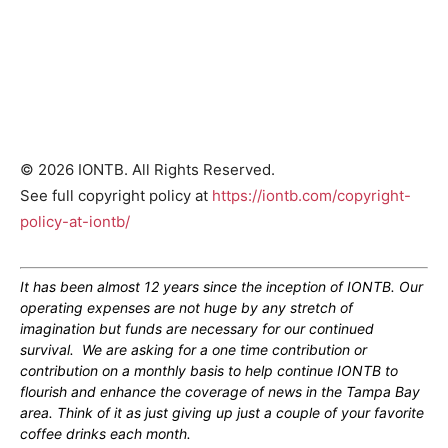
© 2026 IONTB. All Rights Reserved.
See full copyright policy at
https://iontb.com/copyright-
policy-at-iontb/
It has been almost 12 years since the inception of IONTB. Our
operating expenses are not huge by any stretch of
imagination but funds are necessary for our continued
survival. We are asking for a one time contribution or
contribution on a monthly basis to help continue IONTB to
flourish and enhance the coverage of news in the Tampa Bay
area. Think of it as just giving up just a couple of your favorite
coffee drinks each month.