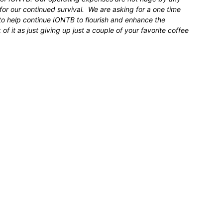
for our continued survival. We are asking for a one time
 to help continue IONTB to flourish and enhance the
 it as just giving up just a couple of your favorite coffee