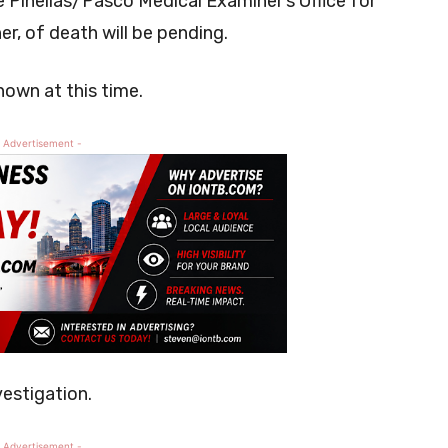
e Pinellas/Pasco Medical Examiner’s Office for
r, of death will be pending.
nown at this time.
 Advertisement -
vestigation.
 Advertisement -