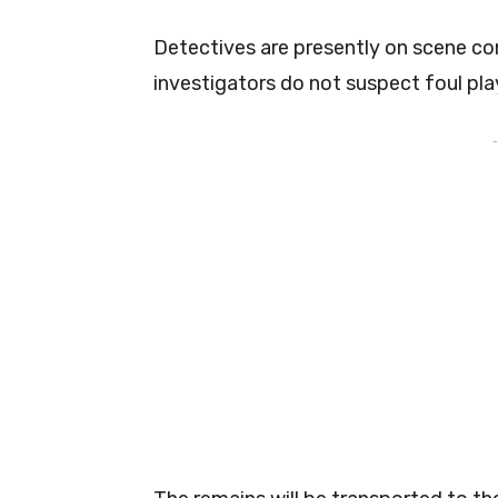
Detectives are presently on scene con
investigators do not suspect foul pla
-