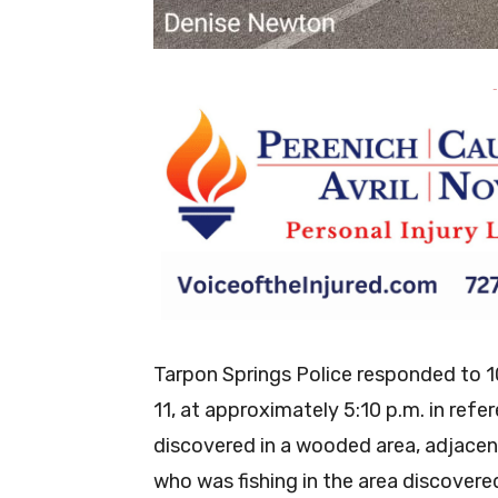
-
Tarpon Springs Police responded to 
11, at approximately 5:10 p.m. in ref
discovered in a wooded area, adjacent
who was fishing in the area discovered