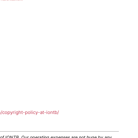
m/copyright-policy-at-iontb/
n of IONTB. Our operating expenses are not huge by any