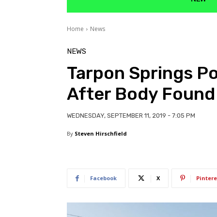
Home
News
NEWS
Tarpon Springs Po
After Body Found
WEDNESDAY, SEPTEMBER 11, 2019 - 7:05 PM
By
Steven Hirschfield
Facebook
X
Pintere