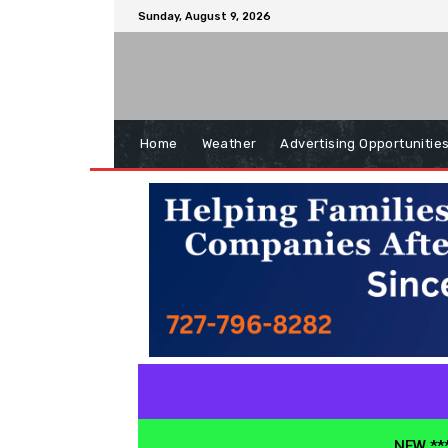
Sunday, August 9, 2026
Home
Weather
Advertising Opportunitie
NEW ***