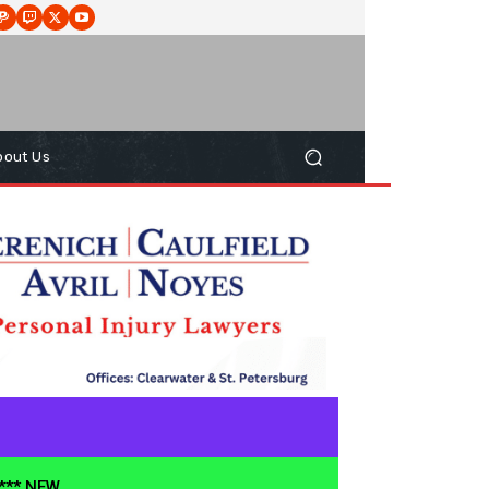
bout Us
**** NEW