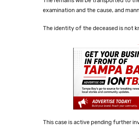
The remains will be transported to th
examination and the cause, and manne
The identity of the deceased is not k
-
This case is active pending further in
-