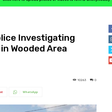
lice Investigating
 in Wooded Area
10263
0
st
WhatsApp