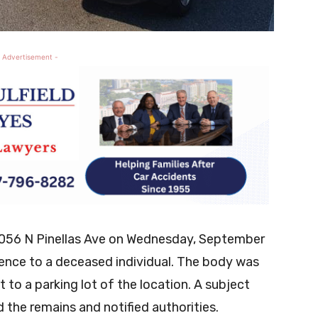
 Advertisement -
1056 N Pinellas Ave on Wednesday, September
erence to a deceased individual. The body was
 to a parking lot of the location. A subject
 the remains and notified authorities.