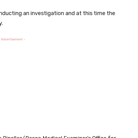
ducting an investigation and at this time the
y.
 Advertisement -