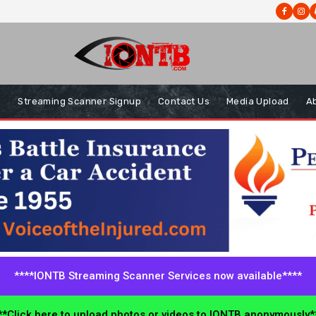
s
Streaming Scanner Signup
Contact Us
Media Upload
A
****IONTB Streaming Scanner Services now available****
*Click here to upload photos or videos to IONTB anonymously