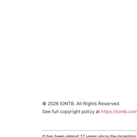
© 2026 IONTB. All Rights Reserved.
See full copyright policy at
https://iontb.co
It has been almost 12 years since the inceptio