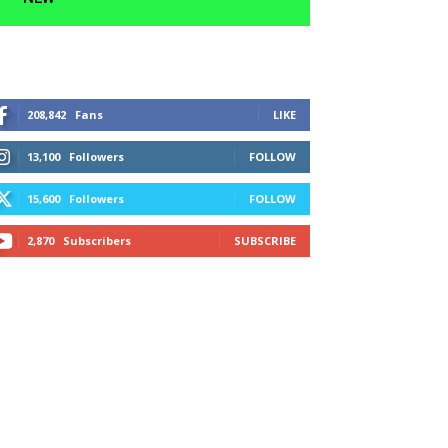
208,842
Fans
LIKE
13,100
Followers
FOLLOW
15,600
Followers
FOLLOW
2,870
Subscribers
SUBSCRIBE