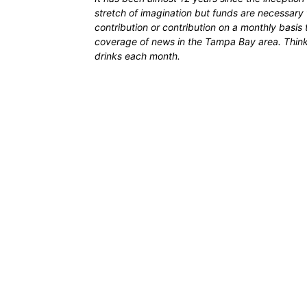
stretch of imagination but funds are necessary 
contribution or contribution on a monthly basis
coverage of news in the Tampa Bay area. Think of
drinks each month.