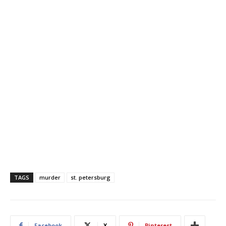
TAGS
murder
st. petersburg
Facebook
X
Pinterest