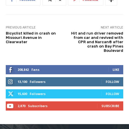
PREVIOUS ARTICLE
NEXT ARTICLE
Bicyclist killed in crash on
Hit and run driver removed
Missouri Avenue in
from car and revived with
Clearwater
CPR and Narcan® after
crash on Bay Pines
Boulevard
208,842
Fans
LIKE
13,100
Followers
FOLLOW
15,600
Followers
FOLLOW
2,870
Subscribers
SUBSCRIBE