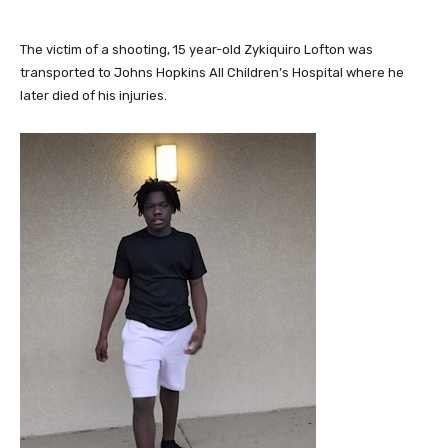
The victim of a shooting, 15 year-old Zykiquiro Lofton was
transported to Johns Hopkins All Children’s Hospital where he
later died of his injuries.