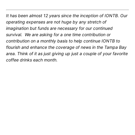
It has been almost 12 years since the inception of IONTB. Our
operating expenses are not huge by any stretch of
imagination but funds are necessary for our continued
survival. We are asking for a one time contribution or
contribution on a monthly basis to help continue IONTB to
flourish and enhance the coverage of news in the Tampa Bay
area. Think of it as just giving up just a couple of your favorite
coffee drinks each month.