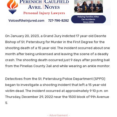
On January 20, 2023, a Grand Jury indicted 17 year-old Deonte
Bishop of St. Petersburg for Murder in the First Degree for the
shooting death of a 15 year-old. The incident occurred about one
month after being unlicensed and leaving the scene of a deadly
crash. The shooting death occurred just 9 days after posting bail
from the Pinellas County Jail and while wearing an ankle monitor.
Detectives from the St. Petersburg Police Department (SPPD)
began to investigate a shooting incident that left a 15 year-old
victim dead. The incident occurred at approximately 9:10 p.m. on
Thursday, December 29, 2022 near the 1500 block of 9th Avenue
S.
- Advertisement -