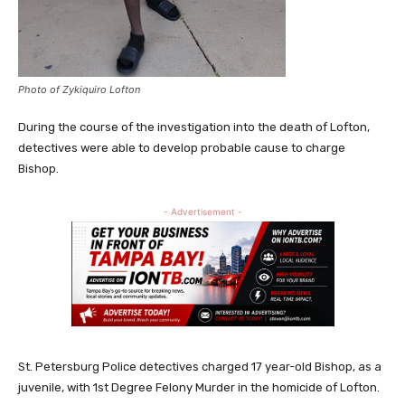
Photo of Zykiquiro Lofton
During the course of the investigation into the death of Lofton,
detectives were able to develop probable cause to charge
Bishop.
- Advertisement -
St. Petersburg Police detectives charged 17 year-old Bishop, as a
juvenile, with 1st Degree Felony Murder in the homicide of Lofton.