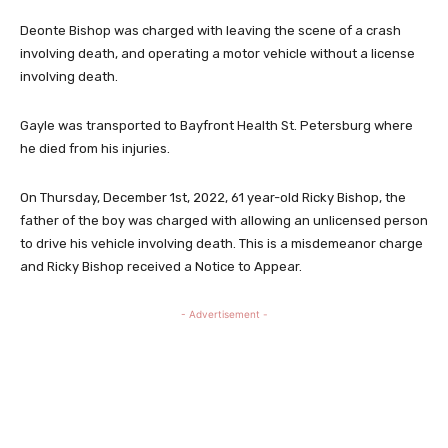
Deonte Bishop was charged with leaving the scene of a crash
involving death, and operating a motor vehicle without a license
involving death.
Gayle was transported to Bayfront Health St. Petersburg where
he died from his injuries.
On Thursday, December 1st, 2022, 61 year-old Ricky Bishop, the
father of the boy was charged with allowing an unlicensed person
to drive his vehicle involving death. This is a misdemeanor charge
and Ricky Bishop received a Notice to Appear.
- Advertisement -