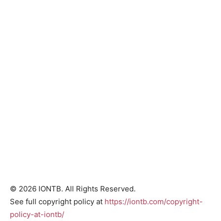
© 2026 IONTB. All Rights Reserved.
See full copyright policy at
https://iontb.com/copyright-
policy-at-iontb/