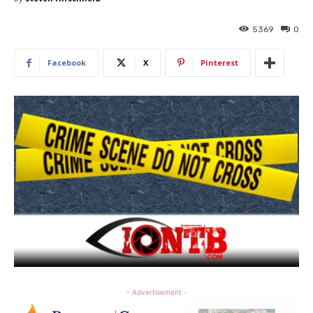
5369
0
Facebook
X
Pinterest
- Advertisement -