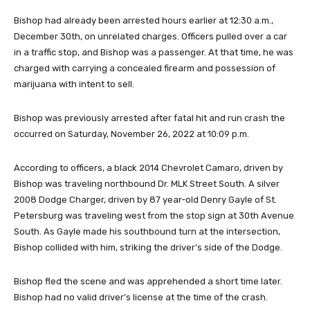
Bishop had already been arrested hours earlier at 12:30 a.m.,
December 30th, on unrelated charges. Officers pulled over a car
in a traffic stop, and Bishop was a passenger. At that time, he was
charged with carrying a concealed firearm and possession of
marijuana with intent to sell.
Bishop was previously arrested after fatal hit and run crash the
occurred on Saturday, November 26, 2022 at 10:09 p.m.
According to officers, a black 2014 Chevrolet Camaro, driven by
Bishop was traveling northbound Dr. MLK Street South. A silver
2008 Dodge Charger, driven by 87 year-old Denry Gayle of St.
Petersburg was traveling west from the stop sign at 30th Avenue
South. As Gayle made his southbound turn at the intersection,
Bishop collided with him, striking the driver’s side of the Dodge.
Bishop fled the scene and was apprehended a short time later.
Bishop had no valid driver’s license at the time of the crash.