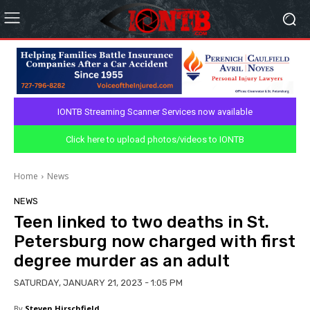
IONTB Streaming Scanner Services now available
Click here to upload photos/videos to IONTB
Home
News
NEWS
Teen linked to two deaths in St.
Petersburg now charged with first
degree murder as an adult
SATURDAY, JANUARY 21, 2023 - 1:05 PM
By
Steven Hirschfield