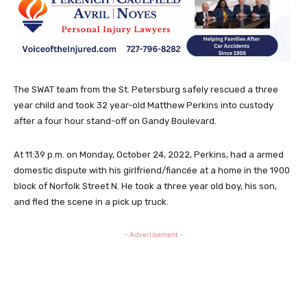
The SWAT team from the St. Petersburg safely rescued a three
year child and took 32 year-old Matthew Perkins into custody
after a four hour stand-off on Gandy Boulevard.
At 11:39 p.m. on Monday, October 24, 2022, Perkins, had a armed
domestic dispute with his girlfriend/fiancée at a home in the 1900
block of Norfolk Street N. He took a three year old boy, his son,
and fled the scene in a pick up truck.
- Advertisement -