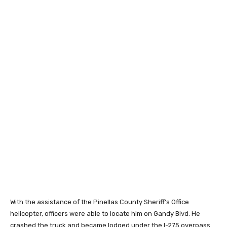
With the assistance of the Pinellas County Sheriff’s Office
helicopter, officers were able to locate him on Gandy Blvd. He
crashed the truck and became lodged under the I-275 overpass