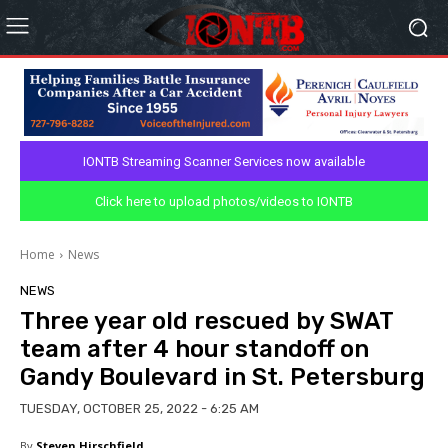
IONTB Streaming Scanner Services now available
Click here to upload photos/videos to IONTB
Home
News
NEWS
Three year old rescued by SWAT
team after 4 hour standoff on
Gandy Boulevard in St. Petersburg
TUESDAY, OCTOBER 25, 2022 - 6:25 AM
By
Steven Hirschfield