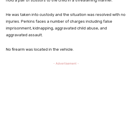
hold a pair of scissors to the child in a threatening manner.
He was taken into custody and the situation was resolved with no
injuries. Perkins faces a number of charges including false
imprisonment, kidnapping, aggravated child abuse, and
aggravated assault.
No firearm was located in the vehicle.
- Advertisement -