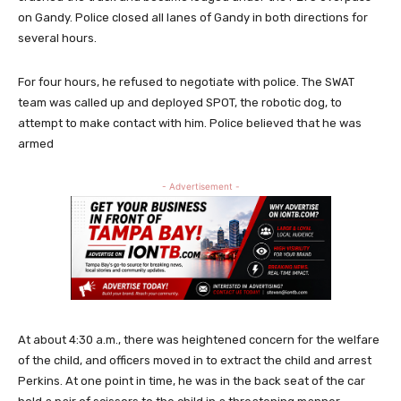
on Gandy. Police closed all lanes of Gandy in both directions for
several hours.
For four hours, he refused to negotiate with police. The SWAT
team was called up and deployed SPOT, the robotic dog, to
attempt to make contact with him. Police believed that he was
armed
- Advertisement -
At about 4:30 a.m., there was heightened concern for the welfare
of the child, and officers moved in to extract the child and arrest
Perkins. At one point in time, he was in the back seat of the car