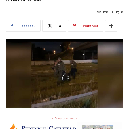
12058
0
Facebook
X
Pinterest
- Advertisement -