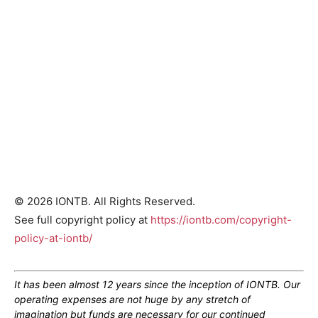
© 2026 IONTB. All Rights Reserved.
See full copyright policy at
https://iontb.com/copyright-
policy-at-iontb/
It has been almost 12 years since the inception of IONTB. Our
operating expenses are not huge by any stretch of
imagination but funds are necessary for our continued