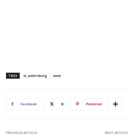
TAGS
st. petersburg
swat
Facebook
X
Pinterest
PREVIOUS ARTICLE
NEXT ARTICLE