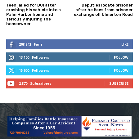
Teen jailed for DUI after
Deputies locate prisoner
crashing his vehicle into a
after he flees from prisoner
Palm Harbor home and
exchange off Ulmerton Road
seriously injuring the
homeowner
208,842
Fans
LIKE
13,100
Followers
FOLLOW
15,600
Followers
FOLLOW
2,870
Subscribers
SUBSCRIBE