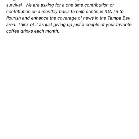
survival. We are asking for a one time contribution or
contribution on a monthly basis to help continue IONTB to
flourish and enhance the coverage of news in the Tampa Bay
area. Think of it as just giving up just a couple of your favorite
coffee drinks each month.