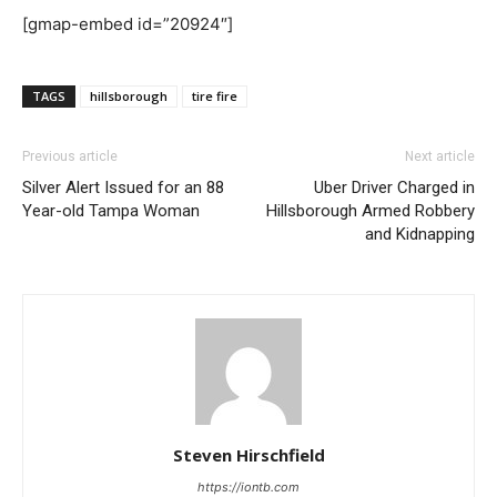
[gmap-embed id=”20924″]
TAGS
hillsborough
tire fire
Previous article
Next article
Silver Alert Issued for an 88
Uber Driver Charged in
Year-old Tampa Woman
Hillsborough Armed Robbery
and Kidnapping
Steven Hirschfield
https://iontb.com