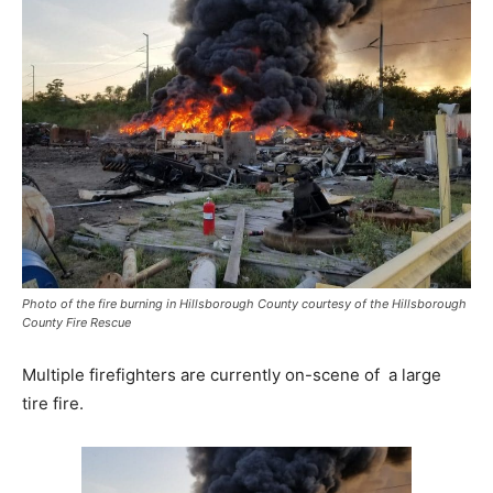
Photo of the fire burning in Hillsborough County courtesy of the Hillsborough
County Fire Rescue
Multiple firefighters are currently on-scene of a large
tire fire.