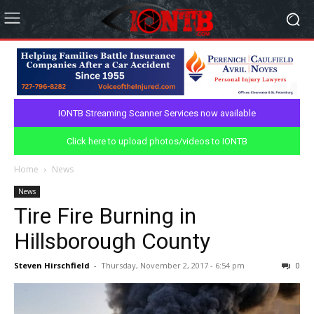
IONTB Streaming Scanner Services now available
Click here to upload photos/videos to IONTB
Home
News
News
Tire Fire Burning in
Hillsborough County
Steven Hirschfield
-
Thursday, November 2, 2017 - 6:54 pm
0