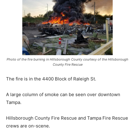
Photo of the fire burning in Hillsborough County courtesy of the Hillsborough
County Fire Rescue
The fire is in the 4400 Block of Raleigh St.
A large column of smoke can be seen over downtown
Tampa.
Hillsborough County Fire Rescue and Tampa Fire Rescue
crews are on-scene.