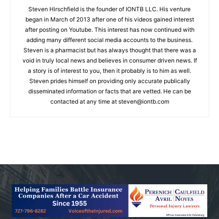
Steven Hirschfield is the founder of IONTB LLC. His venture
began in March of 2013 after one of his videos gained interest
after posting on Youtube. This interest has now continued with
adding many different social media accounts to the business.
Steven is a pharmacist but has always thought that there was a
void in truly local news and believes in consumer driven news. If
a story is of interest to you, then it probably is to him as well.
Steven prides himself on providing only accurate publically
disseminated information or facts that are vetted. He can be
contacted at any time at
steven@iontb.com