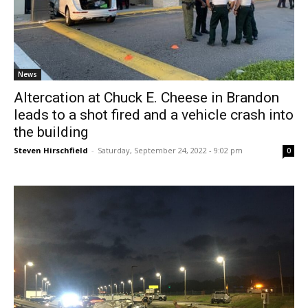
News
Altercation at Chuck E. Cheese in Brandon
leads to a shot fired and a vehicle crash into
the building
Steven Hirschfield
-
Saturday, September 24, 2022 - 9:02 pm
0