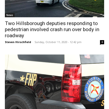
News
Two Hillsborough deputies responding to
pedestrian involved crash run over body in
roadway
Steven Hirschfield
-
Sunday, October 11, 2020 - 12:42 pm
0