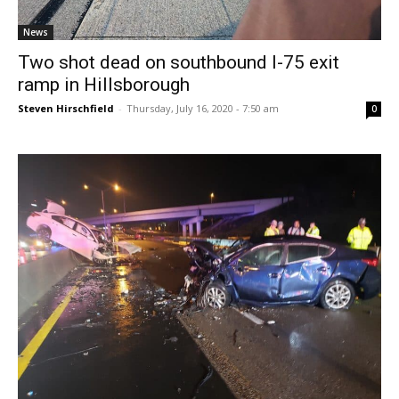
News
Two shot dead on southbound I-75 exit
ramp in Hillsborough
Steven Hirschfield
-
Thursday, July 16, 2020 - 7:50 am
0