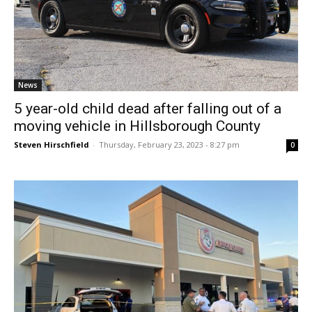
News
5 year-old child dead after falling out of a
moving vehicle in Hillsborough County
Steven Hirschfield
-
Thursday, February 23, 2023 - 8:27 pm
0