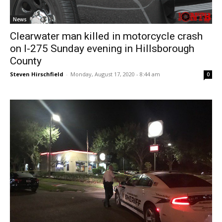
News
Clearwater man killed in motorcycle crash
on I-275 Sunday evening in Hillsborough
County
Steven Hirschfield
-
Monday, August 17, 2020 - 8:44 am
0