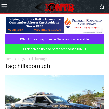
IONTB Streaming Scanner Services now available
Click here to upload photos/videos to IONTB
Home
Tags
Hillsborough
Tag: hillsborough