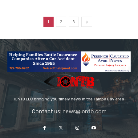
1
2
3
IONTB LLC bringing you timely news in the Tampa Bay area
Contact us:
news@iontb.com