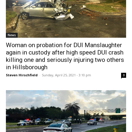
News
Woman on probation for DUI Manslaughter
again in custody after high speed DUI crash
killing one and seriously injuring two others
in Hillsborough
Steven Hirschfield
-
Sunday, April 25, 2021 - 3:10 pm
0