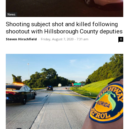
News
Shooting subject shot and killed following
shootout with Hillsborough County deputies
Steven Hirschfield
-
Friday, August 7, 2020 - 7:31 am
0