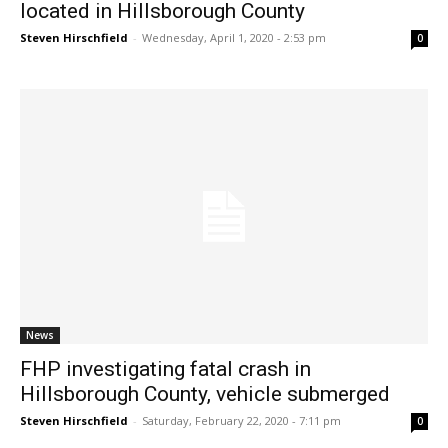
located in Hillsborough County
Steven Hirschfield
-
Wednesday, April 1, 2020 - 2:53 pm
0
News
FHP investigating fatal crash in
Hillsborough County, vehicle submerged
Steven Hirschfield
-
Saturday, February 22, 2020 - 7:11 pm
0