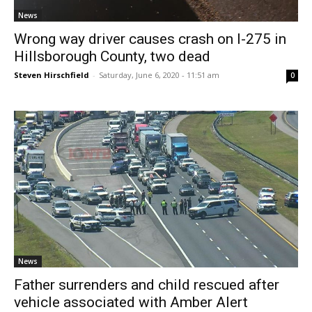
News
Wrong way driver causes crash on I-275 in
Hillsborough County, two dead
Steven Hirschfield
-
Saturday, June 6, 2020 - 11:51 am
0
News
Father surrenders and child rescued after
vehicle associated with Amber Alert